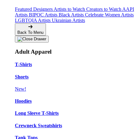
Featured Designers
Artists to Watch
Creators to Watch
AAPI
Artists
BIPOC Artists
Black Artists
Celebrate Women Artists
LGBTQIA Artists
Ukrainian Artists
Back To Menu
Adult Apparel
T-Shirts
Shorts
New!
Hoodies
Long Sleeve T-Shirts
Crewneck Sweatshirts
Tank Tops