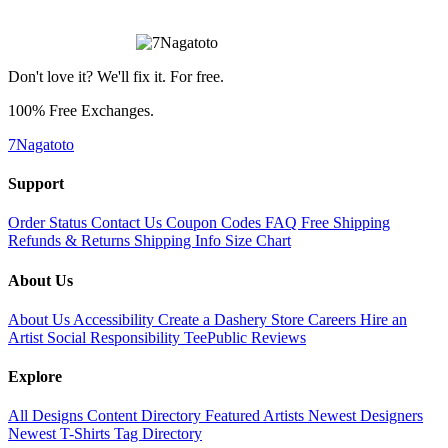
Don't love it? We'll fix it. For free.
100% Free Exchanges.
7Nagatoto
Support
Order Status
Contact Us
Coupon Codes
FAQ
Free Shipping
Refunds & Returns
Shipping Info
Size Chart
About Us
About Us
Accessibility
Create a Dashery Store
Careers
Hire an
Artist
Social Responsibility
TeePublic Reviews
Explore
All Designs
Content Directory
Featured Artists
Newest Designers
Newest T-Shirts
Tag Directory