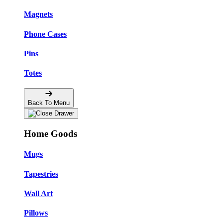
Magnets
Phone Cases
Pins
Totes
Back To Menu
Home Goods
Mugs
Tapestries
Wall Art
Pillows