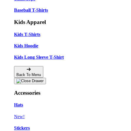
Baseball T-Shirts
Kids Apparel
Kids T-Shirts
Kids Hoodie
Kids Long Sleeve T-Shirt
Back To Menu
Accessories
Hats
New!
Stickers