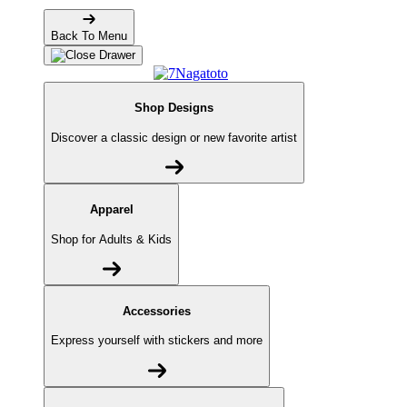
Back To Menu
Shop Designs
Discover a classic design or new favorite artist
Apparel
Shop for Adults & Kids
Accessories
Express yourself with stickers and more