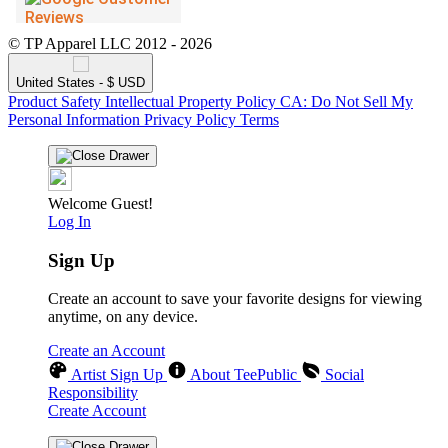
© TP Apparel LLC 2012 - 2026
United States - $ USD
Product Safety
Intellectual Property Policy
CA: Do Not Sell My
Personal Information
Privacy Policy
Terms
Welcome Guest!
Log In
Sign Up
Create an account to save your favorite designs for viewing
anytime, on any device.
Create an Account
Artist Sign Up
About TeePublic
Social
Responsibility
Create Account