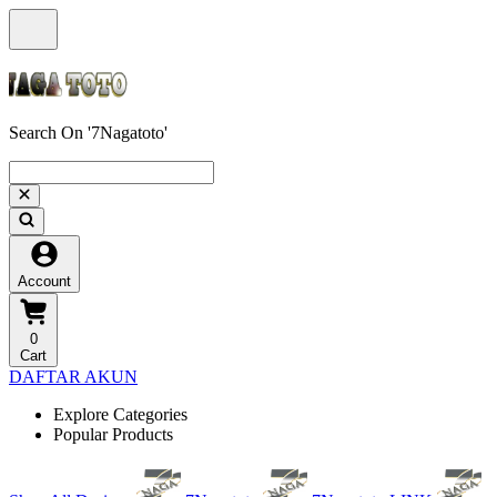
Search On '7Nagatoto'
Account
0
Cart
DAFTAR AKUN
Explore Categories
Popular Products