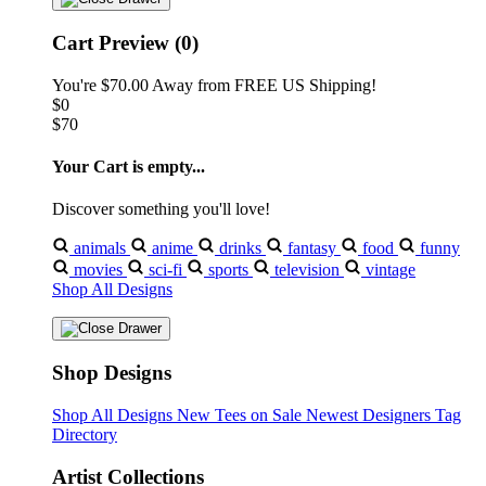
Cart Preview (0)
You're
$70.00
Away from
FREE US Shipping!
$0
$70
Your Cart is empty...
Discover something you'll love!
animals
anime
drinks
fantasy
food
funny
movies
sci-fi
sports
television
vintage
Shop All Designs
Shop Designs
Shop All Designs
New Tees on Sale
Newest Designers
Tag
Directory
Artist Collections