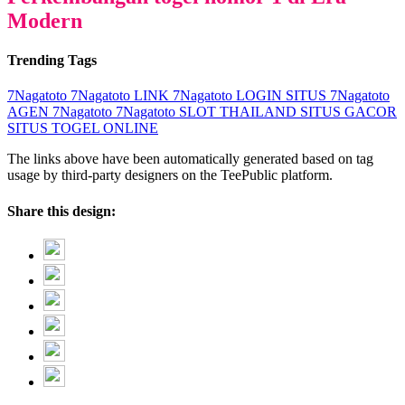
Modern
Trending Tags
7Nagatoto
7Nagatoto LINK
7Nagatoto LOGIN
SITUS 7Nagatoto
AGEN 7Nagatoto
7Nagatoto SLOT THAILAND
SITUS GACOR
SITUS TOGEL ONLINE
The links above have been automatically generated based on tag
usage by third-party designers on the TeePublic platform.
Share this design: