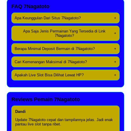
FAQ 7Nagatoto
Apa Keunggulan Dari Situs 7Nagatoto?
+
Apa Saja Jenis Permainan Yang Tersedia di Link
+
7Nagatoto?
Berapa Minimal Deposit Bermain di 7Nagatoto?
+
Cari Kemenangan Maksimal di 7Nagatoto?
+
Apakah Live Slot Bisa Dilihat Lewat HP?
+
Reviews Pemain 7Nagatoto
Dandi
Update 7Nagatoto cepat dan tampilannya jelas. Jadi enak
pantau live slot tanpa ribet.