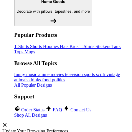
Home Goods
Decorate with pillows, tapestries, and more
Popular Products
T-Shirts
Shorts
Hoodies
Hats
Kids T-Shirts
Stickers
Tank
Tops
Mugs
Browse All Topics
funny
music
anime
movies
television
sports
sci-fi
vintage
animals
drinks
food
politics
All Popular Designs
Support
Order Status
FAQ
Contact Us
Shop All Designs
Update Your Browsing Preferences