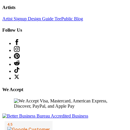
Artists
Artist Signup
Design Guide
TeePublic Blog
Follow Us
We Accept