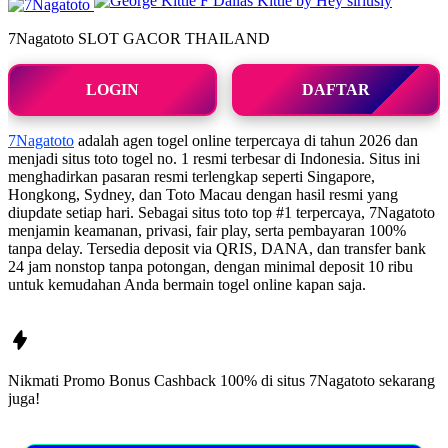
7Nagatoto SLOT GACOR THAILAND
LOGIN
DAFTAR
7Nagatoto
adalah agen togel online terpercaya di tahun 2026 dan
menjadi situs toto togel no. 1 resmi terbesar di Indonesia. Situs ini
menghadirkan pasaran resmi terlengkap seperti Singapore,
Hongkong, Sydney, dan Toto Macau dengan hasil resmi yang
diupdate setiap hari. Sebagai situs toto top #1 terpercaya, 7Nagatoto
menjamin keamanan, privasi, fair play, serta pembayaran 100%
tanpa delay. Tersedia deposit via QRIS, DANA, dan transfer bank
24 jam nonstop tanpa potongan, dengan minimal deposit 10 ribu
untuk kemudahan Anda bermain togel online kapan saja.
Nikmati Promo Bonus Cashback 100% di situs
7Nagatoto
sekarang
juga!