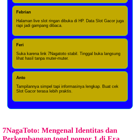
Febrian
Halaman live slot ringan dibuka di HP. Data Slot Gacor juga
rapi jadi gampang dibaca.
Feri
Suka karena link 7Nagatoto stabil. Tinggal buka langsung
lihat hasil tanpa muter-muter.
Anto
Tampilannya simpel tapi informasinya lengkap. Buat cek
Slot Gacor terasa lebih praktis.
7NagaToto: Mengenal Identitas dan
Perkembangan togel nomor 1 di Era