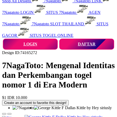
Shop All Designs
7Nagatoto
7Nagatoto LINK
7Nagatoto LOGIN
SITUS 7Nagatoto
AGEN
7Nagatoto
7Nagatoto SLOT THAILAND
SITUS
GACOR
SITUS TOGEL ONLINE
LOGIN
DAFTAR
Design ID:74165272
7NagaToto: Mengenal Identitas
dan Perkembangan togel
nomor 1 di Era Modern
$1
IDR 10.000
Create an account to favorite this design!