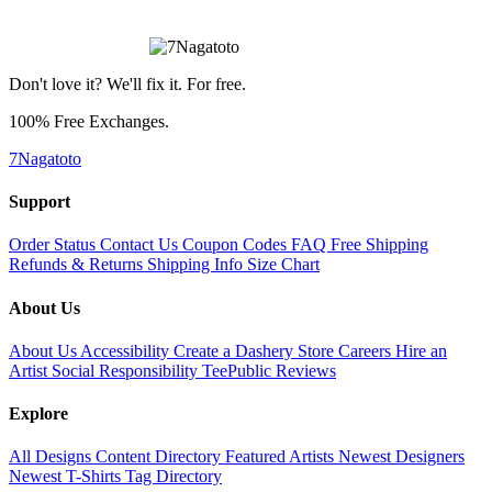
Don't love it? We'll fix it. For free.
100% Free Exchanges.
7Nagatoto
Support
Order Status
Contact Us
Coupon Codes
FAQ
Free Shipping
Refunds & Returns
Shipping Info
Size Chart
About Us
About Us
Accessibility
Create a Dashery Store
Careers
Hire an
Artist
Social Responsibility
TeePublic Reviews
Explore
All Designs
Content Directory
Featured Artists
Newest Designers
Newest T-Shirts
Tag Directory