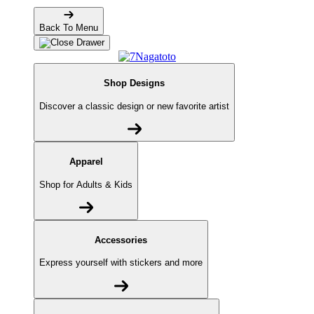
Back To Menu
Shop Designs
Discover a classic design or new favorite artist
Apparel
Shop for Adults & Kids
Accessories
Express yourself with stickers and more