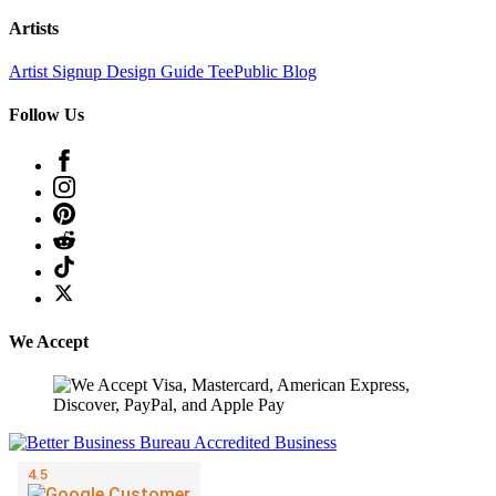
Artists
Artist Signup
Design Guide
TeePublic Blog
Follow Us
We Accept