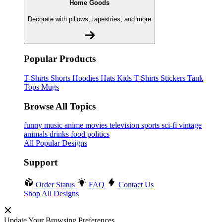
Home Goods
Decorate with pillows, tapestries, and more
Popular Products
T-Shirts
Shorts
Hoodies
Hats
Kids T-Shirts
Stickers
Tank
Tops
Mugs
Browse All Topics
funny
music
anime
movies
television
sports
sci-fi
vintage
animals
drinks
food
politics
All Popular Designs
Support
Order Status
FAQ
Contact Us
Shop All Designs
Update Your Browsing Preferences