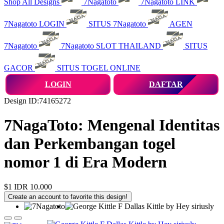
Shop All Designs
7Nagatoto
7Nagatoto LINK
7Nagatoto LOGIN
SITUS 7Nagatoto
AGEN
7Nagatoto
7Nagatoto SLOT THAILAND
SITUS
GACOR
SITUS TOGEL ONLINE
LOGIN
DAFTAR
Design ID:74165272
7NagaToto: Mengenal Identitas
dan Perkembangan togel
nomor 1 di Era Modern
$1
IDR 10.000
Create an account to favorite this design!