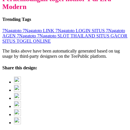
Modern
Trending Tags
7Nagatoto
7Nagatoto LINK
7Nagatoto LOGIN
SITUS 7Nagatoto
AGEN 7Nagatoto
7Nagatoto SLOT THAILAND
SITUS GACOR
SITUS TOGEL ONLINE
The links above have been automatically generated based on tag
usage by third-party designers on the TeePublic platform.
Share this design: