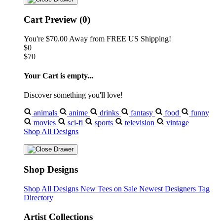
Cart Preview (0)
You're
$70.00
Away from
FREE US Shipping!
$0
$70
Your Cart is empty...
Discover something you'll love!
animals
anime
drinks
fantasy
food
funny
movies
sci-fi
sports
television
vintage
Shop All Designs
Shop Designs
Shop All Designs
New Tees on Sale
Newest Designers
Tag
Directory
Artist Collections