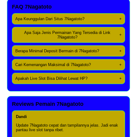
FAQ 7Nagatoto
Apa Keunggulan Dari Situs 7Nagatoto?
+
Apa Saja Jenis Permainan Yang Tersedia di Link
+
7Nagatoto?
Berapa Minimal Deposit Bermain di 7Nagatoto?
+
Cari Kemenangan Maksimal di 7Nagatoto?
+
Apakah Live Slot Bisa Dilihat Lewat HP?
+
Reviews Pemain 7Nagatoto
Dandi
Update 7Nagatoto cepat dan tampilannya jelas. Jadi enak
pantau live slot tanpa ribet.