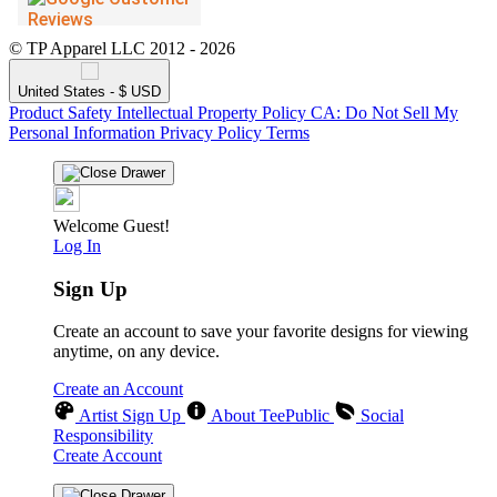
© TP Apparel LLC 2012 - 2026
United States - $ USD
Product Safety
Intellectual Property Policy
CA: Do Not Sell My
Personal Information
Privacy Policy
Terms
Welcome Guest!
Log In
Sign Up
Create an account to save your favorite designs for viewing
anytime, on any device.
Create an Account
Artist Sign Up
About TeePublic
Social
Responsibility
Create Account