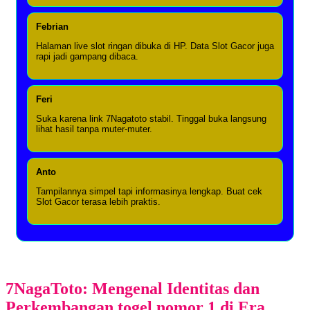
Febrian
Halaman live slot ringan dibuka di HP. Data Slot Gacor juga
rapi jadi gampang dibaca.
Feri
Suka karena link 7Nagatoto stabil. Tinggal buka langsung
lihat hasil tanpa muter-muter.
Anto
Tampilannya simpel tapi informasinya lengkap. Buat cek
Slot Gacor terasa lebih praktis.
7NagaToto: Mengenal Identitas dan
Perkembangan togel nomor 1 di Era