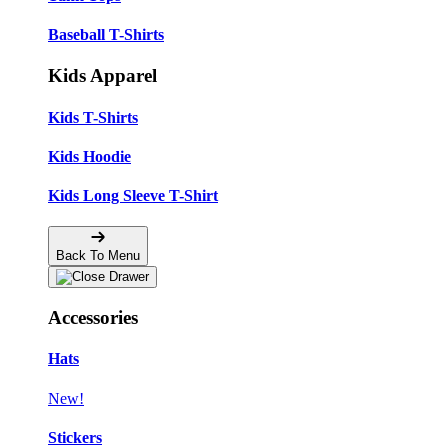
Baseball T-Shirts
Kids Apparel
Kids T-Shirts
Kids Hoodie
Kids Long Sleeve T-Shirt
Back To Menu
Accessories
Hats
New!
Stickers