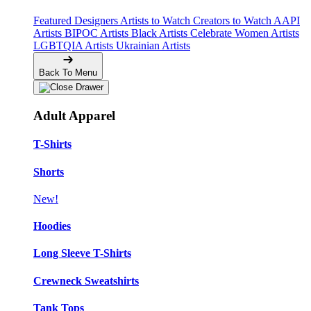
Featured Designers
Artists to Watch
Creators to Watch
AAPI
Artists
BIPOC Artists
Black Artists
Celebrate Women Artists
LGBTQIA Artists
Ukrainian Artists
Back To Menu
Adult Apparel
T-Shirts
Shorts
New!
Hoodies
Long Sleeve T-Shirts
Crewneck Sweatshirts
Tank Tops