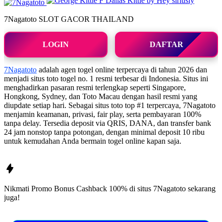
7Nagatoto SLOT GACOR THAILAND
LOGIN
DAFTAR
7Nagatoto
adalah agen togel online terpercaya di tahun 2026 dan
menjadi situs toto togel no. 1 resmi terbesar di Indonesia. Situs ini
menghadirkan pasaran resmi terlengkap seperti Singapore,
Hongkong, Sydney, dan Toto Macau dengan hasil resmi yang
diupdate setiap hari. Sebagai situs toto top #1 terpercaya, 7Nagatoto
menjamin keamanan, privasi, fair play, serta pembayaran 100%
tanpa delay. Tersedia deposit via QRIS, DANA, dan transfer bank
24 jam nonstop tanpa potongan, dengan minimal deposit 10 ribu
untuk kemudahan Anda bermain togel online kapan saja.
Nikmati Promo Bonus Cashback 100% di situs
7Nagatoto
sekarang
juga!