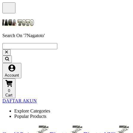
Search On '7Nagatoto'
Account
0
Cart
DAFTAR AKUN
Explore Categories
Popular Products