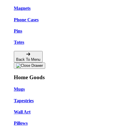
Magnets
Phone Cases
Pins
Totes
Back To Menu
Home Goods
Mugs
Tapestries
Wall Art
Pillows