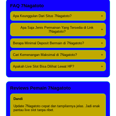
FAQ 7Nagatoto
Apa Keunggulan Dari Situs 7Nagatoto?
+
Apa Saja Jenis Permainan Yang Tersedia di Link
+
7Nagatoto?
Berapa Minimal Deposit Bermain di 7Nagatoto?
+
Cari Kemenangan Maksimal di 7Nagatoto?
+
Apakah Live Slot Bisa Dilihat Lewat HP?
+
Reviews Pemain 7Nagatoto
Dandi
Update 7Nagatoto cepat dan tampilannya jelas. Jadi enak
pantau live slot tanpa ribet.