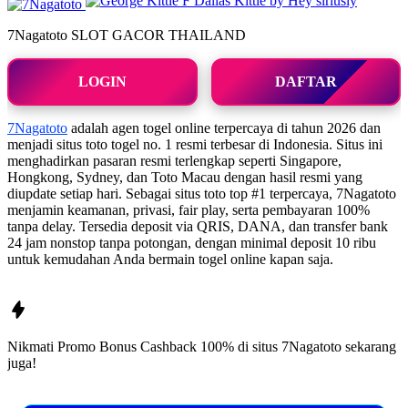
7Nagatoto SLOT GACOR THAILAND
LOGIN
DAFTAR
7Nagatoto
adalah agen togel online terpercaya di tahun 2026 dan
menjadi situs toto togel no. 1 resmi terbesar di Indonesia. Situs ini
menghadirkan pasaran resmi terlengkap seperti Singapore,
Hongkong, Sydney, dan Toto Macau dengan hasil resmi yang
diupdate setiap hari. Sebagai situs toto top #1 terpercaya, 7Nagatoto
menjamin keamanan, privasi, fair play, serta pembayaran 100%
tanpa delay. Tersedia deposit via QRIS, DANA, dan transfer bank
24 jam nonstop tanpa potongan, dengan minimal deposit 10 ribu
untuk kemudahan Anda bermain togel online kapan saja.
Nikmati Promo Bonus Cashback 100% di situs
7Nagatoto
sekarang
juga!