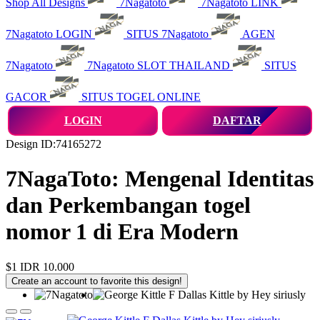
Shop All Designs
7Nagatoto
7Nagatoto LINK
7Nagatoto LOGIN
SITUS 7Nagatoto
AGEN
7Nagatoto
7Nagatoto SLOT THAILAND
SITUS
GACOR
SITUS TOGEL ONLINE
LOGIN
DAFTAR
Design ID:74165272
7NagaToto: Mengenal Identitas
dan Perkembangan togel
nomor 1 di Era Modern
$1
IDR 10.000
Create an account to favorite this design!