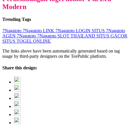
Modern
Trending Tags
7Nagatoto
7Nagatoto LINK
7Nagatoto LOGIN
SITUS 7Nagatoto
AGEN 7Nagatoto
7Nagatoto SLOT THAILAND
SITUS GACOR
SITUS TOGEL ONLINE
The links above have been automatically generated based on tag
usage by third-party designers on the TeePublic platform.
Share this design: