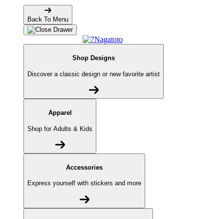
Back To Menu
Shop Designs
Discover a classic design or new favorite artist
Apparel
Shop for Adults & Kids
Accessories
Express yourself with stickers and more