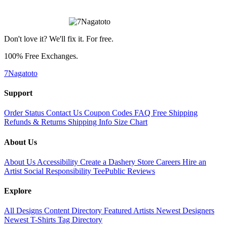
Don't love it? We'll fix it. For free.
100% Free Exchanges.
7Nagatoto
Support
Order Status
Contact Us
Coupon Codes
FAQ
Free Shipping
Refunds & Returns
Shipping Info
Size Chart
About Us
About Us
Accessibility
Create a Dashery Store
Careers
Hire an
Artist
Social Responsibility
TeePublic Reviews
Explore
All Designs
Content Directory
Featured Artists
Newest Designers
Newest T-Shirts
Tag Directory