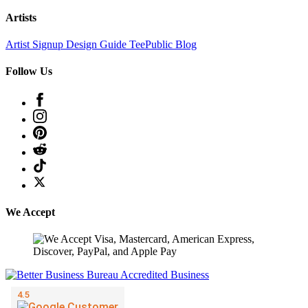
Artists
Artist Signup
Design Guide
TeePublic Blog
Follow Us
We Accept