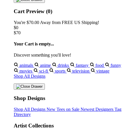
Cart Preview (0)
You're
$70.00
Away from
FREE US Shipping!
$0
$70
Your Cart is empty...
Discover something you'll love!
animals
anime
drinks
fantasy
food
funny
movies
sci-fi
sports
television
vintage
Shop All Designs
Shop Designs
Shop All Designs
New Tees on Sale
Newest Designers
Tag
Directory
Artist Collections