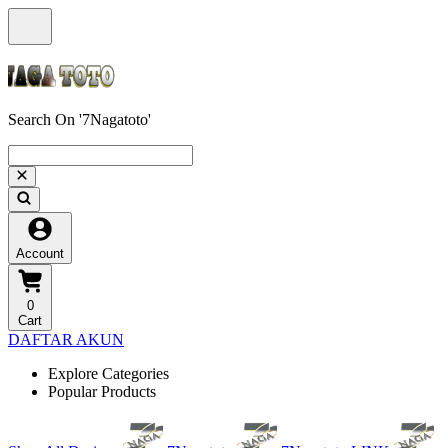
Search On '7Nagatoto'
Account
0
Cart
DAFTAR AKUN
Explore Categories
Popular Products