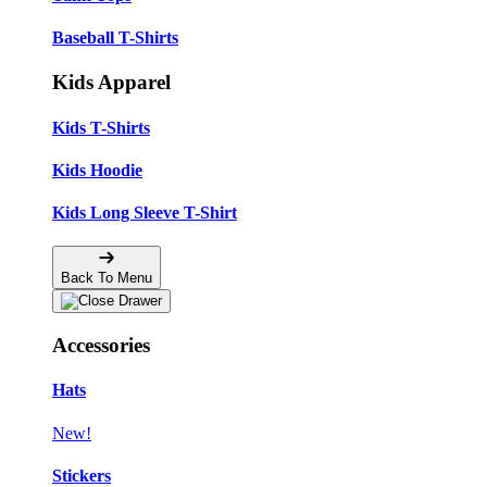
Baseball T-Shirts
Kids Apparel
Kids T-Shirts
Kids Hoodie
Kids Long Sleeve T-Shirt
Back To Menu
Accessories
Hats
New!
Stickers