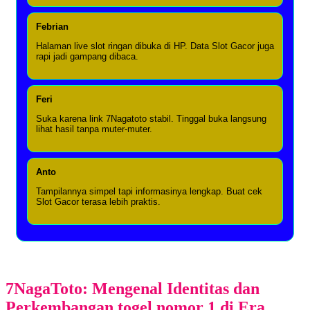
Febrian
Halaman live slot ringan dibuka di HP. Data Slot Gacor juga
rapi jadi gampang dibaca.
Feri
Suka karena link 7Nagatoto stabil. Tinggal buka langsung
lihat hasil tanpa muter-muter.
Anto
Tampilannya simpel tapi informasinya lengkap. Buat cek
Slot Gacor terasa lebih praktis.
7NagaToto: Mengenal Identitas dan
Perkembangan togel nomor 1 di Era