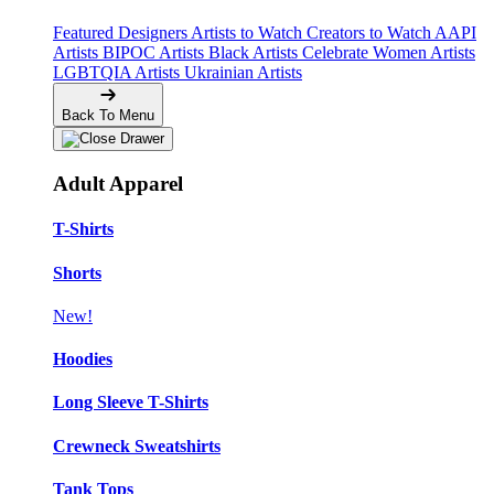
Featured Designers
Artists to Watch
Creators to Watch
AAPI
Artists
BIPOC Artists
Black Artists
Celebrate Women Artists
LGBTQIA Artists
Ukrainian Artists
Back To Menu
Adult Apparel
T-Shirts
Shorts
New!
Hoodies
Long Sleeve T-Shirts
Crewneck Sweatshirts
Tank Tops