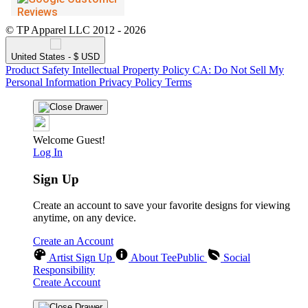
© TP Apparel LLC 2012 - 2026
United States - $ USD
Product Safety
Intellectual Property Policy
CA: Do Not Sell My
Personal Information
Privacy Policy
Terms
Welcome Guest!
Log In
Sign Up
Create an account to save your favorite designs for viewing
anytime, on any device.
Create an Account
Artist Sign Up
About TeePublic
Social
Responsibility
Create Account