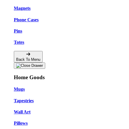
Magnets
Phone Cases
Pins
Totes
Back To Menu
Home Goods
Mugs
Tapestries
Wall Art
Pillows