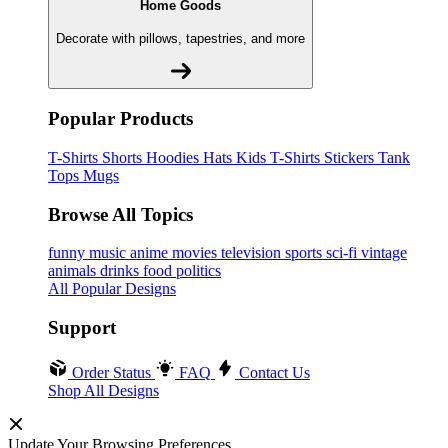
Home Goods
Decorate with pillows, tapestries, and more
Popular Products
T-Shirts
Shorts
Hoodies
Hats
Kids T-Shirts
Stickers
Tank
Tops
Mugs
Browse All Topics
funny
music
anime
movies
television
sports
sci-fi
vintage
animals
drinks
food
politics
All Popular Designs
Support
Order Status
FAQ
Contact Us
Shop All Designs
Update Your Browsing Preferences