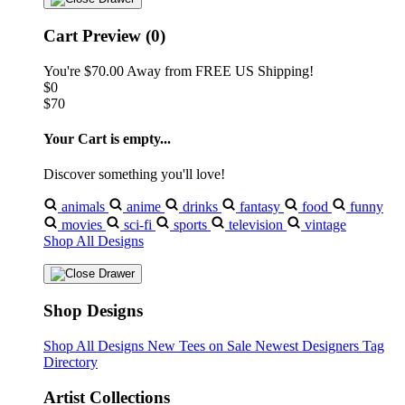
Cart Preview (0)
You're
$70.00
Away from
FREE US Shipping!
$0
$70
Your Cart is empty...
Discover something you'll love!
animals
anime
drinks
fantasy
food
funny
movies
sci-fi
sports
television
vintage
Shop All Designs
Shop Designs
Shop All Designs
New Tees on Sale
Newest Designers
Tag
Directory
Artist Collections