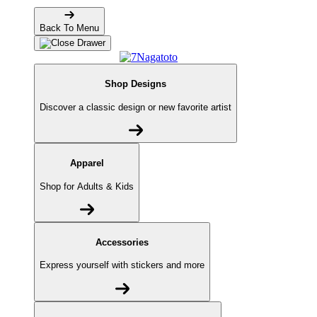
Back To Menu
Shop Designs
Discover a classic design or new favorite artist
Apparel
Shop for Adults & Kids
Accessories
Express yourself with stickers and more