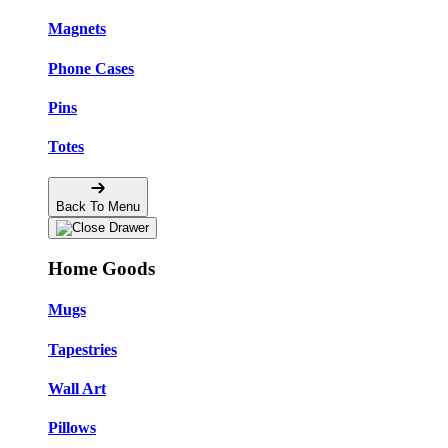
Magnets
Phone Cases
Pins
Totes
Back To Menu
Home Goods
Mugs
Tapestries
Wall Art
Pillows