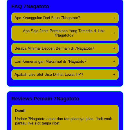
FAQ 7Nagatoto
Apa Keunggulan Dari Situs 7Nagatoto?
+
Apa Saja Jenis Permainan Yang Tersedia di Link
+
7Nagatoto?
Berapa Minimal Deposit Bermain di 7Nagatoto?
+
Cari Kemenangan Maksimal di 7Nagatoto?
+
Apakah Live Slot Bisa Dilihat Lewat HP?
+
Reviews Pemain 7Nagatoto
Dandi
Update 7Nagatoto cepat dan tampilannya jelas. Jadi enak
pantau live slot tanpa ribet.