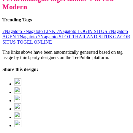
Modern
Trending Tags
7Nagatoto
7Nagatoto LINK
7Nagatoto LOGIN
SITUS 7Nagatoto
AGEN 7Nagatoto
7Nagatoto SLOT THAILAND
SITUS GACOR
SITUS TOGEL ONLINE
The links above have been automatically generated based on tag
usage by third-party designers on the TeePublic platform.
Share this design: