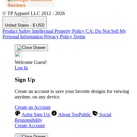
© TP Apparel LLC 2012 - 2026
United States - $ USD
Product Safety
Intellectual Property Policy
CA: Do Not Sell My
Personal Information
Privacy Policy
Terms
Welcome Guest!
Log In
Sign Up
Create an account to save your favorite designs for viewing
anytime, on any device.
Create an Account
Artist Sign Up
About TeePublic
Social
Responsibility
Create Account