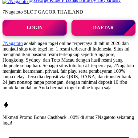
7Nagatoto SLOT GACOR THAILAND
LOGIN
DAFTAR
7Nagatoto
adalah agen togel online terpercaya di tahun 2026 dan
menjadi situs toto togel no. 1 resmi terbesar di Indonesia. Situs ini
menghadirkan pasaran resmi terlengkap seperti Singapore,
Hongkong, Sydney, dan Toto Macau dengan hasil resmi yang
diupdate setiap hari. Sebagai situs toto top #1 terpercaya, 7Nagatoto
menjamin keamanan, privasi, fair play, serta pembayaran 100%
tanpa delay. Tersedia deposit via QRIS, DANA, dan transfer bank
24 jam nonstop tanpa potongan, dengan minimal deposit 10 ribu
untuk kemudahan Anda bermain togel online kapan saja.
Nikmati Promo Bonus Cashback 100% di situs
7Nagatoto
sekarang
juga!