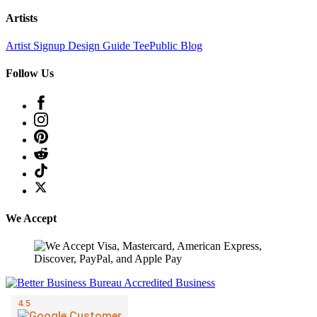
Artists
Artist Signup
Design Guide
TeePublic Blog
Follow Us
We Accept