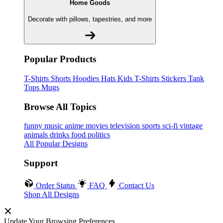
Home Goods
Decorate with pillows, tapestries, and more
Popular Products
T-Shirts
Shorts
Hoodies
Hats
Kids T-Shirts
Stickers
Tank
Tops
Mugs
Browse All Topics
funny
music
anime
movies
television
sports
sci-fi
vintage
animals
drinks
food
politics
All Popular Designs
Support
Order Status
FAQ
Contact Us
Shop All Designs
Update Your Browsing Preferences