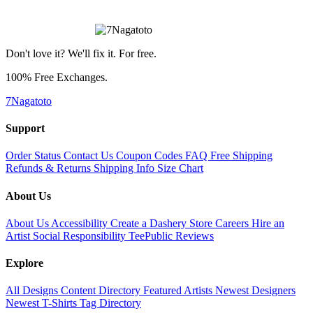
Don't love it? We'll fix it. For free.
100% Free Exchanges.
7Nagatoto
Support
Order Status
Contact Us
Coupon Codes
FAQ
Free Shipping
Refunds & Returns
Shipping Info
Size Chart
About Us
About Us
Accessibility
Create a Dashery Store
Careers
Hire an
Artist
Social Responsibility
TeePublic Reviews
Explore
All Designs
Content Directory
Featured Artists
Newest Designers
Newest T-Shirts
Tag Directory