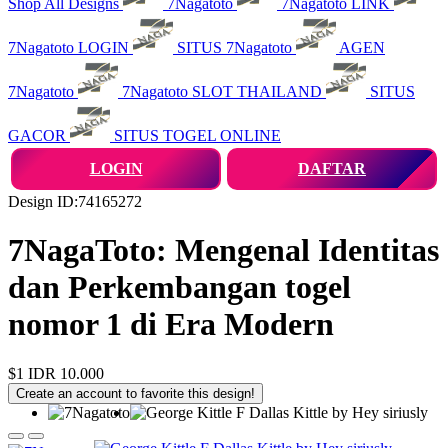
Shop All Designs
7Nagatoto
7Nagatoto LINK
7Nagatoto LOGIN
SITUS 7Nagatoto
AGEN
7Nagatoto
7Nagatoto SLOT THAILAND
SITUS
GACOR
SITUS TOGEL ONLINE
LOGIN
DAFTAR
Design ID:74165272
7NagaToto: Mengenal Identitas
dan Perkembangan togel
nomor 1 di Era Modern
$1
IDR 10.000
Create an account to favorite this design!