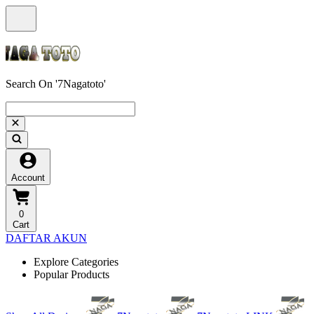
Search On '7Nagatoto'
Account
0
Cart
DAFTAR AKUN
Explore Categories
Popular Products