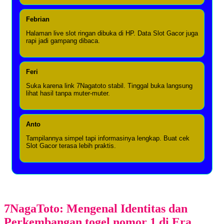
Febrian
Halaman live slot ringan dibuka di HP. Data Slot Gacor juga
rapi jadi gampang dibaca.
Feri
Suka karena link 7Nagatoto stabil. Tinggal buka langsung
lihat hasil tanpa muter-muter.
Anto
Tampilannya simpel tapi informasinya lengkap. Buat cek
Slot Gacor terasa lebih praktis.
7NagaToto: Mengenal Identitas dan
Perkembangan togel nomor 1 di Era