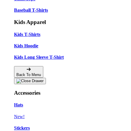
Baseball T-Shirts
Kids Apparel
Kids T-Shirts
Kids Hoodie
Kids Long Sleeve T-Shirt
Back To Menu
Accessories
Hats
New!
Stickers