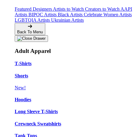
Featured Designers
Artists to Watch
Creators to Watch
AAPI
Artists
BIPOC Artists
Black Artists
Celebrate Women Artists
LGBTQIA Artists
Ukrainian Artists
Back To Menu
Adult Apparel
T-Shirts
Shorts
New!
Hoodies
Long Sleeve T-Shirts
Crewneck Sweatshirts
Tank Tops