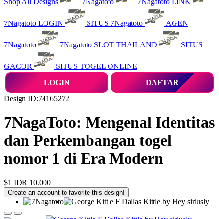
Shop All Designs
7Nagatoto
7Nagatoto LINK
7Nagatoto LOGIN
SITUS 7Nagatoto
AGEN
7Nagatoto
7Nagatoto SLOT THAILAND
SITUS
GACOR
SITUS TOGEL ONLINE
LOGIN
DAFTAR
Design ID:74165272
7NagaToto: Mengenal Identitas
dan Perkembangan togel
nomor 1 di Era Modern
$1
IDR 10.000
Create an account to favorite this design!