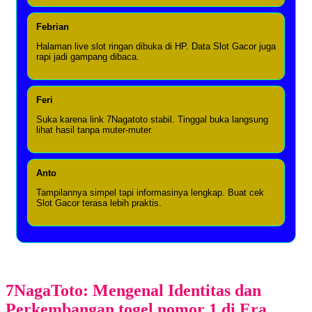
Febrian
Halaman live slot ringan dibuka di HP. Data Slot Gacor juga
rapi jadi gampang dibaca.
Feri
Suka karena link 7Nagatoto stabil. Tinggal buka langsung
lihat hasil tanpa muter-muter.
Anto
Tampilannya simpel tapi informasinya lengkap. Buat cek
Slot Gacor terasa lebih praktis.
7NagaToto: Mengenal Identitas dan
Perkembangan togel nomor 1 di Era