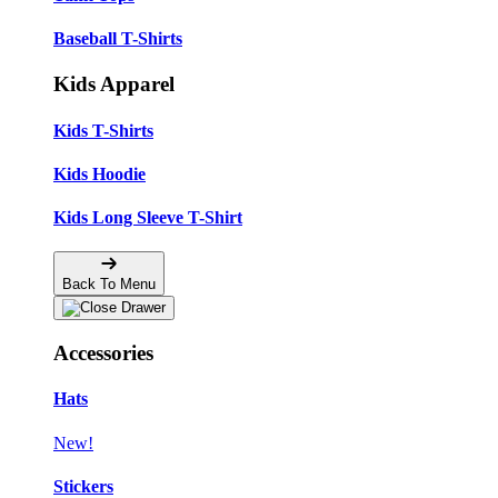
Baseball T-Shirts
Kids Apparel
Kids T-Shirts
Kids Hoodie
Kids Long Sleeve T-Shirt
Back To Menu
Accessories
Hats
New!
Stickers