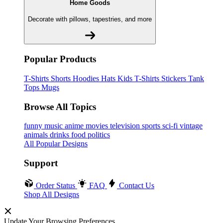
Home Goods
Decorate with pillows, tapestries, and more
Popular Products
T-Shirts
Shorts
Hoodies
Hats
Kids T-Shirts
Stickers
Tank
Tops
Mugs
Browse All Topics
funny
music
anime
movies
television
sports
sci-fi
vintage
animals
drinks
food
politics
All Popular Designs
Support
Order Status
FAQ
Contact Us
Shop All Designs
Update Your Browsing Preferences