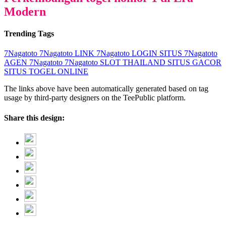
Modern
Trending Tags
7Nagatoto
7Nagatoto LINK
7Nagatoto LOGIN
SITUS 7Nagatoto
AGEN 7Nagatoto
7Nagatoto SLOT THAILAND
SITUS GACOR
SITUS TOGEL ONLINE
The links above have been automatically generated based on tag
usage by third-party designers on the TeePublic platform.
Share this design: