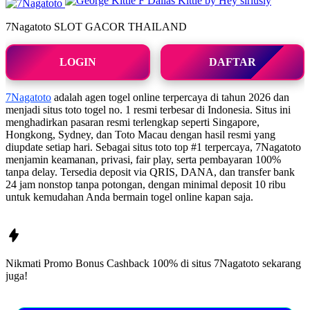
7Nagatoto SLOT GACOR THAILAND
LOGIN
DAFTAR
7Nagatoto
adalah agen togel online terpercaya di tahun 2026 dan
menjadi situs toto togel no. 1 resmi terbesar di Indonesia. Situs ini
menghadirkan pasaran resmi terlengkap seperti Singapore,
Hongkong, Sydney, dan Toto Macau dengan hasil resmi yang
diupdate setiap hari. Sebagai situs toto top #1 terpercaya, 7Nagatoto
menjamin keamanan, privasi, fair play, serta pembayaran 100%
tanpa delay. Tersedia deposit via QRIS, DANA, dan transfer bank
24 jam nonstop tanpa potongan, dengan minimal deposit 10 ribu
untuk kemudahan Anda bermain togel online kapan saja.
Nikmati Promo Bonus Cashback 100% di situs
7Nagatoto
sekarang
juga!