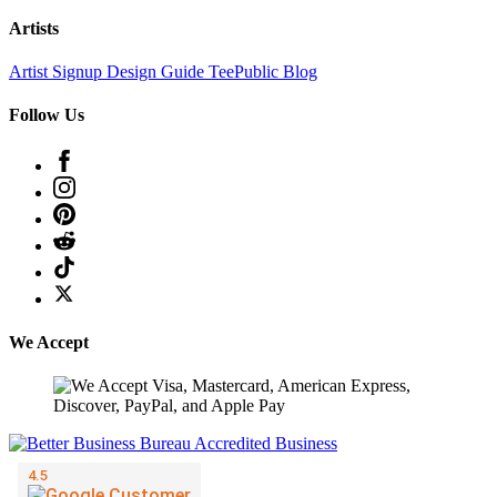
Artists
Artist Signup
Design Guide
TeePublic Blog
Follow Us
We Accept