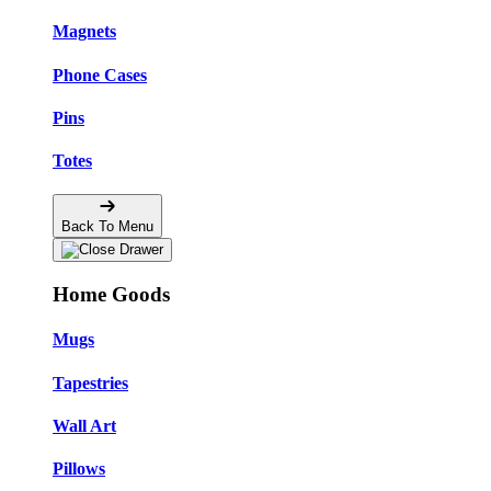
Magnets
Phone Cases
Pins
Totes
Back To Menu
Home Goods
Mugs
Tapestries
Wall Art
Pillows