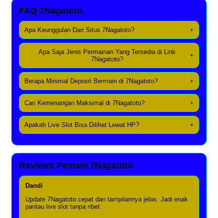
FAQ 7Nagatoto
Apa Keunggulan Dari Situs 7Nagatoto?
+
Apa Saja Jenis Permainan Yang Tersedia di Link
+
7Nagatoto?
Berapa Minimal Deposit Bermain di 7Nagatoto?
+
Cari Kemenangan Maksimal di 7Nagatoto?
+
Apakah Live Slot Bisa Dilihat Lewat HP?
+
Reviews Pemain 7Nagatoto
Dandi
Update 7Nagatoto cepat dan tampilannya jelas. Jadi enak
pantau live slot tanpa ribet.