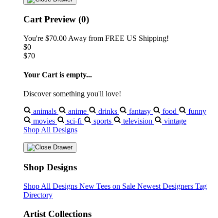
Cart Preview (0)
You're
$70.00
Away from
FREE US Shipping!
$0
$70
Your Cart is empty...
Discover something you'll love!
animals
anime
drinks
fantasy
food
funny
movies
sci-fi
sports
television
vintage
Shop All Designs
Shop Designs
Shop All Designs
New Tees on Sale
Newest Designers
Tag
Directory
Artist Collections