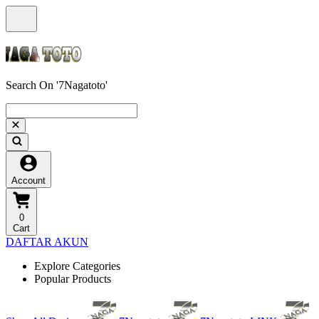
Search On '7Nagatoto'
Account
0
Cart
DAFTAR AKUN
Explore Categories
Popular Products