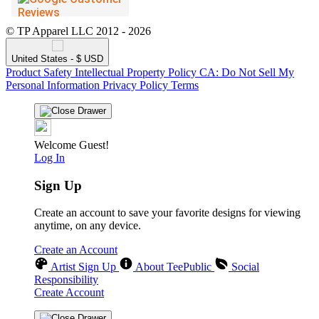
© TP Apparel LLC 2012 - 2026
United States - $ USD
Product Safety
Intellectual Property Policy
CA: Do Not Sell My
Personal Information
Privacy Policy
Terms
Welcome Guest!
Log In
Sign Up
Create an account to save your favorite designs for viewing
anytime, on any device.
Create an Account
Artist Sign Up
About TeePublic
Social
Responsibility
Create Account