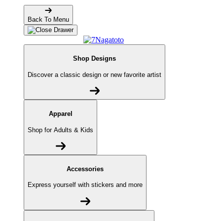
Back To Menu
Shop Designs
Discover a classic design or new favorite artist
Apparel
Shop for Adults & Kids
Accessories
Express yourself with stickers and more