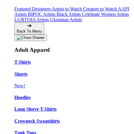
Featured Designers
Artists to Watch
Creators to Watch
AAPI
Artists
BIPOC Artists
Black Artists
Celebrate Women Artists
LGBTQIA Artists
Ukrainian Artists
Back To Menu
Adult Apparel
T-Shirts
Shorts
New!
Hoodies
Long Sleeve T-Shirts
Crewneck Sweatshirts
Tank Tops