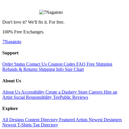
Don't love it? We'll fix it. For free.
100% Free Exchanges.
7Nagatoto
Support
Order Status
Contact Us
Coupon Codes
FAQ
Free Shipping
Refunds & Returns
Shipping Info
Size Chart
About Us
About Us
Accessibility
Create a Dashery Store
Careers
Hire an
Artist
Social Responsibility
TeePublic Reviews
Explore
All Designs
Content Directory
Featured Artists
Newest Designers
Newest T-Shirts
Tag Directory