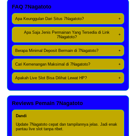
FAQ 7Nagatoto
Apa Keunggulan Dari Situs 7Nagatoto?
+
Apa Saja Jenis Permainan Yang Tersedia di Link
+
7Nagatoto?
Berapa Minimal Deposit Bermain di 7Nagatoto?
+
Cari Kemenangan Maksimal di 7Nagatoto?
+
Apakah Live Slot Bisa Dilihat Lewat HP?
+
Reviews Pemain 7Nagatoto
Dandi
Update 7Nagatoto cepat dan tampilannya jelas. Jadi enak
pantau live slot tanpa ribet.