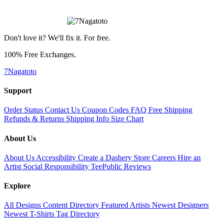
Don't love it? We'll fix it. For free.
100% Free Exchanges.
7Nagatoto
Support
Order Status
Contact Us
Coupon Codes
FAQ
Free Shipping
Refunds & Returns
Shipping Info
Size Chart
About Us
About Us
Accessibility
Create a Dashery Store
Careers
Hire an
Artist
Social Responsibility
TeePublic Reviews
Explore
All Designs
Content Directory
Featured Artists
Newest Designers
Newest T-Shirts
Tag Directory