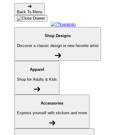
Back To Menu
Shop Designs
Discover a classic design or new favorite artist
Apparel
Shop for Adults & Kids
Accessories
Express yourself with stickers and more