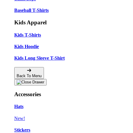
Baseball T-Shirts
Kids Apparel
Kids T-Shirts
Kids Hoodie
Kids Long Sleeve T-Shirt
Back To Menu
Accessories
Hats
New!
Stickers