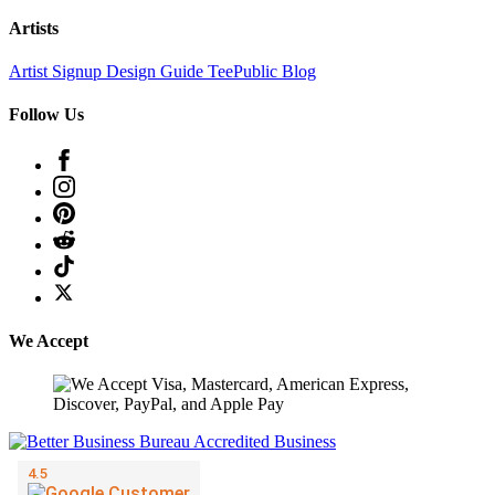
Artists
Artist Signup
Design Guide
TeePublic Blog
Follow Us
We Accept