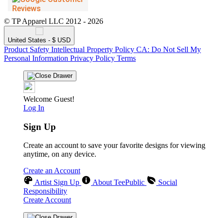
© TP Apparel LLC 2012 - 2026
United States - $ USD
Product Safety
Intellectual Property Policy
CA: Do Not Sell My
Personal Information
Privacy Policy
Terms
Welcome Guest!
Log In
Sign Up
Create an account to save your favorite designs for viewing
anytime, on any device.
Create an Account
Artist Sign Up
About TeePublic
Social
Responsibility
Create Account