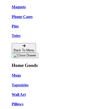
Magnets
Phone Cases
Pins
Totes
Back To Menu
Home Goods
Mugs
Tapestries
Wall Art
Pillows