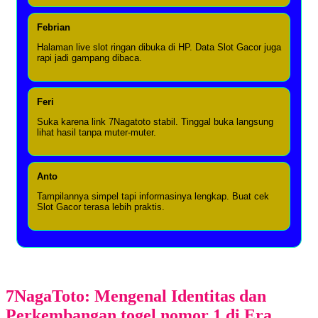
Febrian
Halaman live slot ringan dibuka di HP. Data Slot Gacor juga
rapi jadi gampang dibaca.
Feri
Suka karena link 7Nagatoto stabil. Tinggal buka langsung
lihat hasil tanpa muter-muter.
Anto
Tampilannya simpel tapi informasinya lengkap. Buat cek
Slot Gacor terasa lebih praktis.
7NagaToto: Mengenal Identitas dan
Perkembangan togel nomor 1 di Era