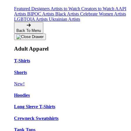
Featured Designers
Artists to Watch
Creators to Watch
AAPI
Artists
BIPOC Artists
Black Artists
Celebrate Women Artists
LGBTQIA Artists
Ukrainian Artists
Back To Menu
Adult Apparel
T-Shirts
Shorts
New!
Hoodies
Long Sleeve T-Shirts
Crewneck Sweatshirts
Tank Tops