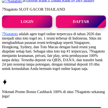
7Nagatoto SLOT GACOR THAILAND
LOGIN
DAFTAR
7Nagatoto
adalah agen togel online terpercaya di tahun 2026 dan
menjadi situs toto togel no. 1 resmi terbesar di Indonesia. Situs ini
menghadirkan pasaran resmi terlengkap seperti Singapore,
Hongkong, Sydney, dan Toto Macau dengan hasil resmi yang
diupdate setiap hari. Sebagai situs toto top #1 terpercaya, 7Nagatoto
menjamin keamanan, privasi, fair play, serta pembayaran 100%
tanpa delay. Tersedia deposit via QRIS, DANA, dan transfer bank
24 jam nonstop tanpa potongan, dengan minimal deposit 10 ribu
untuk kemudahan Anda bermain togel online kapan saja.
Nikmati Promo Bonus Cashback 100% di situs
7Nagatoto
sekarang
juga!