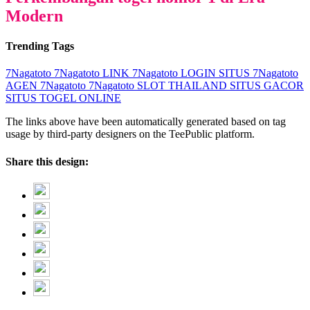
Modern
Trending Tags
7Nagatoto
7Nagatoto LINK
7Nagatoto LOGIN
SITUS 7Nagatoto
AGEN 7Nagatoto
7Nagatoto SLOT THAILAND
SITUS GACOR
SITUS TOGEL ONLINE
The links above have been automatically generated based on tag
usage by third-party designers on the TeePublic platform.
Share this design: