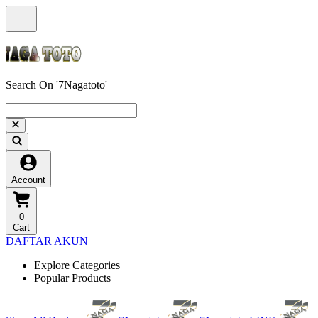
Search On '7Nagatoto'
Account
0
Cart
DAFTAR AKUN
Explore Categories
Popular Products