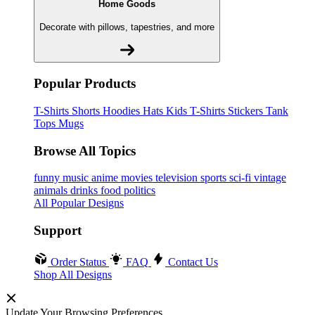
Home Goods
Decorate with pillows, tapestries, and more
Popular Products
T-Shirts
Shorts
Hoodies
Hats
Kids T-Shirts
Stickers
Tank
Tops
Mugs
Browse All Topics
funny
music
anime
movies
television
sports
sci-fi
vintage
animals
drinks
food
politics
All Popular Designs
Support
Order Status
FAQ
Contact Us
Shop All Designs
Update Your Browsing Preferences