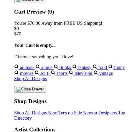
Cart Preview (0)
You're
$70.00
Away from
FREE US Shipping!
$0
$70
Your Cart is empty...
Discover something you'll love!
animals
anime
drinks
fantasy
food
funny
movies
sci-fi
sports
television
vintage
Shop All Designs
Shop Designs
Shop All Designs
New Tees on Sale
Newest Designers
Tag
Directory
Artist Collections