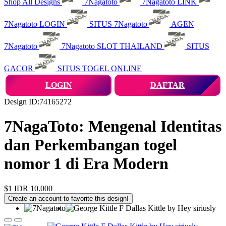
Shop All Designs
7Nagatoto
7Nagatoto LINK
7Nagatoto LOGIN
SITUS 7Nagatoto
AGEN
7Nagatoto
7Nagatoto SLOT THAILAND
SITUS
GACOR
SITUS TOGEL ONLINE
LOGIN
DAFTAR
Design ID:74165272
7NagaToto: Mengenal Identitas
dan Perkembangan togel
nomor 1 di Era Modern
$1
IDR 10.000
Create an account to favorite this design!