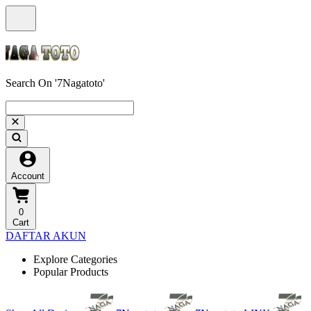
Search On '7Nagatoto'
Account
0
Cart
DAFTAR AKUN
Explore Categories
Popular Products