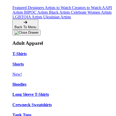
Featured Designers
Artists to Watch
Creators to Watch
AAPI
Artists
BIPOC Artists
Black Artists
Celebrate Women Artists
LGBTQIA Artists
Ukrainian Artists
Back To Menu
Adult Apparel
T-Shirts
Shorts
New!
Hoodies
Long Sleeve T-Shirts
Crewneck Sweatshirts
Tank Tops