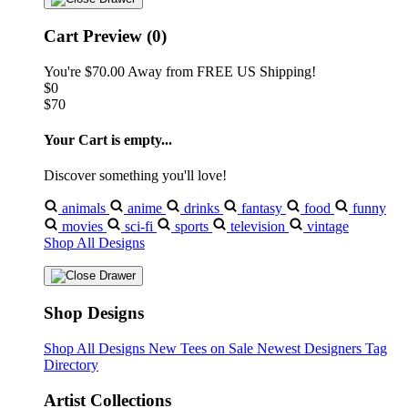
Cart Preview (0)
You're
$70.00
Away from
FREE US Shipping!
$0
$70
Your Cart is empty...
Discover something you'll love!
animals
anime
drinks
fantasy
food
funny
movies
sci-fi
sports
television
vintage
Shop All Designs
Shop Designs
Shop All Designs
New Tees on Sale
Newest Designers
Tag
Directory
Artist Collections