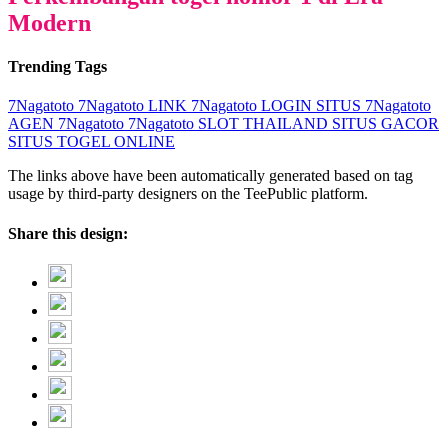
Modern
Trending Tags
7Nagatoto
7Nagatoto LINK
7Nagatoto LOGIN
SITUS 7Nagatoto
AGEN 7Nagatoto
7Nagatoto SLOT THAILAND
SITUS GACOR
SITUS TOGEL ONLINE
The links above have been automatically generated based on tag
usage by third-party designers on the TeePublic platform.
Share this design: