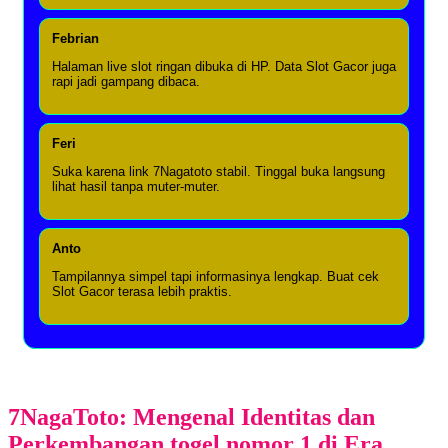
Febrian
Halaman live slot ringan dibuka di HP. Data Slot Gacor juga
rapi jadi gampang dibaca.
Feri
Suka karena link 7Nagatoto stabil. Tinggal buka langsung
lihat hasil tanpa muter-muter.
Anto
Tampilannya simpel tapi informasinya lengkap. Buat cek
Slot Gacor terasa lebih praktis.
7NagaToto: Mengenal Identitas dan
Perkembangan togel nomor 1 di Era