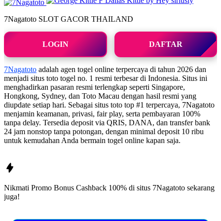
7Nagatoto SLOT GACOR THAILAND
LOGIN
DAFTAR
7Nagatoto
adalah agen togel online terpercaya di tahun 2026 dan
menjadi situs toto togel no. 1 resmi terbesar di Indonesia. Situs ini
menghadirkan pasaran resmi terlengkap seperti Singapore,
Hongkong, Sydney, dan Toto Macau dengan hasil resmi yang
diupdate setiap hari. Sebagai situs toto top #1 terpercaya, 7Nagatoto
menjamin keamanan, privasi, fair play, serta pembayaran 100%
tanpa delay. Tersedia deposit via QRIS, DANA, dan transfer bank
24 jam nonstop tanpa potongan, dengan minimal deposit 10 ribu
untuk kemudahan Anda bermain togel online kapan saja.
Nikmati Promo Bonus Cashback 100% di situs
7Nagatoto
sekarang
juga!