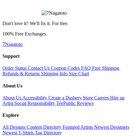
Don't love it? We'll fix it. For free.
100% Free Exchanges.
7Nagatoto
Support
Order Status
Contact Us
Coupon Codes
FAQ
Free Shipping
Refunds & Returns
Shipping Info
Size Chart
About Us
About Us
Accessibility
Create a Dashery Store
Careers
Hire an
Artist
Social Responsibility
TeePublic Reviews
Explore
All Designs
Content Directory
Featured Artists
Newest Designers
Newest T-Shirts
Tag Directory