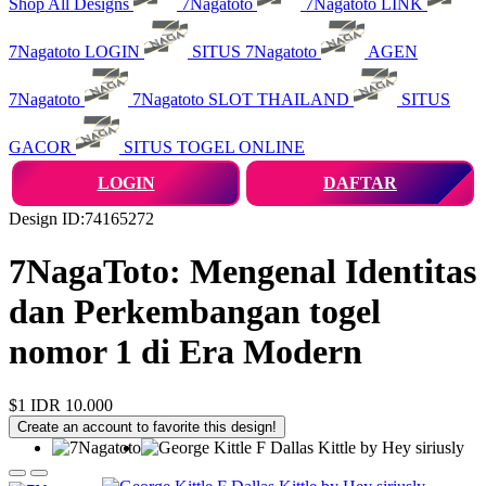
Shop All Designs
7Nagatoto
7Nagatoto LINK
7Nagatoto LOGIN
SITUS 7Nagatoto
AGEN
7Nagatoto
7Nagatoto SLOT THAILAND
SITUS
GACOR
SITUS TOGEL ONLINE
LOGIN
DAFTAR
Design ID:74165272
7NagaToto: Mengenal Identitas
dan Perkembangan togel
nomor 1 di Era Modern
$1
IDR 10.000
Create an account to favorite this design!