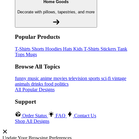
Home Goods
Decorate with pillows, tapestries, and more
Popular Products
T-Shirts
Shorts
Hoodies
Hats
Kids T-Shirts
Stickers
Tank
Tops
Mugs
Browse All Topics
funny
music
anime
movies
television
sports
sci-fi
vintage
animals
drinks
food
politics
All Popular Designs
Support
Order Status
FAQ
Contact Us
Shop All Designs
Update Your Browsing Preferences