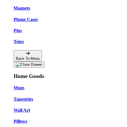
Magnets
Phone Cases
Pins
Totes
Back To Menu
Home Goods
Mugs
Tapestries
Wall Art
Pillows