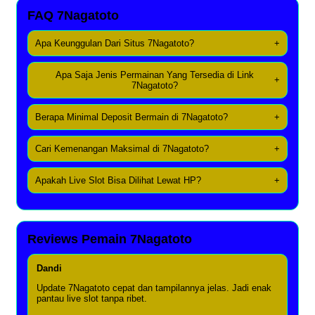
FAQ 7Nagatoto
Apa Keunggulan Dari Situs 7Nagatoto?
+
Apa Saja Jenis Permainan Yang Tersedia di Link
+
7Nagatoto?
Berapa Minimal Deposit Bermain di 7Nagatoto?
+
Cari Kemenangan Maksimal di 7Nagatoto?
+
Apakah Live Slot Bisa Dilihat Lewat HP?
+
Reviews Pemain 7Nagatoto
Dandi
Update 7Nagatoto cepat dan tampilannya jelas. Jadi enak
pantau live slot tanpa ribet.