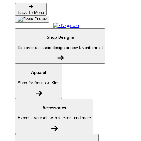
Back To Menu
Shop Designs
Discover a classic design or new favorite artist
Apparel
Shop for Adults & Kids
Accessories
Express yourself with stickers and more