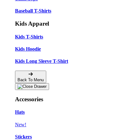
Baseball T-Shirts
Kids Apparel
Kids T-Shirts
Kids Hoodie
Kids Long Sleeve T-Shirt
Back To Menu
Accessories
Hats
New!
Stickers