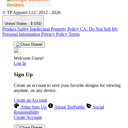
© TP Apparel LLC 2012 - 2026
United States - $ USD
Product Safety
Intellectual Property Policy
CA: Do Not Sell My
Personal Information
Privacy Policy
Terms
Welcome Guest!
Log In
Sign Up
Create an account to save your favorite designs for viewing
anytime, on any device.
Create an Account
Artist Sign Up
About TeePublic
Social
Responsibility
Create Account