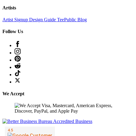
Artists
Artist Signup
Design Guide
TeePublic Blog
Follow Us
We Accept