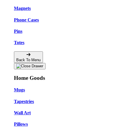
Magnets
Phone Cases
Pins
Totes
Back To Menu
Home Goods
Mugs
Tapestries
Wall Art
Pillows