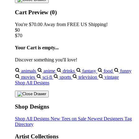
Cart Preview (0)
You're
$70.00
Away from
FREE US Shipping!
$0
$70
Your Cart is empty...
Discover something you'll love!
animals
anime
drinks
fantasy
food
funny
movies
sci-fi
sports
television
vintage
Shop All Designs
Shop Designs
Shop All Designs
New Tees on Sale
Newest Designers
Tag
Directory
Artist Collections