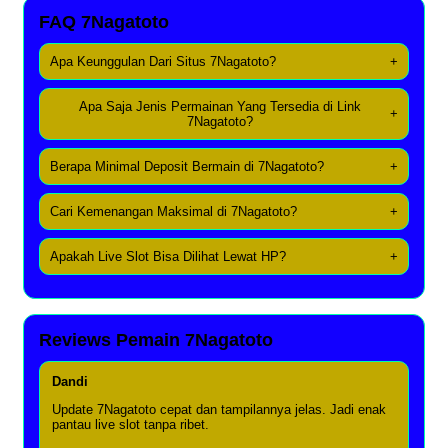
FAQ 7Nagatoto
Apa Keunggulan Dari Situs 7Nagatoto?
+
Apa Saja Jenis Permainan Yang Tersedia di Link
+
7Nagatoto?
Berapa Minimal Deposit Bermain di 7Nagatoto?
+
Cari Kemenangan Maksimal di 7Nagatoto?
+
Apakah Live Slot Bisa Dilihat Lewat HP?
+
Reviews Pemain 7Nagatoto
Dandi
Update 7Nagatoto cepat dan tampilannya jelas. Jadi enak
pantau live slot tanpa ribet.