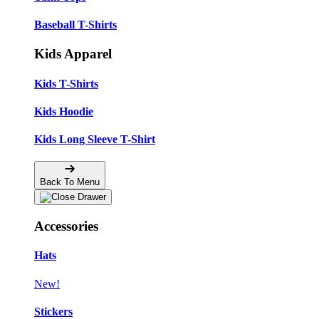
Baseball T-Shirts
Kids Apparel
Kids T-Shirts
Kids Hoodie
Kids Long Sleeve T-Shirt
Back To Menu
Accessories
Hats
New!
Stickers