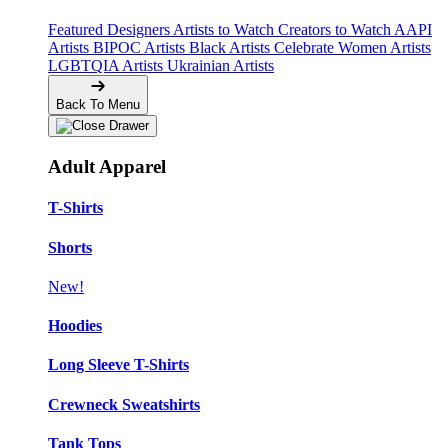
Featured Designers
Artists to Watch
Creators to Watch
AAPI
Artists
BIPOC Artists
Black Artists
Celebrate Women Artists
LGBTQIA Artists
Ukrainian Artists
Back To Menu
Adult Apparel
T-Shirts
Shorts
New!
Hoodies
Long Sleeve T-Shirts
Crewneck Sweatshirts
Tank Tops