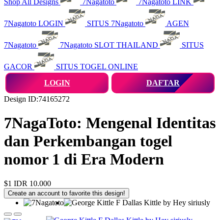
Shop All Designs
7Nagatoto
7Nagatoto LINK
7Nagatoto LOGIN
SITUS 7Nagatoto
AGEN
7Nagatoto
7Nagatoto SLOT THAILAND
SITUS
GACOR
SITUS TOGEL ONLINE
LOGIN
DAFTAR
Design ID:74165272
7NagaToto: Mengenal Identitas
dan Perkembangan togel
nomor 1 di Era Modern
$1
IDR 10.000
Create an account to favorite this design!