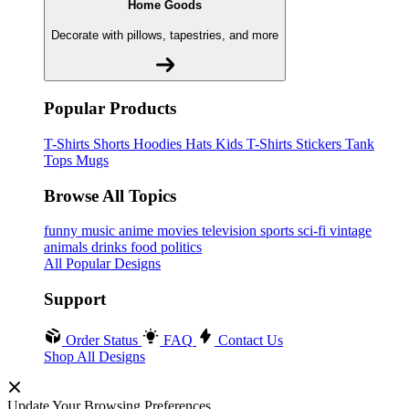
Home Goods
Decorate with pillows, tapestries, and more
Popular Products
T-Shirts
Shorts
Hoodies
Hats
Kids T-Shirts
Stickers
Tank
Tops
Mugs
Browse All Topics
funny
music
anime
movies
television
sports
sci-fi
vintage
animals
drinks
food
politics
All Popular Designs
Support
Order Status
FAQ
Contact Us
Shop All Designs
Update Your Browsing Preferences