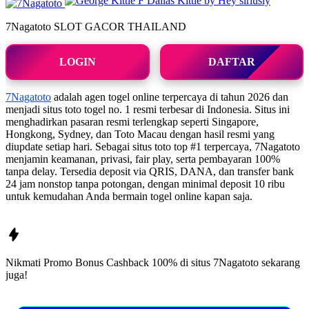
7Nagatoto SLOT GACOR THAILAND
LOGIN
DAFTAR
7Nagatoto
adalah agen togel online terpercaya di tahun 2026 dan
menjadi situs toto togel no. 1 resmi terbesar di Indonesia. Situs ini
menghadirkan pasaran resmi terlengkap seperti Singapore,
Hongkong, Sydney, dan Toto Macau dengan hasil resmi yang
diupdate setiap hari. Sebagai situs toto top #1 terpercaya, 7Nagatoto
menjamin keamanan, privasi, fair play, serta pembayaran 100%
tanpa delay. Tersedia deposit via QRIS, DANA, dan transfer bank
24 jam nonstop tanpa potongan, dengan minimal deposit 10 ribu
untuk kemudahan Anda bermain togel online kapan saja.
Nikmati Promo Bonus Cashback 100% di situs
7Nagatoto
sekarang
juga!