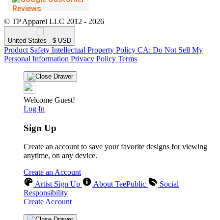
© TP Apparel LLC 2012 - 2026
United States - $ USD
Product Safety
Intellectual Property Policy
CA: Do Not Sell My
Personal Information
Privacy Policy
Terms
Welcome Guest!
Log In
Sign Up
Create an account to save your favorite designs for viewing
anytime, on any device.
Create an Account
Artist Sign Up
About TeePublic
Social
Responsibility
Create Account