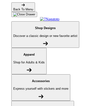
Back To Menu
Shop Designs
Discover a classic design or new favorite artist
Apparel
Shop for Adults & Kids
Accessories
Express yourself with stickers and more