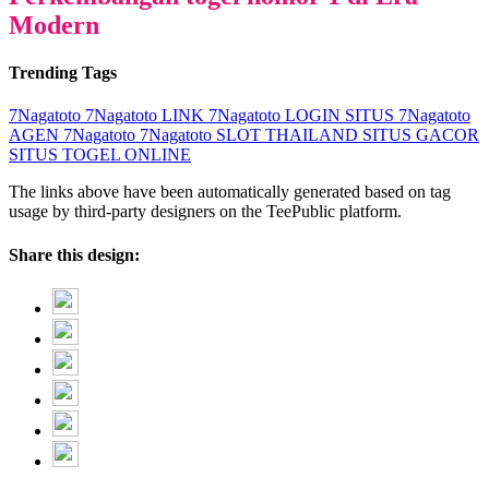
Modern
Trending Tags
7Nagatoto
7Nagatoto LINK
7Nagatoto LOGIN
SITUS 7Nagatoto
AGEN 7Nagatoto
7Nagatoto SLOT THAILAND
SITUS GACOR
SITUS TOGEL ONLINE
The links above have been automatically generated based on tag
usage by third-party designers on the TeePublic platform.
Share this design: