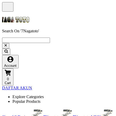
Search On '7Nagatoto'
Account
0
Cart
DAFTAR AKUN
Explore Categories
Popular Products