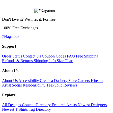
Don't love it? We'll fix it. For free.
100% Free Exchanges.
7Nagatoto
Support
Order Status
Contact Us
Coupon Codes
FAQ
Free Shipping
Refunds & Returns
Shipping Info
Size Chart
About Us
About Us
Accessibility
Create a Dashery Store
Careers
Hire an
Artist
Social Responsibility
TeePublic Reviews
Explore
All Designs
Content Directory
Featured Artists
Newest Designers
Newest T-Shirts
Tag Directory