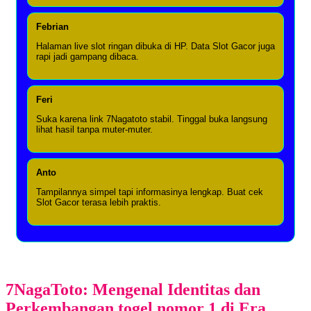
Febrian
Halaman live slot ringan dibuka di HP. Data Slot Gacor juga
rapi jadi gampang dibaca.
Feri
Suka karena link 7Nagatoto stabil. Tinggal buka langsung
lihat hasil tanpa muter-muter.
Anto
Tampilannya simpel tapi informasinya lengkap. Buat cek
Slot Gacor terasa lebih praktis.
7NagaToto: Mengenal Identitas dan
Perkembangan togel nomor 1 di Era