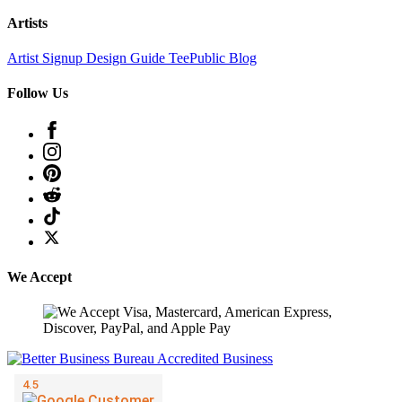
Artists
Artist Signup
Design Guide
TeePublic Blog
Follow Us
We Accept