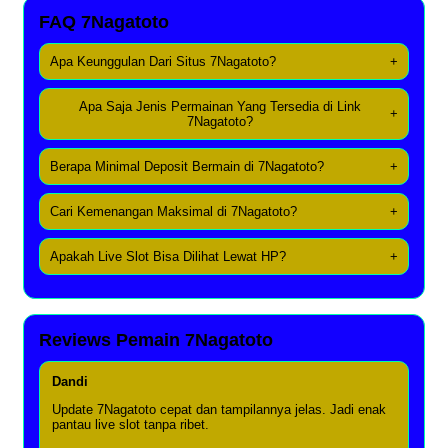
FAQ 7Nagatoto
Apa Keunggulan Dari Situs 7Nagatoto?
+
Apa Saja Jenis Permainan Yang Tersedia di Link
+
7Nagatoto?
Berapa Minimal Deposit Bermain di 7Nagatoto?
+
Cari Kemenangan Maksimal di 7Nagatoto?
+
Apakah Live Slot Bisa Dilihat Lewat HP?
+
Reviews Pemain 7Nagatoto
Dandi
Update 7Nagatoto cepat dan tampilannya jelas. Jadi enak
pantau live slot tanpa ribet.