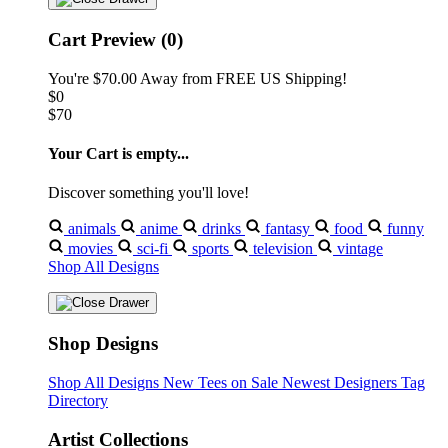
Cart Preview (0)
You're
$70.00
Away from
FREE US Shipping!
$0
$70
Your Cart is empty...
Discover something you'll love!
animals
anime
drinks
fantasy
food
funny
movies
sci-fi
sports
television
vintage
Shop All Designs
Shop Designs
Shop All Designs
New Tees on Sale
Newest Designers
Tag
Directory
Artist Collections