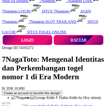
Shop All Designs
7Nagatoto
7Nagatoto LINK
7Nagatoto LOGIN
SITUS 7Nagatoto
AGEN
7Nagatoto
7Nagatoto SLOT THAILAND
SITUS
GACOR
SITUS TOGEL ONLINE
LOGIN
DAFTAR
Design ID:74165272
7NagaToto: Mengenal Identitas
dan Perkembangan togel
nomor 1 di Era Modern
$1
IDR 10.000
Create an account to favorite this design!