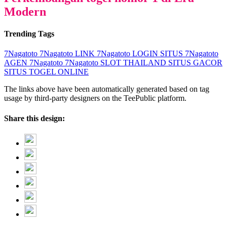
Modern
Trending Tags
7Nagatoto
7Nagatoto LINK
7Nagatoto LOGIN
SITUS 7Nagatoto
AGEN 7Nagatoto
7Nagatoto SLOT THAILAND
SITUS GACOR
SITUS TOGEL ONLINE
The links above have been automatically generated based on tag
usage by third-party designers on the TeePublic platform.
Share this design: