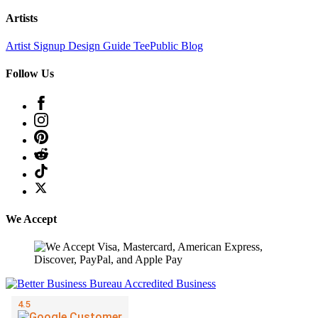
Artists
Artist Signup
Design Guide
TeePublic Blog
Follow Us
We Accept