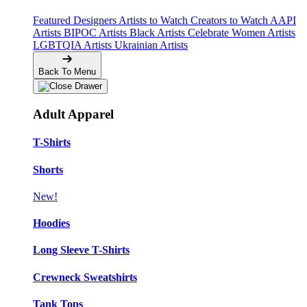
Featured Designers
Artists to Watch
Creators to Watch
AAPI
Artists
BIPOC Artists
Black Artists
Celebrate Women Artists
LGBTQIA Artists
Ukrainian Artists
Back To Menu
Adult Apparel
T-Shirts
Shorts
New!
Hoodies
Long Sleeve T-Shirts
Crewneck Sweatshirts
Tank Tops