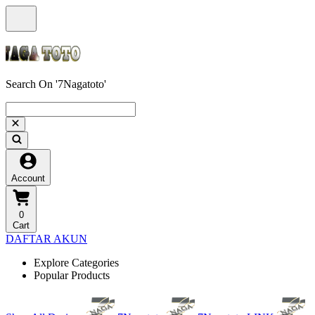
Search On '7Nagatoto'
Account
0
Cart
DAFTAR AKUN
Explore Categories
Popular Products