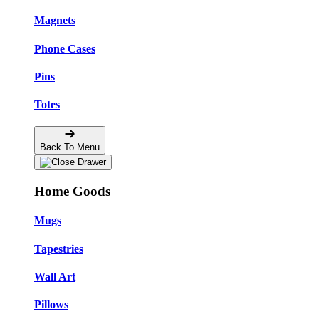
Magnets
Phone Cases
Pins
Totes
Back To Menu
Home Goods
Mugs
Tapestries
Wall Art
Pillows