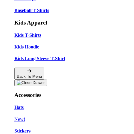
Baseball T-Shirts
Kids Apparel
Kids T-Shirts
Kids Hoodie
Kids Long Sleeve T-Shirt
Back To Menu
Accessories
Hats
New!
Stickers