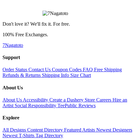
Don't love it? We'll fix it. For free.
100% Free Exchanges.
7Nagatoto
Support
Order Status
Contact Us
Coupon Codes
FAQ
Free Shipping
Refunds & Returns
Shipping Info
Size Chart
About Us
About Us
Accessibility
Create a Dashery Store
Careers
Hire an
Artist
Social Responsibility
TeePublic Reviews
Explore
All Designs
Content Directory
Featured Artists
Newest Designers
Newest T-Shirts
Tag Directory