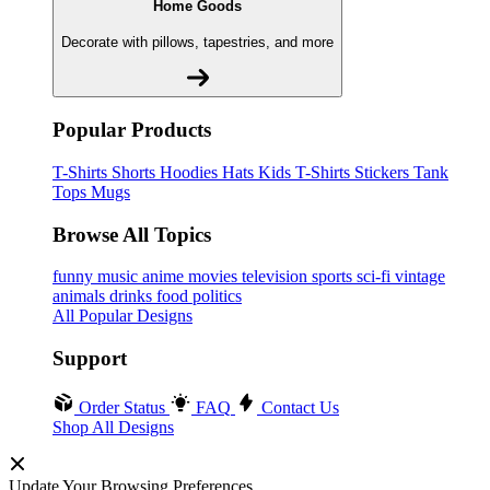
Home Goods
Decorate with pillows, tapestries, and more
Popular Products
T-Shirts
Shorts
Hoodies
Hats
Kids T-Shirts
Stickers
Tank
Tops
Mugs
Browse All Topics
funny
music
anime
movies
television
sports
sci-fi
vintage
animals
drinks
food
politics
All Popular Designs
Support
Order Status
FAQ
Contact Us
Shop All Designs
Update Your Browsing Preferences