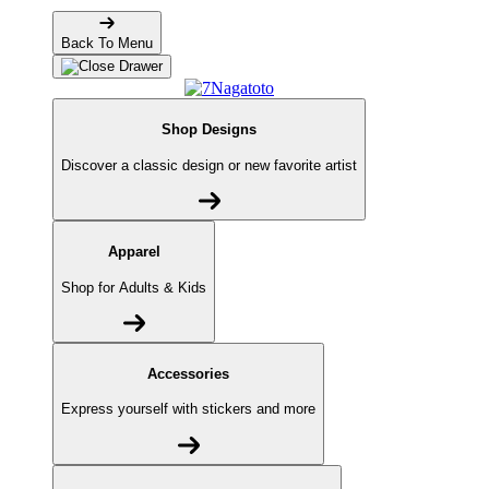
Back To Menu
Shop Designs
Discover a classic design or new favorite artist
Apparel
Shop for Adults & Kids
Accessories
Express yourself with stickers and more