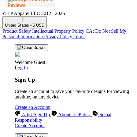
© TP Apparel LLC 2012 - 2026
United States - $ USD
Product Safety
Intellectual Property Policy
CA: Do Not Sell My
Personal Information
Privacy Policy
Terms
Welcome Guest!
Log In
Sign Up
Create an account to save your favorite designs for viewing
anytime, on any device.
Create an Account
Artist Sign Up
About TeePublic
Social
Responsibility
Create Account