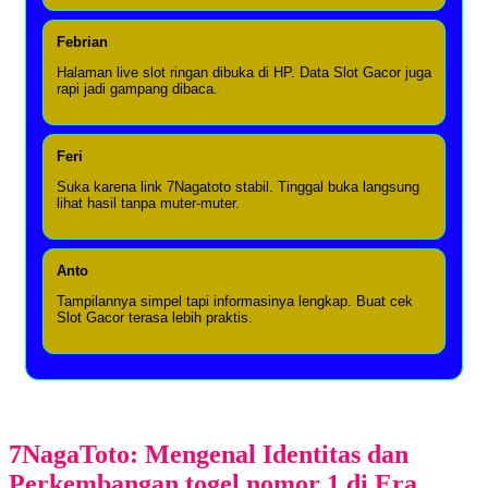
Febrian
Halaman live slot ringan dibuka di HP. Data Slot Gacor juga
rapi jadi gampang dibaca.
Feri
Suka karena link 7Nagatoto stabil. Tinggal buka langsung
lihat hasil tanpa muter-muter.
Anto
Tampilannya simpel tapi informasinya lengkap. Buat cek
Slot Gacor terasa lebih praktis.
7NagaToto: Mengenal Identitas dan
Perkembangan togel nomor 1 di Era