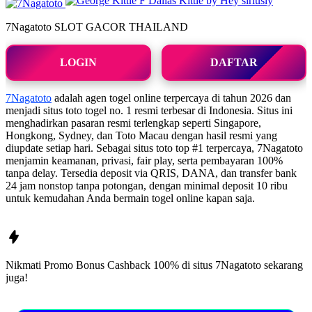
7Nagatoto SLOT GACOR THAILAND
LOGIN
DAFTAR
7Nagatoto
adalah agen togel online terpercaya di tahun 2026 dan
menjadi situs toto togel no. 1 resmi terbesar di Indonesia. Situs ini
menghadirkan pasaran resmi terlengkap seperti Singapore,
Hongkong, Sydney, dan Toto Macau dengan hasil resmi yang
diupdate setiap hari. Sebagai situs toto top #1 terpercaya, 7Nagatoto
menjamin keamanan, privasi, fair play, serta pembayaran 100%
tanpa delay. Tersedia deposit via QRIS, DANA, dan transfer bank
24 jam nonstop tanpa potongan, dengan minimal deposit 10 ribu
untuk kemudahan Anda bermain togel online kapan saja.
Nikmati Promo Bonus Cashback 100% di situs
7Nagatoto
sekarang
juga!