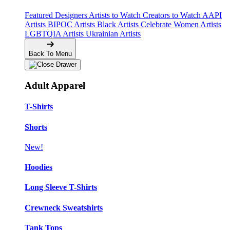
Featured Designers
Artists to Watch
Creators to Watch
AAPI
Artists
BIPOC Artists
Black Artists
Celebrate Women Artists
LGBTQIA Artists
Ukrainian Artists
Back To Menu
Adult Apparel
T-Shirts
Shorts
New!
Hoodies
Long Sleeve T-Shirts
Crewneck Sweatshirts
Tank Tops