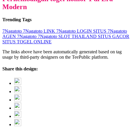
Modern
Trending Tags
7Nagatoto
7Nagatoto LINK
7Nagatoto LOGIN
SITUS 7Nagatoto
AGEN 7Nagatoto
7Nagatoto SLOT THAILAND
SITUS GACOR
SITUS TOGEL ONLINE
The links above have been automatically generated based on tag
usage by third-party designers on the TeePublic platform.
Share this design: