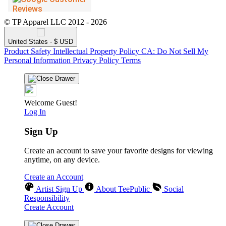
© TP Apparel LLC 2012 - 2026
United States - $ USD
Product Safety
Intellectual Property Policy
CA: Do Not Sell My
Personal Information
Privacy Policy
Terms
Welcome Guest!
Log In
Sign Up
Create an account to save your favorite designs for viewing
anytime, on any device.
Create an Account
Artist Sign Up
About TeePublic
Social
Responsibility
Create Account