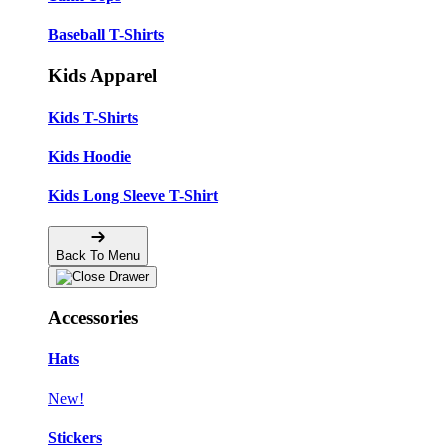
Baseball T-Shirts
Kids Apparel
Kids T-Shirts
Kids Hoodie
Kids Long Sleeve T-Shirt
Back To Menu
Accessories
Hats
New!
Stickers