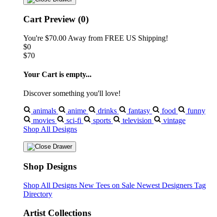
Cart Preview (0)
You're
$70.00
Away from
FREE US Shipping!
$0
$70
Your Cart is empty...
Discover something you'll love!
animals
anime
drinks
fantasy
food
funny
movies
sci-fi
sports
television
vintage
Shop All Designs
Shop Designs
Shop All Designs
New Tees on Sale
Newest Designers
Tag
Directory
Artist Collections