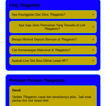
FAQ 7Nagatoto
Apa Keunggulan Dari Situs 7Nagatoto?
+
Apa Saja Jenis Permainan Yang Tersedia di Link
+
7Nagatoto?
Berapa Minimal Deposit Bermain di 7Nagatoto?
+
Cari Kemenangan Maksimal di 7Nagatoto?
+
Apakah Live Slot Bisa Dilihat Lewat HP?
+
Reviews Pemain 7Nagatoto
Dandi
Update 7Nagatoto cepat dan tampilannya jelas. Jadi enak
pantau live slot tanpa ribet.