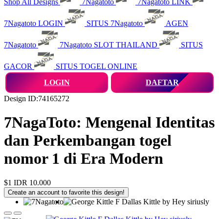
Shop All Designs
7Nagatoto
7Nagatoto LINK
7Nagatoto LOGIN
SITUS 7Nagatoto
AGEN
7Nagatoto
7Nagatoto SLOT THAILAND
SITUS
GACOR
SITUS TOGEL ONLINE
LOGIN
DAFTAR
Design ID:74165272
7NagaToto: Mengenal Identitas
dan Perkembangan togel
nomor 1 di Era Modern
$1
IDR 10.000
Create an account to favorite this design!