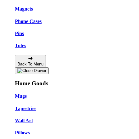
Magnets
Phone Cases
Pins
Totes
Back To Menu
Home Goods
Mugs
Tapestries
Wall Art
Pillows