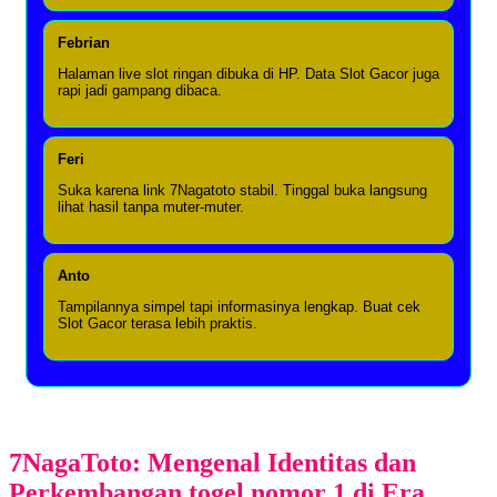
Febrian
Halaman live slot ringan dibuka di HP. Data Slot Gacor juga
rapi jadi gampang dibaca.
Feri
Suka karena link 7Nagatoto stabil. Tinggal buka langsung
lihat hasil tanpa muter-muter.
Anto
Tampilannya simpel tapi informasinya lengkap. Buat cek
Slot Gacor terasa lebih praktis.
7NagaToto: Mengenal Identitas dan
Perkembangan togel nomor 1 di Era