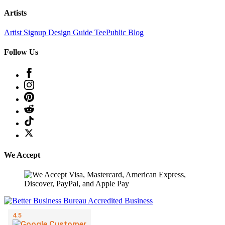
Artists
Artist Signup
Design Guide
TeePublic Blog
Follow Us
We Accept