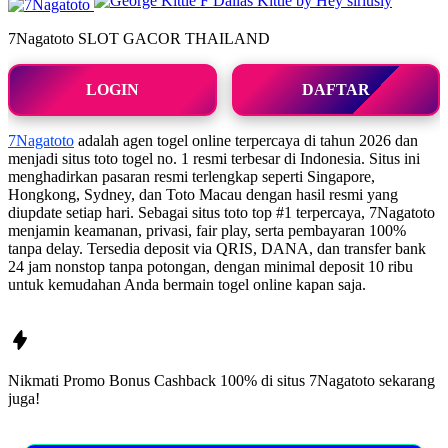
7Nagatoto SLOT GACOR THAILAND
LOGIN
DAFTAR
7Nagatoto
adalah agen togel online terpercaya di tahun 2026 dan
menjadi situs toto togel no. 1 resmi terbesar di Indonesia. Situs ini
menghadirkan pasaran resmi terlengkap seperti Singapore,
Hongkong, Sydney, dan Toto Macau dengan hasil resmi yang
diupdate setiap hari. Sebagai situs toto top #1 terpercaya, 7Nagatoto
menjamin keamanan, privasi, fair play, serta pembayaran 100%
tanpa delay. Tersedia deposit via QRIS, DANA, dan transfer bank
24 jam nonstop tanpa potongan, dengan minimal deposit 10 ribu
untuk kemudahan Anda bermain togel online kapan saja.
Nikmati Promo Bonus Cashback 100% di situs
7Nagatoto
sekarang
juga!