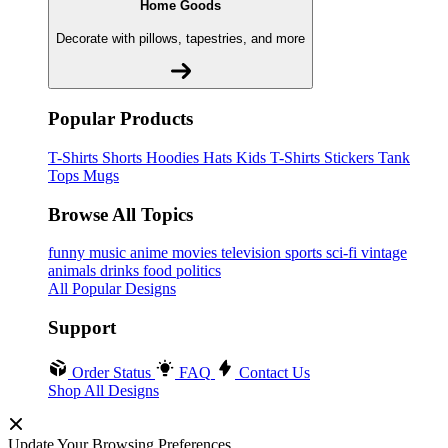
Home Goods
Decorate with pillows, tapestries, and more
Popular Products
T-Shirts
Shorts
Hoodies
Hats
Kids T-Shirts
Stickers
Tank
Tops
Mugs
Browse All Topics
funny
music
anime
movies
television
sports
sci-fi
vintage
animals
drinks
food
politics
All Popular Designs
Support
Order Status
FAQ
Contact Us
Shop All Designs
Update Your Browsing Preferences