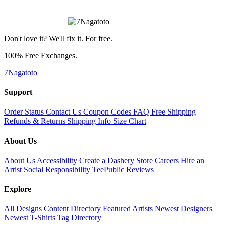
Don't love it? We'll fix it. For free.
100% Free Exchanges.
7Nagatoto
Support
Order Status
Contact Us
Coupon Codes
FAQ
Free Shipping
Refunds & Returns
Shipping Info
Size Chart
About Us
About Us
Accessibility
Create a Dashery Store
Careers
Hire an
Artist
Social Responsibility
TeePublic Reviews
Explore
All Designs
Content Directory
Featured Artists
Newest Designers
Newest T-Shirts
Tag Directory