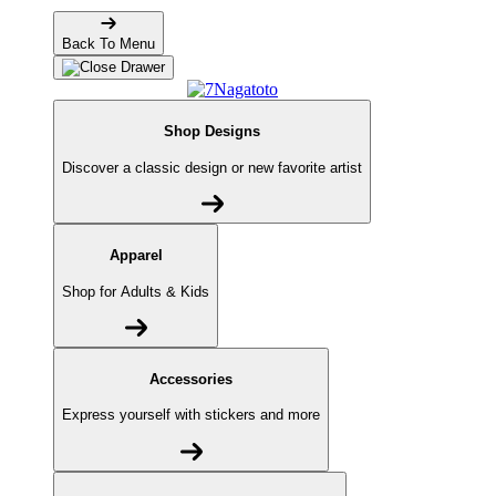
Back To Menu
Shop Designs
Discover a classic design or new favorite artist
Apparel
Shop for Adults & Kids
Accessories
Express yourself with stickers and more