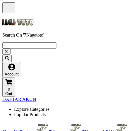
Search On '7Nagatoto'
Account
0
Cart
DAFTAR AKUN
Explore Categories
Popular Products