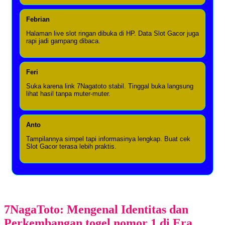
Febrian
Halaman live slot ringan dibuka di HP. Data Slot Gacor juga
rapi jadi gampang dibaca.
Feri
Suka karena link 7Nagatoto stabil. Tinggal buka langsung
lihat hasil tanpa muter-muter.
Anto
Tampilannya simpel tapi informasinya lengkap. Buat cek
Slot Gacor terasa lebih praktis.
7NagaToto: Mengenal Identitas dan
Perkembangan togel nomor 1 di Era