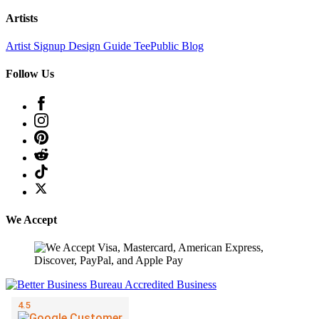
Artists
Artist Signup
Design Guide
TeePublic Blog
Follow Us
We Accept