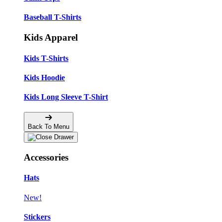
Baseball T-Shirts
Kids Apparel
Kids T-Shirts
Kids Hoodie
Kids Long Sleeve T-Shirt
Back To Menu
Accessories
Hats
New!
Stickers