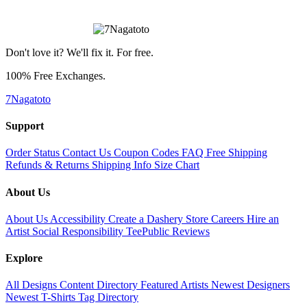
Don't love it? We'll fix it. For free.
100% Free Exchanges.
7Nagatoto
Support
Order Status
Contact Us
Coupon Codes
FAQ
Free Shipping
Refunds & Returns
Shipping Info
Size Chart
About Us
About Us
Accessibility
Create a Dashery Store
Careers
Hire an
Artist
Social Responsibility
TeePublic Reviews
Explore
All Designs
Content Directory
Featured Artists
Newest Designers
Newest T-Shirts
Tag Directory