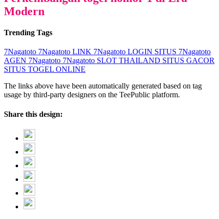
Modern
Trending Tags
7Nagatoto
7Nagatoto LINK
7Nagatoto LOGIN
SITUS 7Nagatoto
AGEN 7Nagatoto
7Nagatoto SLOT THAILAND
SITUS GACOR
SITUS TOGEL ONLINE
The links above have been automatically generated based on tag
usage by third-party designers on the TeePublic platform.
Share this design: