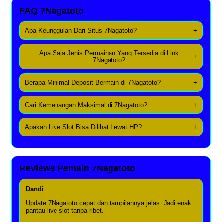
FAQ 7Nagatoto
Apa Keunggulan Dari Situs 7Nagatoto?
+
Apa Saja Jenis Permainan Yang Tersedia di Link
+
7Nagatoto?
Berapa Minimal Deposit Bermain di 7Nagatoto?
+
Cari Kemenangan Maksimal di 7Nagatoto?
+
Apakah Live Slot Bisa Dilihat Lewat HP?
+
Reviews Pemain 7Nagatoto
Dandi
Update 7Nagatoto cepat dan tampilannya jelas. Jadi enak
pantau live slot tanpa ribet.