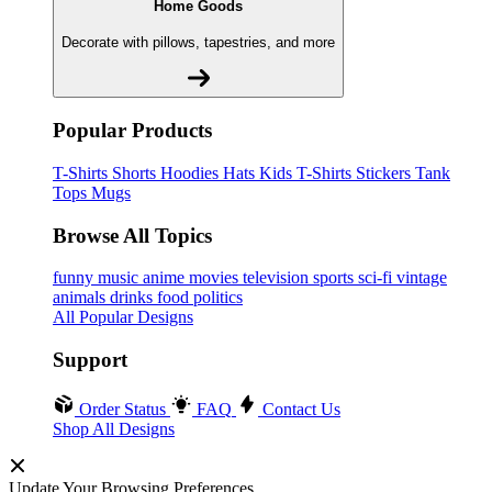
Home Goods
Decorate with pillows, tapestries, and more
Popular Products
T-Shirts
Shorts
Hoodies
Hats
Kids T-Shirts
Stickers
Tank
Tops
Mugs
Browse All Topics
funny
music
anime
movies
television
sports
sci-fi
vintage
animals
drinks
food
politics
All Popular Designs
Support
Order Status
FAQ
Contact Us
Shop All Designs
Update Your Browsing Preferences