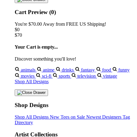
Cart Preview (0)
You're
$70.00
Away from
FREE US Shipping!
$0
$70
Your Cart is empty...
Discover something you'll love!
animals
anime
drinks
fantasy
food
funny
movies
sci-fi
sports
television
vintage
Shop All Designs
Shop Designs
Shop All Designs
New Tees on Sale
Newest Designers
Tag
Directory
Artist Collections