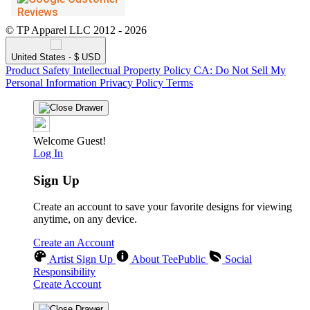
© TP Apparel LLC 2012 - 2026
United States - $ USD
Product Safety
Intellectual Property Policy
CA: Do Not Sell My
Personal Information
Privacy Policy
Terms
Welcome Guest!
Log In
Sign Up
Create an account to save your favorite designs for viewing
anytime, on any device.
Create an Account
Artist Sign Up
About TeePublic
Social
Responsibility
Create Account