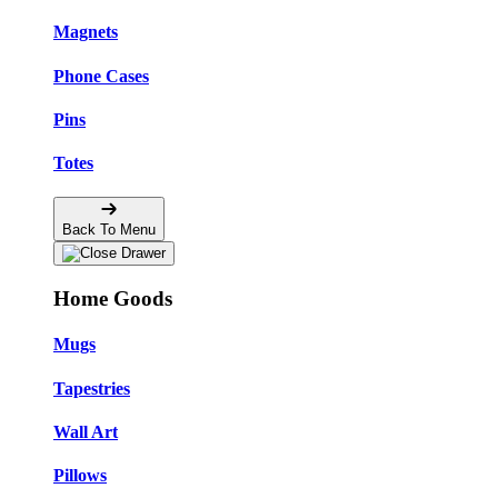
Magnets
Phone Cases
Pins
Totes
Back To Menu
Home Goods
Mugs
Tapestries
Wall Art
Pillows