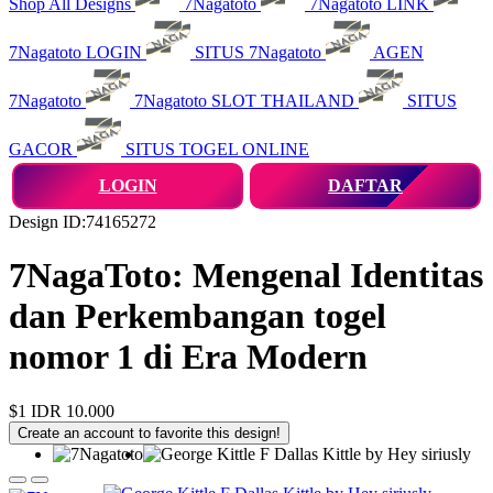
Shop All Designs
7Nagatoto
7Nagatoto LINK
7Nagatoto LOGIN
SITUS 7Nagatoto
AGEN
7Nagatoto
7Nagatoto SLOT THAILAND
SITUS
GACOR
SITUS TOGEL ONLINE
LOGIN
DAFTAR
Design ID:74165272
7NagaToto: Mengenal Identitas
dan Perkembangan togel
nomor 1 di Era Modern
$1
IDR 10.000
Create an account to favorite this design!