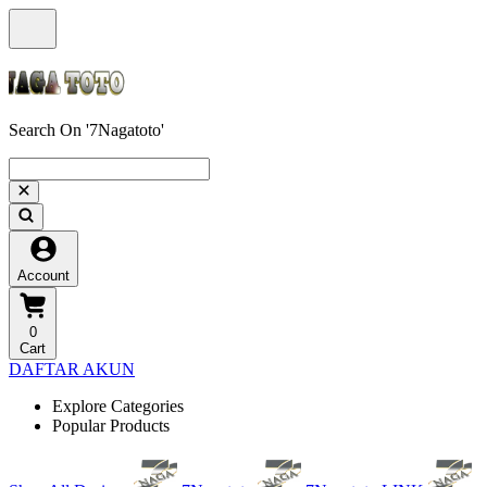
Search On '7Nagatoto'
Account
0
Cart
DAFTAR AKUN
Explore Categories
Popular Products