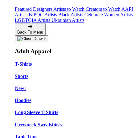
Featured Designers
Artists to Watch
Creators to Watch
AAPI
Artists
BIPOC Artists
Black Artists
Celebrate Women Artists
LGBTQIA Artists
Ukrainian Artists
Back To Menu
Adult Apparel
T-Shirts
Shorts
New!
Hoodies
Long Sleeve T-Shirts
Crewneck Sweatshirts
Tank Tops