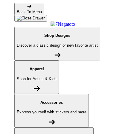
Back To Menu
Shop Designs
Discover a classic design or new favorite artist
Apparel
Shop for Adults & Kids
Accessories
Express yourself with stickers and more