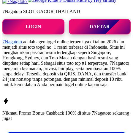
7Nagatoto SLOT GACOR THAILAND
LOGIN
DAFTAR
7Nagatoto
adalah agen togel online terpercaya di tahun 2026 dan
menjadi situs toto togel no. 1 resmi terbesar di Indonesia. Situs ini
menghadirkan pasaran resmi terlengkap seperti Singapore,
Hongkong, Sydney, dan Toto Macau dengan hasil resmi yang
diupdate setiap hari. Sebagai situs toto top #1 terpercaya, 7Nagatoto
menjamin keamanan, privasi, fair play, serta pembayaran 100%
tanpa delay. Tersedia deposit via QRIS, DANA, dan transfer bank
24 jam nonstop tanpa potongan, dengan minimal deposit 10 ribu
untuk kemudahan Anda bermain togel online kapan saja.
Nikmati Promo Bonus Cashback 100% di situs
7Nagatoto
sekarang
juga!