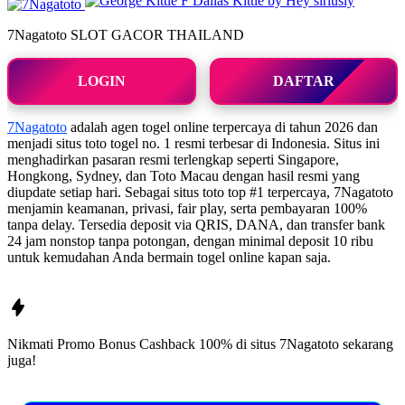
7Nagatoto SLOT GACOR THAILAND
LOGIN
DAFTAR
7Nagatoto
adalah agen togel online terpercaya di tahun 2026 dan
menjadi situs toto togel no. 1 resmi terbesar di Indonesia. Situs ini
menghadirkan pasaran resmi terlengkap seperti Singapore,
Hongkong, Sydney, dan Toto Macau dengan hasil resmi yang
diupdate setiap hari. Sebagai situs toto top #1 terpercaya, 7Nagatoto
menjamin keamanan, privasi, fair play, serta pembayaran 100%
tanpa delay. Tersedia deposit via QRIS, DANA, dan transfer bank
24 jam nonstop tanpa potongan, dengan minimal deposit 10 ribu
untuk kemudahan Anda bermain togel online kapan saja.
Nikmati Promo Bonus Cashback 100% di situs
7Nagatoto
sekarang
juga!