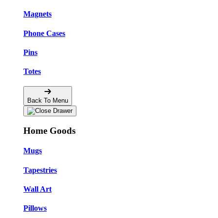
Magnets
Phone Cases
Pins
Totes
Back To Menu
Home Goods
Mugs
Tapestries
Wall Art
Pillows