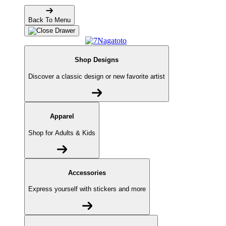
Back To Menu
Shop Designs
Discover a classic design or new favorite artist
Apparel
Shop for Adults & Kids
Accessories
Express yourself with stickers and more