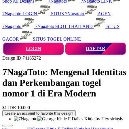
Shop All Designs
7Nagatoto
7Nagatoto LINK
7Nagatoto LOGIN
SITUS 7Nagatoto
AGEN
7Nagatoto
7Nagatoto SLOT THAILAND
SITUS
GACOR
SITUS TOGEL ONLINE
LOGIN
DAFTAR
Design ID:74165272
7NagaToto: Mengenal Identitas
dan Perkembangan togel
nomor 1 di Era Modern
$1
IDR 10.000
Create an account to favorite this design!