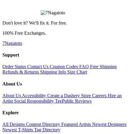
Don't love it? We'll fix it. For free.
100% Free Exchanges.
7Nagatoto
Support
Order Status
Contact Us
Coupon Codes
FAQ
Free Shipping
Refunds & Returns
Shipping Info
Size Chart
About Us
About Us
Accessibility
Create a Dashery Store
Careers
Hire an
Artist
Social Responsibility
TeePublic Reviews
Explore
All Designs
Content Directory
Featured Artists
Newest Designers
Newest T-Shirts
Tag Directory