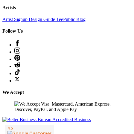
Artists
Artist Signup
Design Guide
TeePublic Blog
Follow Us
We Accept