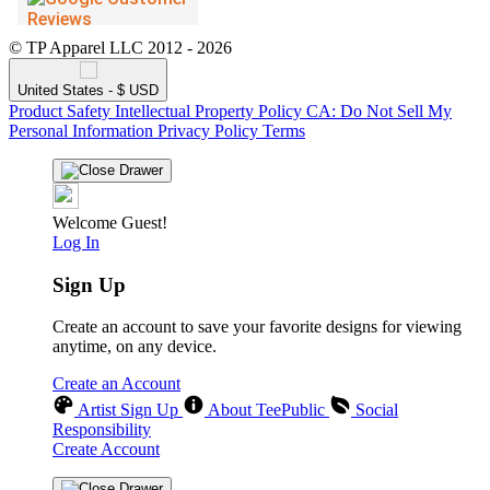
© TP Apparel LLC 2012 - 2026
United States - $ USD
Product Safety
Intellectual Property Policy
CA: Do Not Sell My
Personal Information
Privacy Policy
Terms
Welcome Guest!
Log In
Sign Up
Create an account to save your favorite designs for viewing
anytime, on any device.
Create an Account
Artist Sign Up
About TeePublic
Social
Responsibility
Create Account