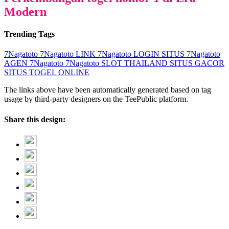
Modern
Trending Tags
7Nagatoto
7Nagatoto LINK
7Nagatoto LOGIN
SITUS 7Nagatoto
AGEN 7Nagatoto
7Nagatoto SLOT THAILAND
SITUS GACOR
SITUS TOGEL ONLINE
The links above have been automatically generated based on tag
usage by third-party designers on the TeePublic platform.
Share this design: