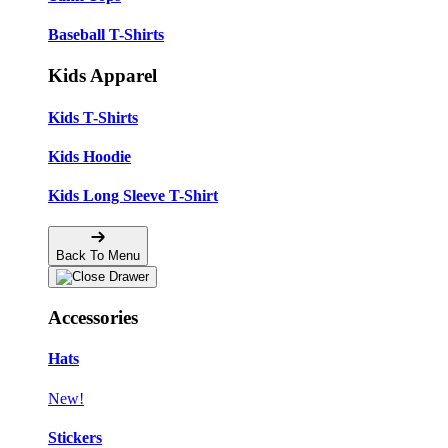
Baseball T-Shirts
Kids Apparel
Kids T-Shirts
Kids Hoodie
Kids Long Sleeve T-Shirt
Back To Menu
Accessories
Hats
New!
Stickers