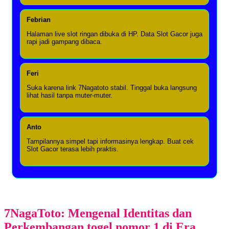
Febrian
Halaman live slot ringan dibuka di HP. Data Slot Gacor juga
rapi jadi gampang dibaca.
Feri
Suka karena link 7Nagatoto stabil. Tinggal buka langsung
lihat hasil tanpa muter-muter.
Anto
Tampilannya simpel tapi informasinya lengkap. Buat cek
Slot Gacor terasa lebih praktis.
7NagaToto: Mengenal Identitas dan
Perkembangan togel nomor 1 di Era