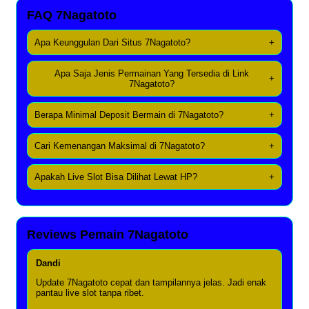
FAQ 7Nagatoto
Apa Keunggulan Dari Situs 7Nagatoto?
+
Apa Saja Jenis Permainan Yang Tersedia di Link
+
7Nagatoto?
Berapa Minimal Deposit Bermain di 7Nagatoto?
+
Cari Kemenangan Maksimal di 7Nagatoto?
+
Apakah Live Slot Bisa Dilihat Lewat HP?
+
Reviews Pemain 7Nagatoto
Dandi
Update 7Nagatoto cepat dan tampilannya jelas. Jadi enak
pantau live slot tanpa ribet.