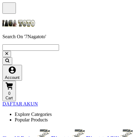
Search On '7Nagatoto'
Account
0
Cart
DAFTAR AKUN
Explore Categories
Popular Products