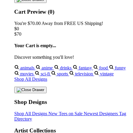
Cart Preview (0)
You're
$70.00
Away from
FREE US Shipping!
$0
$70
Your Cart is empty...
Discover something you'll love!
animals
anime
drinks
fantasy
food
funny
movies
sci-fi
sports
television
vintage
Shop All Designs
Shop Designs
Shop All Designs
New Tees on Sale
Newest Designers
Tag
Directory
Artist Collections