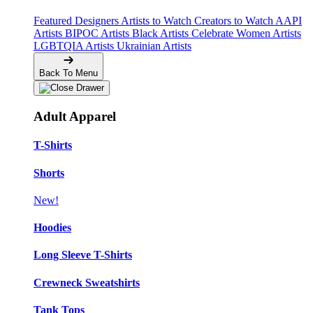
Featured Designers
Artists to Watch
Creators to Watch
AAPI
Artists
BIPOC Artists
Black Artists
Celebrate Women Artists
LGBTQIA Artists
Ukrainian Artists
Back To Menu
Adult Apparel
T-Shirts
Shorts
New!
Hoodies
Long Sleeve T-Shirts
Crewneck Sweatshirts
Tank Tops