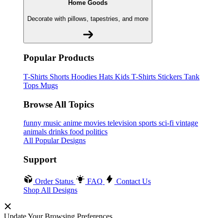
Home Goods
Decorate with pillows, tapestries, and more
Popular Products
T-Shirts
Shorts
Hoodies
Hats
Kids T-Shirts
Stickers
Tank
Tops
Mugs
Browse All Topics
funny
music
anime
movies
television
sports
sci-fi
vintage
animals
drinks
food
politics
All Popular Designs
Support
Order Status
FAQ
Contact Us
Shop All Designs
Update Your Browsing Preferences