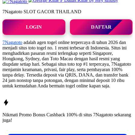
7Nagatoto SLOT GACOR THAILAND
LOGIN
DAFTAR
7Nagatoto
adalah agen togel online terpercaya di tahun 2026 dan
menjadi situs toto togel no. 1 resmi terbesar di Indonesia. Situs ini
menghadirkan pasaran resmi terlengkap seperti Singapore,
Hongkong, Sydney, dan Toto Macau dengan hasil resmi yang
diupdate setiap hari. Sebagai situs toto top #1 terpercaya, 7Nagatoto
menjamin keamanan, privasi, fair play, serta pembayaran 100%
tanpa delay. Tersedia deposit via QRIS, DANA, dan transfer bank
24 jam nonstop tanpa potongan, dengan minimal deposit 10 ribu
untuk kemudahan Anda bermain togel online kapan saja.
Nikmati Promo Bonus Cashback 100% di situs
7Nagatoto
sekarang
juga!