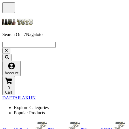
Search On '7Nagatoto'
Account
0
Cart
DAFTAR AKUN
Explore Categories
Popular Products