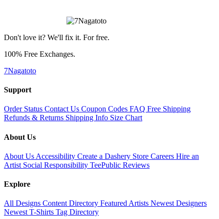
Don't love it? We'll fix it. For free.
100% Free Exchanges.
7Nagatoto
Support
Order Status
Contact Us
Coupon Codes
FAQ
Free Shipping
Refunds & Returns
Shipping Info
Size Chart
About Us
About Us
Accessibility
Create a Dashery Store
Careers
Hire an
Artist
Social Responsibility
TeePublic Reviews
Explore
All Designs
Content Directory
Featured Artists
Newest Designers
Newest T-Shirts
Tag Directory