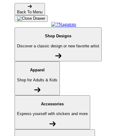
Back To Menu
Shop Designs
Discover a classic design or new favorite artist
Apparel
Shop for Adults & Kids
Accessories
Express yourself with stickers and more