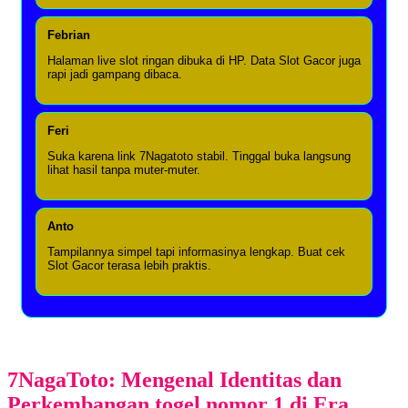
Febrian
Halaman live slot ringan dibuka di HP. Data Slot Gacor juga
rapi jadi gampang dibaca.
Feri
Suka karena link 7Nagatoto stabil. Tinggal buka langsung
lihat hasil tanpa muter-muter.
Anto
Tampilannya simpel tapi informasinya lengkap. Buat cek
Slot Gacor terasa lebih praktis.
7NagaToto: Mengenal Identitas dan
Perkembangan togel nomor 1 di Era