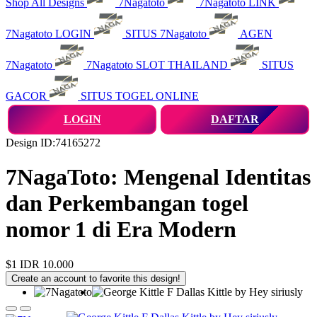
Shop All Designs
7Nagatoto
7Nagatoto LINK
7Nagatoto LOGIN
SITUS 7Nagatoto
AGEN
7Nagatoto
7Nagatoto SLOT THAILAND
SITUS
GACOR
SITUS TOGEL ONLINE
LOGIN
DAFTAR
Design ID:74165272
7NagaToto: Mengenal Identitas
dan Perkembangan togel
nomor 1 di Era Modern
$1
IDR 10.000
Create an account to favorite this design!