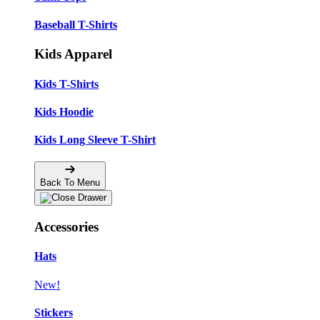
Baseball T-Shirts
Kids Apparel
Kids T-Shirts
Kids Hoodie
Kids Long Sleeve T-Shirt
Back To Menu
Accessories
Hats
New!
Stickers