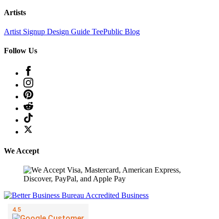
Artists
Artist Signup
Design Guide
TeePublic Blog
Follow Us
We Accept