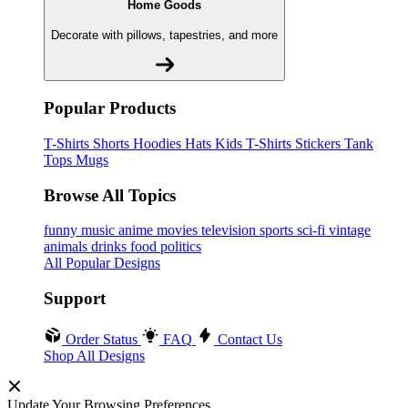
Home Goods
Decorate with pillows, tapestries, and more
Popular Products
T-Shirts
Shorts
Hoodies
Hats
Kids T-Shirts
Stickers
Tank
Tops
Mugs
Browse All Topics
funny
music
anime
movies
television
sports
sci-fi
vintage
animals
drinks
food
politics
All Popular Designs
Support
Order Status
FAQ
Contact Us
Shop All Designs
Update Your Browsing Preferences