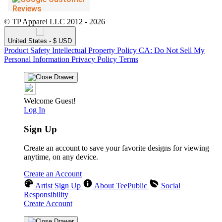
© TP Apparel LLC 2012 - 2026
United States - $ USD
Product Safety
Intellectual Property Policy
CA: Do Not Sell My
Personal Information
Privacy Policy
Terms
Welcome Guest!
Log In
Sign Up
Create an account to save your favorite designs for viewing
anytime, on any device.
Create an Account
Artist Sign Up
About TeePublic
Social
Responsibility
Create Account