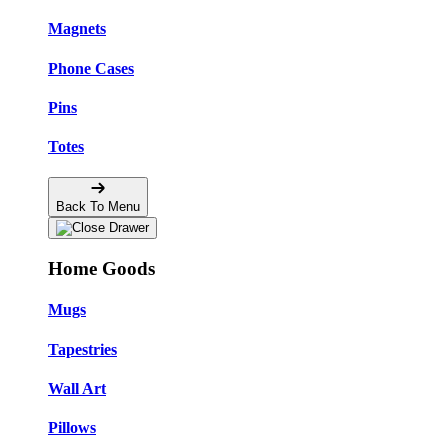
Magnets
Phone Cases
Pins
Totes
Back To Menu
Home Goods
Mugs
Tapestries
Wall Art
Pillows