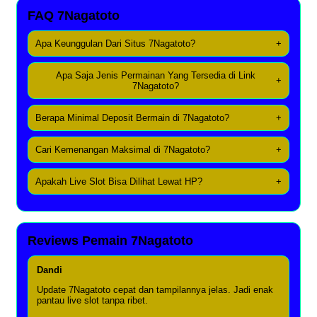
FAQ 7Nagatoto
Apa Keunggulan Dari Situs 7Nagatoto?
+
Apa Saja Jenis Permainan Yang Tersedia di Link
+
7Nagatoto?
Berapa Minimal Deposit Bermain di 7Nagatoto?
+
Cari Kemenangan Maksimal di 7Nagatoto?
+
Apakah Live Slot Bisa Dilihat Lewat HP?
+
Reviews Pemain 7Nagatoto
Dandi
Update 7Nagatoto cepat dan tampilannya jelas. Jadi enak
pantau live slot tanpa ribet.