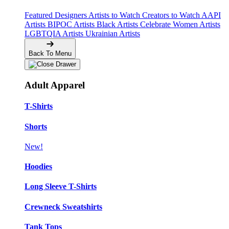
Featured Designers
Artists to Watch
Creators to Watch
AAPI
Artists
BIPOC Artists
Black Artists
Celebrate Women Artists
LGBTQIA Artists
Ukrainian Artists
Back To Menu
Adult Apparel
T-Shirts
Shorts
New!
Hoodies
Long Sleeve T-Shirts
Crewneck Sweatshirts
Tank Tops