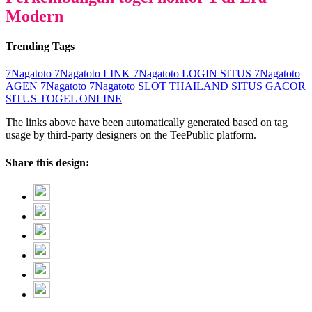
Modern
Trending Tags
7Nagatoto
7Nagatoto LINK
7Nagatoto LOGIN
SITUS 7Nagatoto
AGEN 7Nagatoto
7Nagatoto SLOT THAILAND
SITUS GACOR
SITUS TOGEL ONLINE
The links above have been automatically generated based on tag
usage by third-party designers on the TeePublic platform.
Share this design: