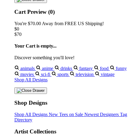
Cart Preview (0)
You're
$70.00
Away from
FREE US Shipping!
$0
$70
Your Cart is empty...
Discover something you'll love!
animals
anime
drinks
fantasy
food
funny
movies
sci-fi
sports
television
vintage
Shop All Designs
Shop Designs
Shop All Designs
New Tees on Sale
Newest Designers
Tag
Directory
Artist Collections