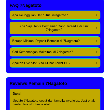
FAQ 7Nagatoto
Apa Keunggulan Dari Situs 7Nagatoto?
+
Apa Saja Jenis Permainan Yang Tersedia di Link
+
7Nagatoto?
Berapa Minimal Deposit Bermain di 7Nagatoto?
+
Cari Kemenangan Maksimal di 7Nagatoto?
+
Apakah Live Slot Bisa Dilihat Lewat HP?
+
Reviews Pemain 7Nagatoto
Dandi
Update 7Nagatoto cepat dan tampilannya jelas. Jadi enak
pantau live slot tanpa ribet.