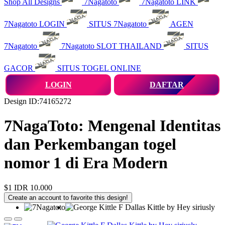
Shop All Designs
7Nagatoto
7Nagatoto LINK
7Nagatoto LOGIN
SITUS 7Nagatoto
AGEN
7Nagatoto
7Nagatoto SLOT THAILAND
SITUS
GACOR
SITUS TOGEL ONLINE
LOGIN
DAFTAR
Design ID:74165272
7NagaToto: Mengenal Identitas
dan Perkembangan togel
nomor 1 di Era Modern
$1
IDR 10.000
Create an account to favorite this design!