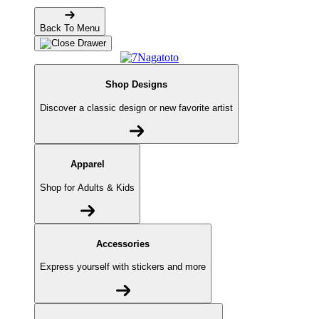
Back To Menu
Shop Designs
Discover a classic design or new favorite artist
Apparel
Shop for Adults & Kids
Accessories
Express yourself with stickers and more