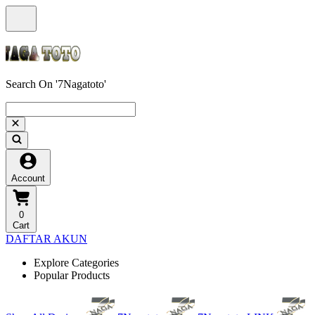
Search On '7Nagatoto'
Account
0
Cart
DAFTAR AKUN
Explore Categories
Popular Products