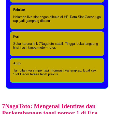
Febrian
Halaman live slot ringan dibuka di HP. Data Slot Gacor juga
rapi jadi gampang dibaca.
Feri
Suka karena link 7Nagatoto stabil. Tinggal buka langsung
lihat hasil tanpa muter-muter.
Anto
Tampilannya simpel tapi informasinya lengkap. Buat cek
Slot Gacor terasa lebih praktis.
7NagaToto: Mengenal Identitas dan
Perkembangan togel nomor 1 di Era