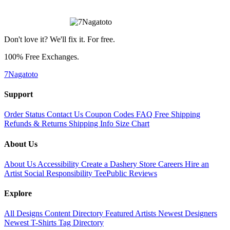
Don't love it? We'll fix it. For free.
100% Free Exchanges.
7Nagatoto
Support
Order Status
Contact Us
Coupon Codes
FAQ
Free Shipping
Refunds & Returns
Shipping Info
Size Chart
About Us
About Us
Accessibility
Create a Dashery Store
Careers
Hire an
Artist
Social Responsibility
TeePublic Reviews
Explore
All Designs
Content Directory
Featured Artists
Newest Designers
Newest T-Shirts
Tag Directory