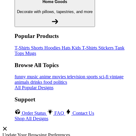
Home Goods
Decorate with pillows, tapestries, and more
Popular Products
T-Shirts
Shorts
Hoodies
Hats
Kids T-Shirts
Stickers
Tank
Tops
Mugs
Browse All Topics
funny
music
anime
movies
television
sports
sci-fi
vintage
animals
drinks
food
politics
All Popular Designs
Support
Order Status
FAQ
Contact Us
Shop All Designs
Update Your Browsing Preferences