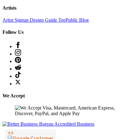
Artists
Artist Signup
Design Guide
TeePublic Blog
Follow Us
We Accept