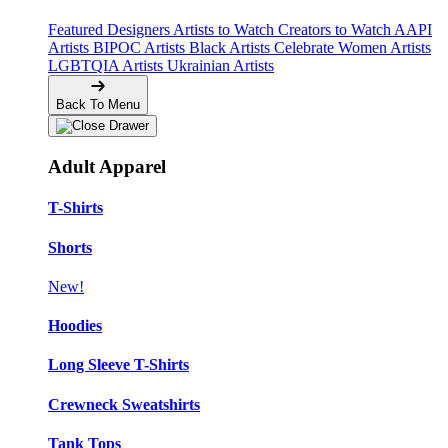
Featured Designers
Artists to Watch
Creators to Watch
AAPI
Artists
BIPOC Artists
Black Artists
Celebrate Women Artists
LGBTQIA Artists
Ukrainian Artists
Back To Menu
Adult Apparel
T-Shirts
Shorts
New!
Hoodies
Long Sleeve T-Shirts
Crewneck Sweatshirts
Tank Tops