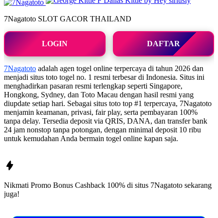
7Nagatoto SLOT GACOR THAILAND
LOGIN
DAFTAR
7Nagatoto
adalah agen togel online terpercaya di tahun 2026 dan
menjadi situs toto togel no. 1 resmi terbesar di Indonesia. Situs ini
menghadirkan pasaran resmi terlengkap seperti Singapore,
Hongkong, Sydney, dan Toto Macau dengan hasil resmi yang
diupdate setiap hari. Sebagai situs toto top #1 terpercaya, 7Nagatoto
menjamin keamanan, privasi, fair play, serta pembayaran 100%
tanpa delay. Tersedia deposit via QRIS, DANA, dan transfer bank
24 jam nonstop tanpa potongan, dengan minimal deposit 10 ribu
untuk kemudahan Anda bermain togel online kapan saja.
Nikmati Promo Bonus Cashback 100% di situs
7Nagatoto
sekarang
juga!