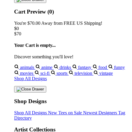
Cart Preview (0)
You're
$70.00
Away from
FREE US Shipping!
$0
$70
Your Cart is empty...
Discover something you'll love!
animals
anime
drinks
fantasy
food
funny
movies
sci-fi
sports
television
vintage
Shop All Designs
Shop Designs
Shop All Designs
New Tees on Sale
Newest Designers
Tag
Directory
Artist Collections