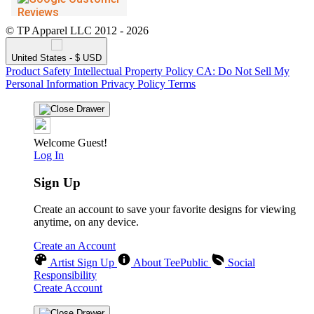
© TP Apparel LLC 2012 - 2026
United States - $ USD
Product Safety
Intellectual Property Policy
CA: Do Not Sell My
Personal Information
Privacy Policy
Terms
Welcome Guest!
Log In
Sign Up
Create an account to save your favorite designs for viewing
anytime, on any device.
Create an Account
Artist Sign Up
About TeePublic
Social
Responsibility
Create Account