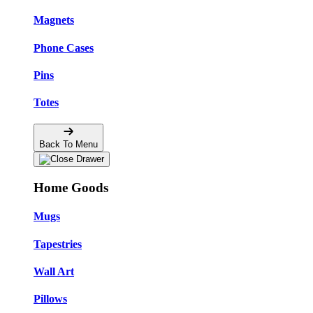
Magnets
Phone Cases
Pins
Totes
Back To Menu
Home Goods
Mugs
Tapestries
Wall Art
Pillows