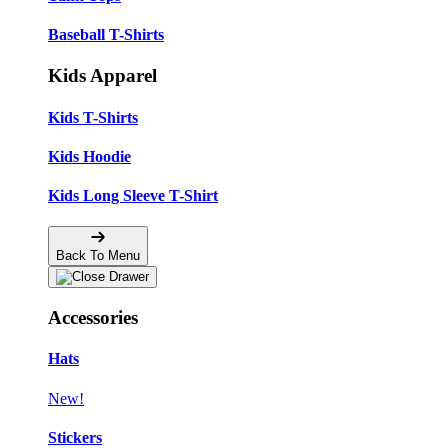
Baseball T-Shirts
Kids Apparel
Kids T-Shirts
Kids Hoodie
Kids Long Sleeve T-Shirt
Back To Menu
Accessories
Hats
New!
Stickers