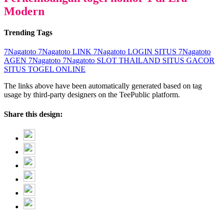
Modern
Trending Tags
7Nagatoto
7Nagatoto LINK
7Nagatoto LOGIN
SITUS 7Nagatoto
AGEN 7Nagatoto
7Nagatoto SLOT THAILAND
SITUS GACOR
SITUS TOGEL ONLINE
The links above have been automatically generated based on tag
usage by third-party designers on the TeePublic platform.
Share this design: