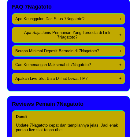
FAQ 7Nagatoto
Apa Keunggulan Dari Situs 7Nagatoto?
+
Apa Saja Jenis Permainan Yang Tersedia di Link
+
7Nagatoto?
Berapa Minimal Deposit Bermain di 7Nagatoto?
+
Cari Kemenangan Maksimal di 7Nagatoto?
+
Apakah Live Slot Bisa Dilihat Lewat HP?
+
Reviews Pemain 7Nagatoto
Dandi
Update 7Nagatoto cepat dan tampilannya jelas. Jadi enak
pantau live slot tanpa ribet.