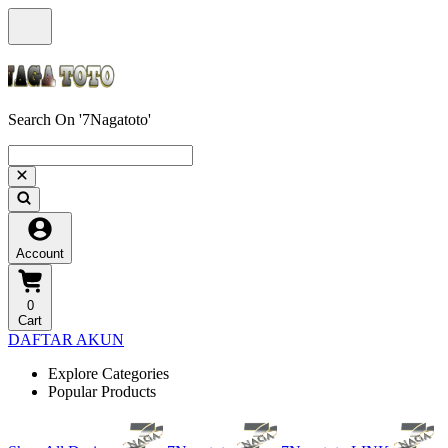
Search On '7Nagatoto'
Account
0
Cart
DAFTAR AKUN
Explore Categories
Popular Products