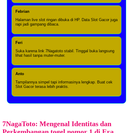
Febrian
Halaman live slot ringan dibuka di HP. Data Slot Gacor juga
rapi jadi gampang dibaca.
Feri
Suka karena link 7Nagatoto stabil. Tinggal buka langsung
lihat hasil tanpa muter-muter.
Anto
Tampilannya simpel tapi informasinya lengkap. Buat cek
Slot Gacor terasa lebih praktis.
7NagaToto: Mengenal Identitas dan
Perkembangan togel nomor 1 di Era