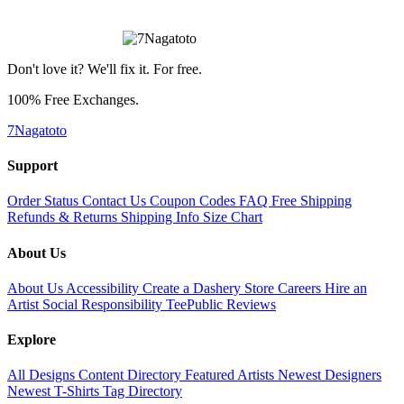
Don't love it? We'll fix it. For free.
100% Free Exchanges.
7Nagatoto
Support
Order Status
Contact Us
Coupon Codes
FAQ
Free Shipping
Refunds & Returns
Shipping Info
Size Chart
About Us
About Us
Accessibility
Create a Dashery Store
Careers
Hire an
Artist
Social Responsibility
TeePublic Reviews
Explore
All Designs
Content Directory
Featured Artists
Newest Designers
Newest T-Shirts
Tag Directory