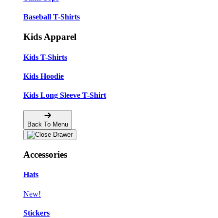
Baseball T-Shirts
Kids Apparel
Kids T-Shirts
Kids Hoodie
Kids Long Sleeve T-Shirt
Back To Menu
Accessories
Hats
New!
Stickers