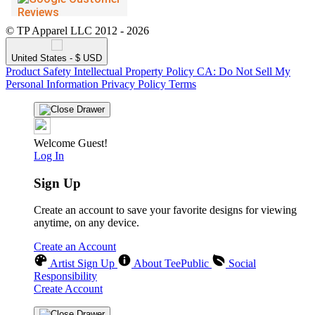
© TP Apparel LLC 2012 - 2026
United States - $ USD
Product Safety
Intellectual Property Policy
CA: Do Not Sell My
Personal Information
Privacy Policy
Terms
Welcome Guest!
Log In
Sign Up
Create an account to save your favorite designs for viewing
anytime, on any device.
Create an Account
Artist Sign Up
About TeePublic
Social
Responsibility
Create Account