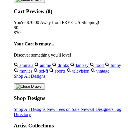
Cart Preview (0)
You're
$70.00
Away from
FREE US Shipping!
$0
$70
Your Cart is empty...
Discover something you'll love!
animals
anime
drinks
fantasy
food
funny
movies
sci-fi
sports
television
vintage
Shop All Designs
Shop Designs
Shop All Designs
New Tees on Sale
Newest Designers
Tag
Directory
Artist Collections