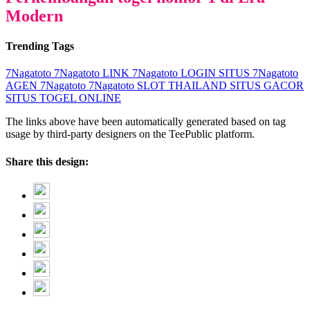
Modern
Trending Tags
7Nagatoto
7Nagatoto LINK
7Nagatoto LOGIN
SITUS 7Nagatoto
AGEN 7Nagatoto
7Nagatoto SLOT THAILAND
SITUS GACOR
SITUS TOGEL ONLINE
The links above have been automatically generated based on tag
usage by third-party designers on the TeePublic platform.
Share this design: