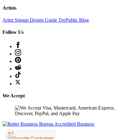
Artists
Artist Signup
Design Guide
TeePublic Blog
Follow Us
We Accept