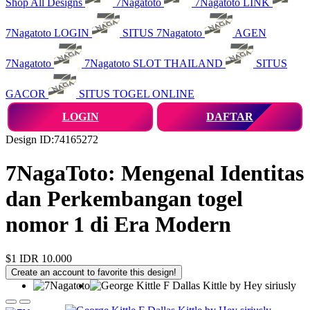
Shop All Designs
7Nagatoto
7Nagatoto LINK
7Nagatoto LOGIN
SITUS 7Nagatoto
AGEN
7Nagatoto
7Nagatoto SLOT THAILAND
SITUS
GACOR
SITUS TOGEL ONLINE
LOGIN
DAFTAR
Design ID:74165272
7NagaToto: Mengenal Identitas
dan Perkembangan togel
nomor 1 di Era Modern
$1
IDR 10.000
Create an account to favorite this design!