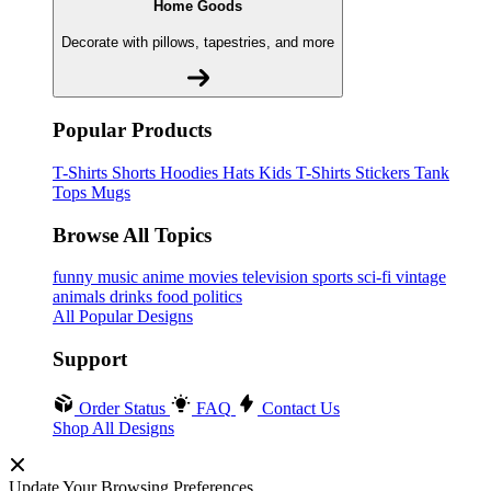
Home Goods
Decorate with pillows, tapestries, and more
Popular Products
T-Shirts
Shorts
Hoodies
Hats
Kids T-Shirts
Stickers
Tank
Tops
Mugs
Browse All Topics
funny
music
anime
movies
television
sports
sci-fi
vintage
animals
drinks
food
politics
All Popular Designs
Support
Order Status
FAQ
Contact Us
Shop All Designs
Update Your Browsing Preferences