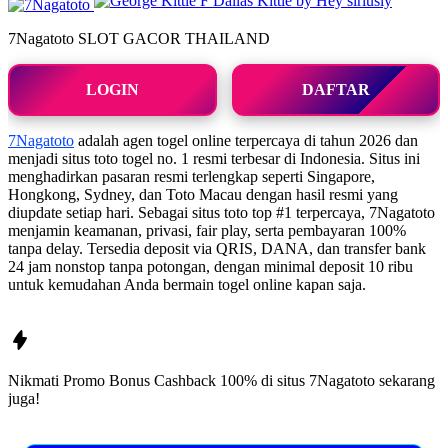
7Nagatoto SLOT GACOR THAILAND
LOGIN
DAFTAR
7Nagatoto
adalah agen togel online terpercaya di tahun 2026 dan
menjadi situs toto togel no. 1 resmi terbesar di Indonesia. Situs ini
menghadirkan pasaran resmi terlengkap seperti Singapore,
Hongkong, Sydney, dan Toto Macau dengan hasil resmi yang
diupdate setiap hari. Sebagai situs toto top #1 terpercaya, 7Nagatoto
menjamin keamanan, privasi, fair play, serta pembayaran 100%
tanpa delay. Tersedia deposit via QRIS, DANA, dan transfer bank
24 jam nonstop tanpa potongan, dengan minimal deposit 10 ribu
untuk kemudahan Anda bermain togel online kapan saja.
Nikmati Promo Bonus Cashback 100% di situs
7Nagatoto
sekarang
juga!