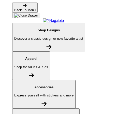
Back To Menu
Shop Designs
Discover a classic design or new favorite artist
Apparel
Shop for Adults & Kids
Accessories
Express yourself with stickers and more