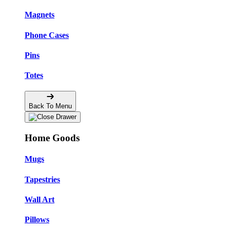
Magnets
Phone Cases
Pins
Totes
Back To Menu
Home Goods
Mugs
Tapestries
Wall Art
Pillows