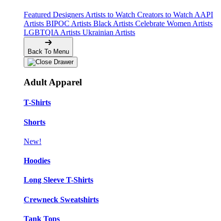
Featured Designers
Artists to Watch
Creators to Watch
AAPI
Artists
BIPOC Artists
Black Artists
Celebrate Women Artists
LGBTQIA Artists
Ukrainian Artists
Back To Menu
Adult Apparel
T-Shirts
Shorts
New!
Hoodies
Long Sleeve T-Shirts
Crewneck Sweatshirts
Tank Tops