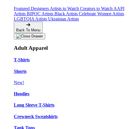
Featured Designers
Artists to Watch
Creators to Watch
AAPI
Artists
BIPOC Artists
Black Artists
Celebrate Women Artists
LGBTQIA Artists
Ukrainian Artists
Back To Menu
Adult Apparel
T-Shirts
Shorts
New!
Hoodies
Long Sleeve T-Shirts
Crewneck Sweatshirts
Tank Tops