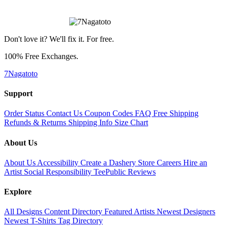
Don't love it? We'll fix it. For free.
100% Free Exchanges.
7Nagatoto
Support
Order Status
Contact Us
Coupon Codes
FAQ
Free Shipping
Refunds & Returns
Shipping Info
Size Chart
About Us
About Us
Accessibility
Create a Dashery Store
Careers
Hire an
Artist
Social Responsibility
TeePublic Reviews
Explore
All Designs
Content Directory
Featured Artists
Newest Designers
Newest T-Shirts
Tag Directory