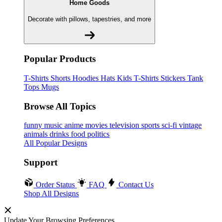
Home Goods
Decorate with pillows, tapestries, and more
Popular Products
T-Shirts
Shorts
Hoodies
Hats
Kids T-Shirts
Stickers
Tank
Tops
Mugs
Browse All Topics
funny
music
anime
movies
television
sports
sci-fi
vintage
animals
drinks
food
politics
All Popular Designs
Support
Order Status
FAQ
Contact Us
Shop All Designs
Update Your Browsing Preferences