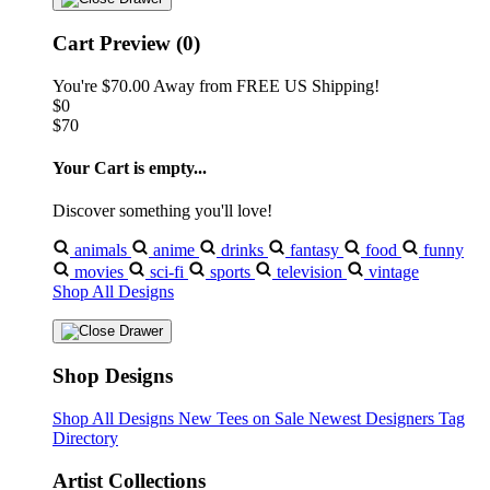
Cart Preview (0)
You're
$70.00
Away from
FREE US Shipping!
$0
$70
Your Cart is empty...
Discover something you'll love!
animals
anime
drinks
fantasy
food
funny
movies
sci-fi
sports
television
vintage
Shop All Designs
Shop Designs
Shop All Designs
New Tees on Sale
Newest Designers
Tag
Directory
Artist Collections