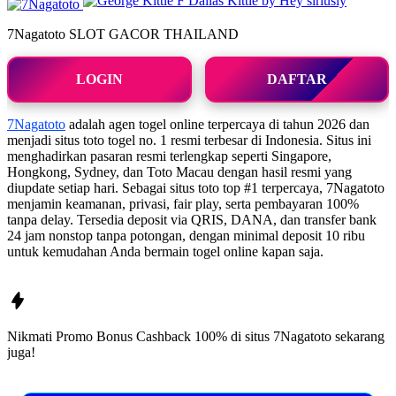
7Nagatoto SLOT GACOR THAILAND
LOGIN
DAFTAR
7Nagatoto
adalah agen togel online terpercaya di tahun 2026 dan
menjadi situs toto togel no. 1 resmi terbesar di Indonesia. Situs ini
menghadirkan pasaran resmi terlengkap seperti Singapore,
Hongkong, Sydney, dan Toto Macau dengan hasil resmi yang
diupdate setiap hari. Sebagai situs toto top #1 terpercaya, 7Nagatoto
menjamin keamanan, privasi, fair play, serta pembayaran 100%
tanpa delay. Tersedia deposit via QRIS, DANA, dan transfer bank
24 jam nonstop tanpa potongan, dengan minimal deposit 10 ribu
untuk kemudahan Anda bermain togel online kapan saja.
Nikmati Promo Bonus Cashback 100% di situs
7Nagatoto
sekarang
juga!