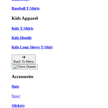
Baseball T-Shirts
Kids Apparel
Kids T-Shirts
Kids Hoodie
Kids Long Sleeve T-Shirt
Back To Menu
Accessories
Hats
New!
Stickers