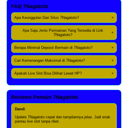
FAQ 7Nagatoto
Apa Keunggulan Dari Situs 7Nagatoto?
+
Apa Saja Jenis Permainan Yang Tersedia di Link
+
7Nagatoto?
Berapa Minimal Deposit Bermain di 7Nagatoto?
+
Cari Kemenangan Maksimal di 7Nagatoto?
+
Apakah Live Slot Bisa Dilihat Lewat HP?
+
Reviews Pemain 7Nagatoto
Dandi
Update 7Nagatoto cepat dan tampilannya jelas. Jadi enak
pantau live slot tanpa ribet.