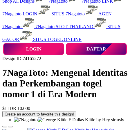
Shop All Designs
7Nagatoto
7Nagatoto LINK
7Nagatoto LOGIN
SITUS 7Nagatoto
AGEN
7Nagatoto
7Nagatoto SLOT THAILAND
SITUS
GACOR
SITUS TOGEL ONLINE
LOGIN
DAFTAR
Design ID:74165272
7NagaToto: Mengenal Identitas
dan Perkembangan togel
nomor 1 di Era Modern
$1
IDR 10.000
Create an account to favorite this design!