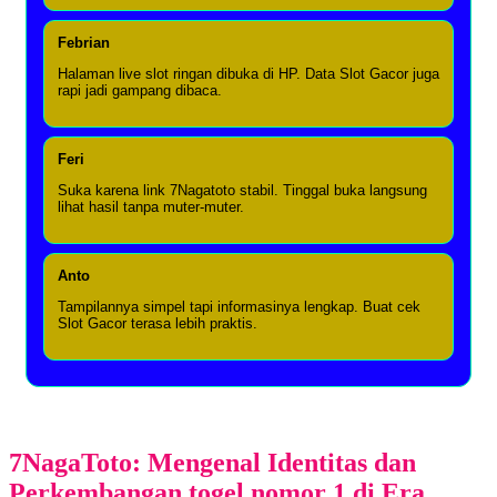
Febrian
Halaman live slot ringan dibuka di HP. Data Slot Gacor juga
rapi jadi gampang dibaca.
Feri
Suka karena link 7Nagatoto stabil. Tinggal buka langsung
lihat hasil tanpa muter-muter.
Anto
Tampilannya simpel tapi informasinya lengkap. Buat cek
Slot Gacor terasa lebih praktis.
7NagaToto: Mengenal Identitas dan
Perkembangan togel nomor 1 di Era