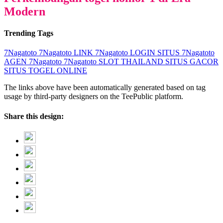
Modern
Trending Tags
7Nagatoto
7Nagatoto LINK
7Nagatoto LOGIN
SITUS 7Nagatoto
AGEN 7Nagatoto
7Nagatoto SLOT THAILAND
SITUS GACOR
SITUS TOGEL ONLINE
The links above have been automatically generated based on tag
usage by third-party designers on the TeePublic platform.
Share this design: