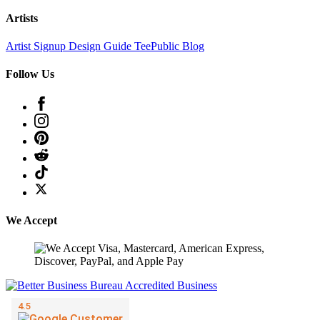
Artists
Artist Signup
Design Guide
TeePublic Blog
Follow Us
We Accept