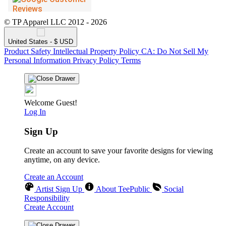
© TP Apparel LLC 2012 - 2026
United States - $ USD
Product Safety
Intellectual Property Policy
CA: Do Not Sell My
Personal Information
Privacy Policy
Terms
Welcome Guest!
Log In
Sign Up
Create an account to save your favorite designs for viewing
anytime, on any device.
Create an Account
Artist Sign Up
About TeePublic
Social
Responsibility
Create Account