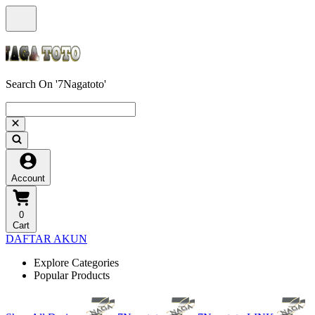
Search On '7Nagatoto'
Account
0
Cart
DAFTAR AKUN
Explore Categories
Popular Products