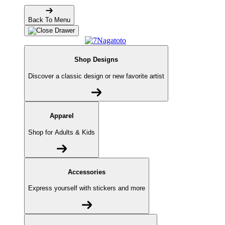
Back To Menu
Shop Designs
Discover a classic design or new favorite artist
Apparel
Shop for Adults & Kids
Accessories
Express yourself with stickers and more