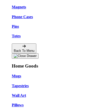
Magnets
Phone Cases
Pins
Totes
Back To Menu
Home Goods
Mugs
Tapestries
Wall Art
Pillows