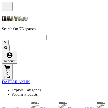
Search On '7Nagatoto'
Account
0
Cart
DAFTAR AKUN
Explore Categories
Popular Products