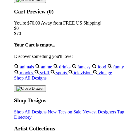
Cart Preview (0)
You're
$70.00
Away from
FREE US Shipping!
$0
$70
Your Cart is empty...
Discover something you'll love!
animals
anime
drinks
fantasy
food
funny
movies
sci-fi
sports
television
vintage
Shop All Designs
Shop Designs
Shop All Designs
New Tees on Sale
Newest Designers
Tag
Directory
Artist Collections