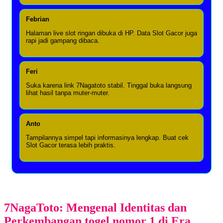
Febrian
Halaman live slot ringan dibuka di HP. Data Slot Gacor juga
rapi jadi gampang dibaca.
Feri
Suka karena link 7Nagatoto stabil. Tinggal buka langsung
lihat hasil tanpa muter-muter.
Anto
Tampilannya simpel tapi informasinya lengkap. Buat cek
Slot Gacor terasa lebih praktis.
7NagaToto: Mengenal Identitas dan
Perkembangan togel nomor 1 di Era