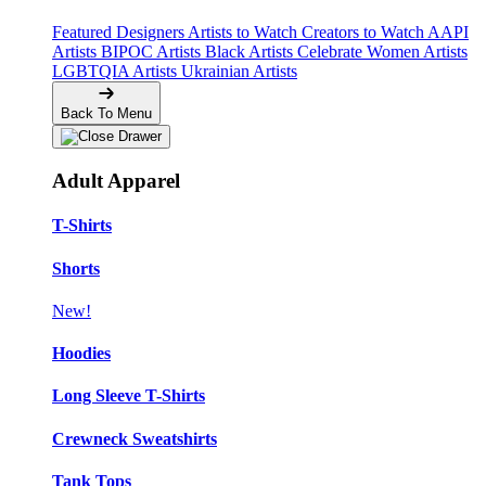
Featured Designers
Artists to Watch
Creators to Watch
AAPI
Artists
BIPOC Artists
Black Artists
Celebrate Women Artists
LGBTQIA Artists
Ukrainian Artists
Back To Menu
Adult Apparel
T-Shirts
Shorts
New!
Hoodies
Long Sleeve T-Shirts
Crewneck Sweatshirts
Tank Tops