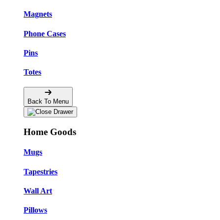
Magnets
Phone Cases
Pins
Totes
Back To Menu
Home Goods
Mugs
Tapestries
Wall Art
Pillows