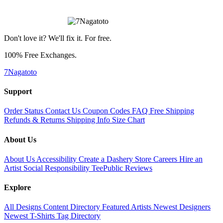
Don't love it? We'll fix it. For free.
100% Free Exchanges.
7Nagatoto
Support
Order Status
Contact Us
Coupon Codes
FAQ
Free Shipping
Refunds & Returns
Shipping Info
Size Chart
About Us
About Us
Accessibility
Create a Dashery Store
Careers
Hire an
Artist
Social Responsibility
TeePublic Reviews
Explore
All Designs
Content Directory
Featured Artists
Newest Designers
Newest T-Shirts
Tag Directory