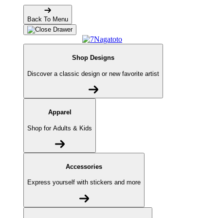
Back To Menu
Shop Designs
Discover a classic design or new favorite artist
Apparel
Shop for Adults & Kids
Accessories
Express yourself with stickers and more