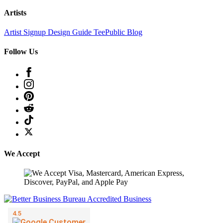
Artists
Artist Signup
Design Guide
TeePublic Blog
Follow Us
We Accept