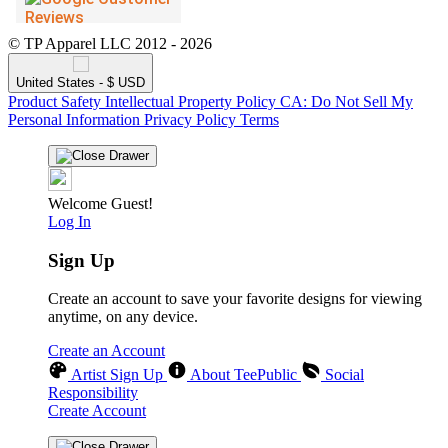
© TP Apparel LLC 2012 - 2026
United States - $ USD
Product Safety
Intellectual Property Policy
CA: Do Not Sell My
Personal Information
Privacy Policy
Terms
Welcome Guest!
Log In
Sign Up
Create an account to save your favorite designs for viewing
anytime, on any device.
Create an Account
Artist Sign Up
About TeePublic
Social
Responsibility
Create Account