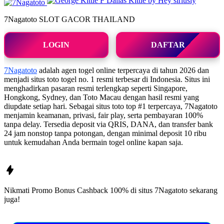
7Nagatoto SLOT GACOR THAILAND
LOGIN
DAFTAR
7Nagatoto
adalah agen togel online terpercaya di tahun 2026 dan
menjadi situs toto togel no. 1 resmi terbesar di Indonesia. Situs ini
menghadirkan pasaran resmi terlengkap seperti Singapore,
Hongkong, Sydney, dan Toto Macau dengan hasil resmi yang
diupdate setiap hari. Sebagai situs toto top #1 terpercaya, 7Nagatoto
menjamin keamanan, privasi, fair play, serta pembayaran 100%
tanpa delay. Tersedia deposit via QRIS, DANA, dan transfer bank
24 jam nonstop tanpa potongan, dengan minimal deposit 10 ribu
untuk kemudahan Anda bermain togel online kapan saja.
Nikmati Promo Bonus Cashback 100% di situs
7Nagatoto
sekarang
juga!