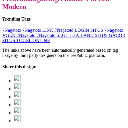
Modern
Trending Tags
7Nagatoto
7Nagatoto LINK
7Nagatoto LOGIN
SITUS 7Nagatoto
AGEN 7Nagatoto
7Nagatoto SLOT THAILAND
SITUS GACOR
SITUS TOGEL ONLINE
The links above have been automatically generated based on tag
usage by third-party designers on the TeePublic platform.
Share this design: