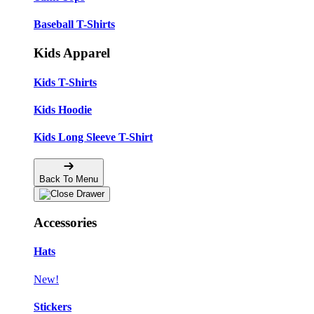
Baseball T-Shirts
Kids Apparel
Kids T-Shirts
Kids Hoodie
Kids Long Sleeve T-Shirt
Back To Menu
Accessories
Hats
New!
Stickers