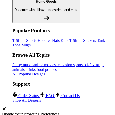
Home Goods
Decorate with pillows, tapestries, and more
Popular Products
T-Shirts
Shorts
Hoodies
Hats
Kids T-Shirts
Stickers
Tank
Tops
Mugs
Browse All Topics
funny
music
anime
movies
television
sports
sci-fi
vintage
animals
drinks
food
politics
All Popular Designs
Support
Order Status
FAQ
Contact Us
Shop All Designs
Update Your Browsing Preferences