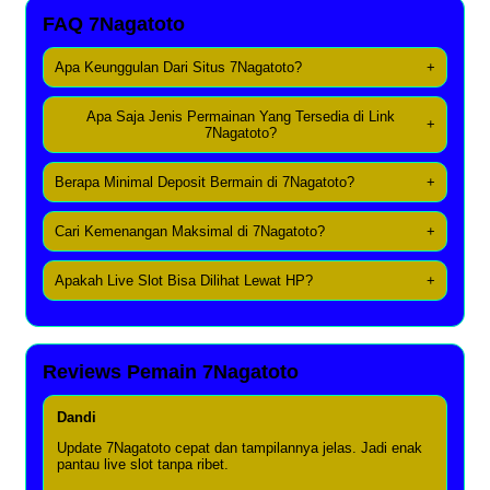
FAQ 7Nagatoto
Apa Keunggulan Dari Situs 7Nagatoto?
+
Apa Saja Jenis Permainan Yang Tersedia di Link
+
7Nagatoto?
Berapa Minimal Deposit Bermain di 7Nagatoto?
+
Cari Kemenangan Maksimal di 7Nagatoto?
+
Apakah Live Slot Bisa Dilihat Lewat HP?
+
Reviews Pemain 7Nagatoto
Dandi
Update 7Nagatoto cepat dan tampilannya jelas. Jadi enak
pantau live slot tanpa ribet.