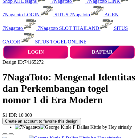
Shop All Designs
7Nagatoto
7Nagatoto LINK
7Nagatoto LOGIN
SITUS 7Nagatoto
AGEN
7Nagatoto
7Nagatoto SLOT THAILAND
SITUS
GACOR
SITUS TOGEL ONLINE
LOGIN
DAFTAR
Design ID:74165272
7NagaToto: Mengenal Identitas
dan Perkembangan togel
nomor 1 di Era Modern
$1
IDR 10.000
Create an account to favorite this design!