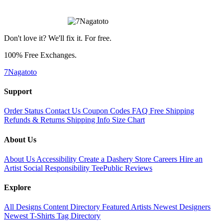
Don't love it? We'll fix it. For free.
100% Free Exchanges.
7Nagatoto
Support
Order Status
Contact Us
Coupon Codes
FAQ
Free Shipping
Refunds & Returns
Shipping Info
Size Chart
About Us
About Us
Accessibility
Create a Dashery Store
Careers
Hire an
Artist
Social Responsibility
TeePublic Reviews
Explore
All Designs
Content Directory
Featured Artists
Newest Designers
Newest T-Shirts
Tag Directory