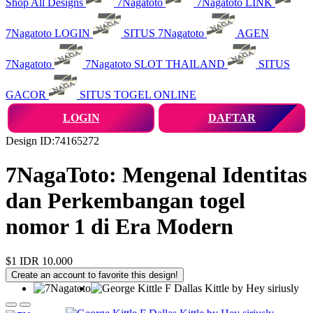
Shop All Designs
7Nagatoto
7Nagatoto LINK
7Nagatoto LOGIN
SITUS 7Nagatoto
AGEN
7Nagatoto
7Nagatoto SLOT THAILAND
SITUS
GACOR
SITUS TOGEL ONLINE
LOGIN
DAFTAR
Design ID:74165272
7NagaToto: Mengenal Identitas
dan Perkembangan togel
nomor 1 di Era Modern
$1
IDR 10.000
Create an account to favorite this design!