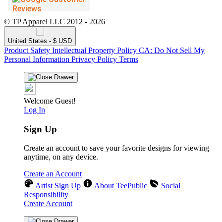
© TP Apparel LLC 2012 - 2026
United States - $ USD
Product Safety
Intellectual Property Policy
CA: Do Not Sell My
Personal Information
Privacy Policy
Terms
Welcome Guest!
Log In
Sign Up
Create an account to save your favorite designs for viewing
anytime, on any device.
Create an Account
Artist Sign Up
About TeePublic
Social
Responsibility
Create Account