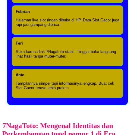
Febrian
Halaman live slot ringan dibuka di HP. Data Slot Gacor juga
rapi jadi gampang dibaca.
Feri
Suka karena link 7Nagatoto stabil. Tinggal buka langsung
lihat hasil tanpa muter-muter.
Anto
Tampilannya simpel tapi informasinya lengkap. Buat cek
Slot Gacor terasa lebih praktis.
7NagaToto: Mengenal Identitas dan
Perkembangan togel nomor 1 di Era