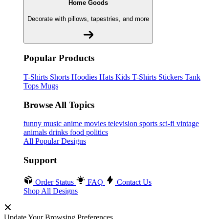
Home Goods
Decorate with pillows, tapestries, and more
Popular Products
T-Shirts
Shorts
Hoodies
Hats
Kids T-Shirts
Stickers
Tank
Tops
Mugs
Browse All Topics
funny
music
anime
movies
television
sports
sci-fi
vintage
animals
drinks
food
politics
All Popular Designs
Support
Order Status
FAQ
Contact Us
Shop All Designs
Update Your Browsing Preferences