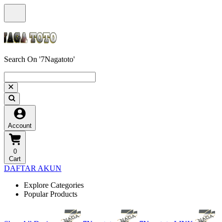
Search On '7Nagatoto'
Account
0
Cart
DAFTAR AKUN
Explore Categories
Popular Products