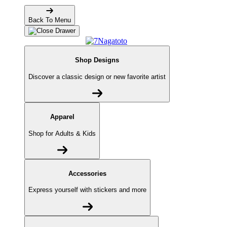
Back To Menu
Shop Designs
Discover a classic design or new favorite artist
Apparel
Shop for Adults & Kids
Accessories
Express yourself with stickers and more