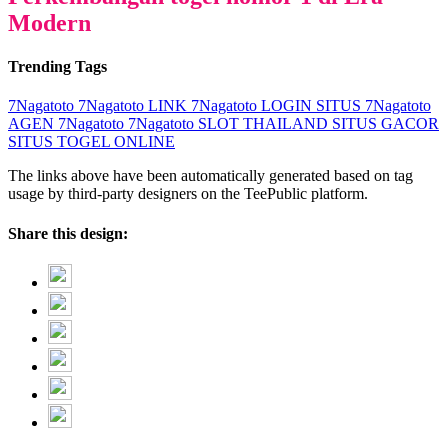
Modern
Trending Tags
7Nagatoto
7Nagatoto LINK
7Nagatoto LOGIN
SITUS 7Nagatoto
AGEN 7Nagatoto
7Nagatoto SLOT THAILAND
SITUS GACOR
SITUS TOGEL ONLINE
The links above have been automatically generated based on tag
usage by third-party designers on the TeePublic platform.
Share this design: