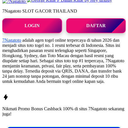
7Nagatoto SLOT GACOR THAILAND
LOGIN
DAFTAR
7Nagatoto
adalah agen togel online terpercaya di tahun 2026 dan
menjadi situs toto togel no. 1 resmi terbesar di Indonesia. Situs ini
menghadirkan pasaran resmi terlengkap seperti Singapore,
Hongkong, Sydney, dan Toto Macau dengan hasil resmi yang
diupdate setiap hari. Sebagai situs toto top #1 terpercaya, 7Nagatoto
menjamin keamanan, privasi, fair play, serta pembayaran 100%
tanpa delay. Tersedia deposit via QRIS, DANA, dan transfer bank
24 jam nonstop tanpa potongan, dengan minimal deposit 10 ribu
untuk kemudahan Anda bermain togel online kapan saja.
Nikmati Promo Bonus Cashback 100% di situs
7Nagatoto
sekarang
juga!