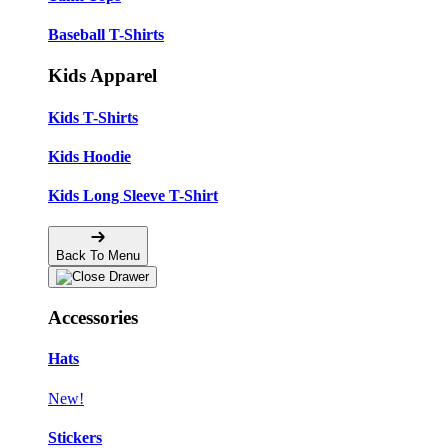
Baseball T-Shirts
Kids Apparel
Kids T-Shirts
Kids Hoodie
Kids Long Sleeve T-Shirt
Back To Menu
Accessories
Hats
New!
Stickers