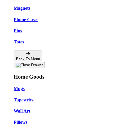
Magnets
Phone Cases
Pins
Totes
Back To Menu
Home Goods
Mugs
Tapestries
Wall Art
Pillows