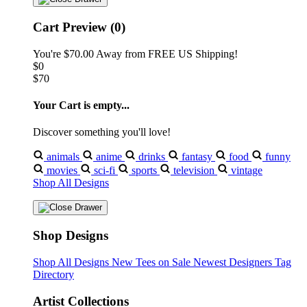
Cart Preview (0)
You're
$70.00
Away from
FREE US Shipping!
$0
$70
Your Cart is empty...
Discover something you'll love!
animals
anime
drinks
fantasy
food
funny
movies
sci-fi
sports
television
vintage
Shop All Designs
Shop Designs
Shop All Designs
New Tees on Sale
Newest Designers
Tag
Directory
Artist Collections