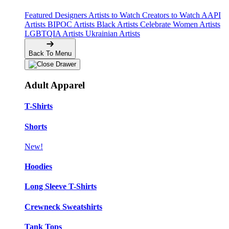
Featured Designers
Artists to Watch
Creators to Watch
AAPI
Artists
BIPOC Artists
Black Artists
Celebrate Women Artists
LGBTQIA Artists
Ukrainian Artists
Back To Menu
Adult Apparel
T-Shirts
Shorts
New!
Hoodies
Long Sleeve T-Shirts
Crewneck Sweatshirts
Tank Tops