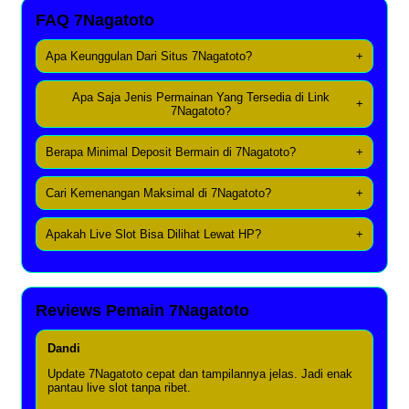
FAQ 7Nagatoto
Apa Keunggulan Dari Situs 7Nagatoto?
+
Apa Saja Jenis Permainan Yang Tersedia di Link
+
7Nagatoto?
Berapa Minimal Deposit Bermain di 7Nagatoto?
+
Cari Kemenangan Maksimal di 7Nagatoto?
+
Apakah Live Slot Bisa Dilihat Lewat HP?
+
Reviews Pemain 7Nagatoto
Dandi
Update 7Nagatoto cepat dan tampilannya jelas. Jadi enak
pantau live slot tanpa ribet.