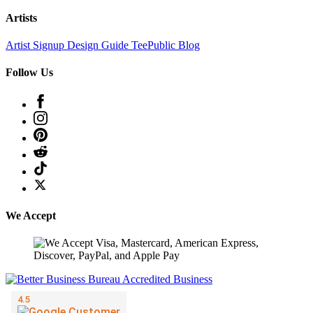
Artists
Artist Signup
Design Guide
TeePublic Blog
Follow Us
We Accept