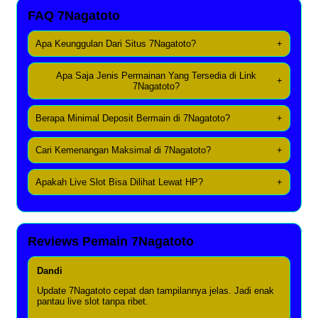
FAQ 7Nagatoto
Apa Keunggulan Dari Situs 7Nagatoto?
+
Apa Saja Jenis Permainan Yang Tersedia di Link
+
7Nagatoto?
Berapa Minimal Deposit Bermain di 7Nagatoto?
+
Cari Kemenangan Maksimal di 7Nagatoto?
+
Apakah Live Slot Bisa Dilihat Lewat HP?
+
Reviews Pemain 7Nagatoto
Dandi
Update 7Nagatoto cepat dan tampilannya jelas. Jadi enak
pantau live slot tanpa ribet.