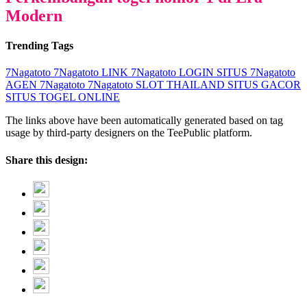
Modern
Trending Tags
7Nagatoto
7Nagatoto LINK
7Nagatoto LOGIN
SITUS 7Nagatoto
AGEN 7Nagatoto
7Nagatoto SLOT THAILAND
SITUS GACOR
SITUS TOGEL ONLINE
The links above have been automatically generated based on tag
usage by third-party designers on the TeePublic platform.
Share this design: