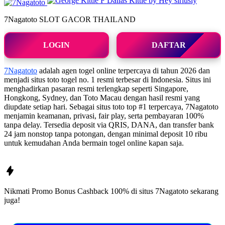
7Nagatoto SLOT GACOR THAILAND
LOGIN
DAFTAR
7Nagatoto
adalah agen togel online terpercaya di tahun 2026 dan
menjadi situs toto togel no. 1 resmi terbesar di Indonesia. Situs ini
menghadirkan pasaran resmi terlengkap seperti Singapore,
Hongkong, Sydney, dan Toto Macau dengan hasil resmi yang
diupdate setiap hari. Sebagai situs toto top #1 terpercaya, 7Nagatoto
menjamin keamanan, privasi, fair play, serta pembayaran 100%
tanpa delay. Tersedia deposit via QRIS, DANA, dan transfer bank
24 jam nonstop tanpa potongan, dengan minimal deposit 10 ribu
untuk kemudahan Anda bermain togel online kapan saja.
Nikmati Promo Bonus Cashback 100% di situs
7Nagatoto
sekarang
juga!