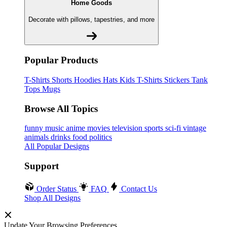
Home Goods
Decorate with pillows, tapestries, and more
Popular Products
T-Shirts
Shorts
Hoodies
Hats
Kids T-Shirts
Stickers
Tank
Tops
Mugs
Browse All Topics
funny
music
anime
movies
television
sports
sci-fi
vintage
animals
drinks
food
politics
All Popular Designs
Support
Order Status
FAQ
Contact Us
Shop All Designs
Update Your Browsing Preferences