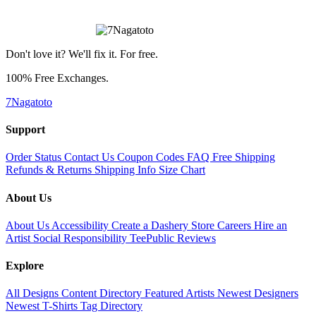
Don't love it? We'll fix it. For free.
100% Free Exchanges.
7Nagatoto
Support
Order Status
Contact Us
Coupon Codes
FAQ
Free Shipping
Refunds & Returns
Shipping Info
Size Chart
About Us
About Us
Accessibility
Create a Dashery Store
Careers
Hire an
Artist
Social Responsibility
TeePublic Reviews
Explore
All Designs
Content Directory
Featured Artists
Newest Designers
Newest T-Shirts
Tag Directory