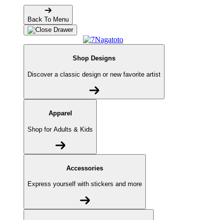
Back To Menu
Shop Designs
Discover a classic design or new favorite artist
Apparel
Shop for Adults & Kids
Accessories
Express yourself with stickers and more