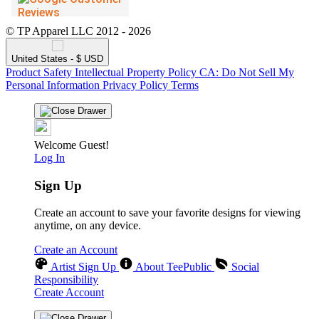
© TP Apparel LLC 2012 - 2026
United States - $ USD
Product Safety
Intellectual Property Policy
CA: Do Not Sell My
Personal Information
Privacy Policy
Terms
Welcome Guest!
Log In
Sign Up
Create an account to save your favorite designs for viewing
anytime, on any device.
Create an Account
Artist Sign Up
About TeePublic
Social
Responsibility
Create Account