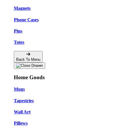
Magnets
Phone Cases
Pins
Totes
Back To Menu
Home Goods
Mugs
Tapestries
Wall Art
Pillows