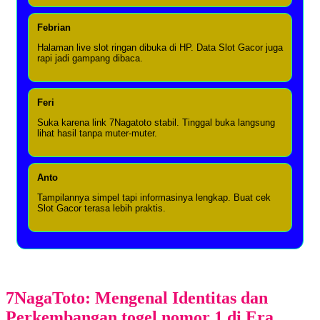
Febrian
Halaman live slot ringan dibuka di HP. Data Slot Gacor juga
rapi jadi gampang dibaca.
Feri
Suka karena link 7Nagatoto stabil. Tinggal buka langsung
lihat hasil tanpa muter-muter.
Anto
Tampilannya simpel tapi informasinya lengkap. Buat cek
Slot Gacor terasa lebih praktis.
7NagaToto: Mengenal Identitas dan
Perkembangan togel nomor 1 di Era