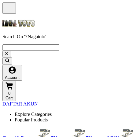
Search On '7Nagatoto'
Account
0
Cart
DAFTAR AKUN
Explore Categories
Popular Products