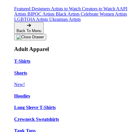
Featured Designers
Artists to Watch
Creators to Watch
AAPI
Artists
BIPOC Artists
Black Artists
Celebrate Women Artists
LGBTQIA Artists
Ukrainian Artists
Back To Menu
Adult Apparel
T-Shirts
Shorts
New!
Hoodies
Long Sleeve T-Shirts
Crewneck Sweatshirts
Tank Tops