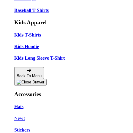
Baseball T-Shirts
Kids Apparel
Kids T-Shirts
Kids Hoodie
Kids Long Sleeve T-Shirt
Back To Menu
Accessories
Hats
New!
Stickers