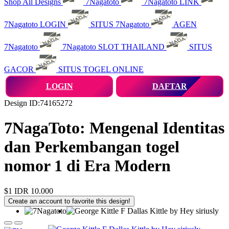
Shop All Designs
7Nagatoto
7Nagatoto LINK
7Nagatoto LOGIN
SITUS 7Nagatoto
AGEN
7Nagatoto
7Nagatoto SLOT THAILAND
SITUS
GACOR
SITUS TOGEL ONLINE
LOGIN
DAFTAR
Design ID:74165272
7NagaToto: Mengenal Identitas
dan Perkembangan togel
nomor 1 di Era Modern
$1
IDR 10.000
Create an account to favorite this design!