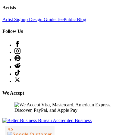
Artists
Artist Signup
Design Guide
TeePublic Blog
Follow Us
We Accept