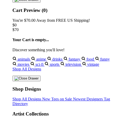
Cart Preview (0)
You're
$70.00
Away from
FREE US Shipping!
$0
$70
Your Cart is empty...
Discover something you'll love!
animals
anime
drinks
fantasy
food
funny
movies
sci-fi
sports
television
vintage
Shop All Designs
Shop Designs
Shop All Designs
New Tees on Sale
Newest Designers
Tag
Directory
Artist Collections