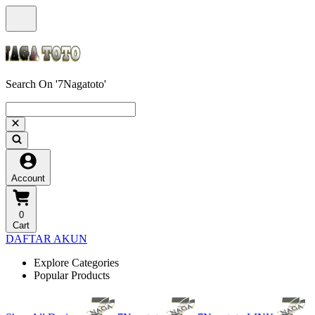
Search On '7Nagatoto'
Account
0
Cart
DAFTAR AKUN
Explore Categories
Popular Products