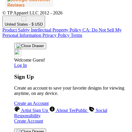
© TP Apparel LLC 2012 - 2026
United States - $ USD
Product Safety
Intellectual Property Policy
CA: Do Not Sell My
Personal Information
Privacy Policy
Terms
Welcome Guest!
Log In
Sign Up
Create an account to save your favorite designs for viewing
anytime, on any device.
Create an Account
Artist Sign Up
About TeePublic
Social
Responsibility
Create Account