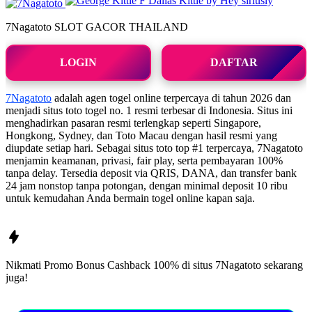
7Nagatoto SLOT GACOR THAILAND
LOGIN
DAFTAR
7Nagatoto
adalah agen togel online terpercaya di tahun 2026 dan
menjadi situs toto togel no. 1 resmi terbesar di Indonesia. Situs ini
menghadirkan pasaran resmi terlengkap seperti Singapore,
Hongkong, Sydney, dan Toto Macau dengan hasil resmi yang
diupdate setiap hari. Sebagai situs toto top #1 terpercaya, 7Nagatoto
menjamin keamanan, privasi, fair play, serta pembayaran 100%
tanpa delay. Tersedia deposit via QRIS, DANA, dan transfer bank
24 jam nonstop tanpa potongan, dengan minimal deposit 10 ribu
untuk kemudahan Anda bermain togel online kapan saja.
Nikmati Promo Bonus Cashback 100% di situs
7Nagatoto
sekarang
juga!