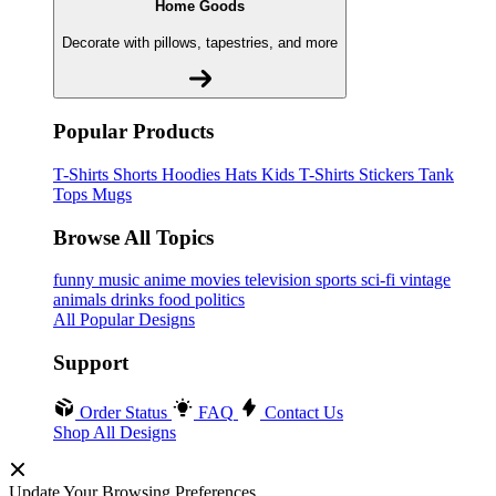
Home Goods
Decorate with pillows, tapestries, and more
Popular Products
T-Shirts
Shorts
Hoodies
Hats
Kids T-Shirts
Stickers
Tank
Tops
Mugs
Browse All Topics
funny
music
anime
movies
television
sports
sci-fi
vintage
animals
drinks
food
politics
All Popular Designs
Support
Order Status
FAQ
Contact Us
Shop All Designs
Update Your Browsing Preferences