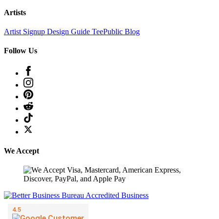
Artists
Artist Signup
Design Guide
TeePublic Blog
Follow Us
We Accept