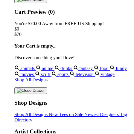
Cart Preview (0)
You're
$70.00
Away from
FREE US Shipping!
$0
$70
Your Cart is empty...
Discover something you'll love!
animals
anime
drinks
fantasy
food
funny
movies
sci-fi
sports
television
vintage
Shop All Designs
Shop Designs
Shop All Designs
New Tees on Sale
Newest Designers
Tag
Directory
Artist Collections