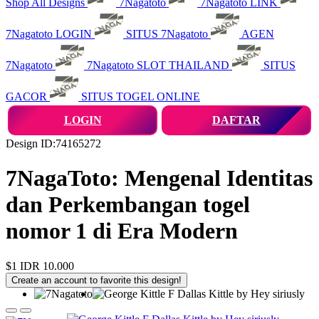
Shop All Designs
7Nagatoto
7Nagatoto LINK
7Nagatoto LOGIN
SITUS 7Nagatoto
AGEN
7Nagatoto
7Nagatoto SLOT THAILAND
SITUS
GACOR
SITUS TOGEL ONLINE
LOGIN
DAFTAR
Design ID:74165272
7NagaToto: Mengenal Identitas
dan Perkembangan togel
nomor 1 di Era Modern
$1
IDR 10.000
Create an account to favorite this design!