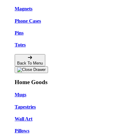
Magnets
Phone Cases
Pins
Totes
Back To Menu
Home Goods
Mugs
Tapestries
Wall Art
Pillows