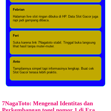
Febrian
Halaman live slot ringan dibuka di HP. Data Slot Gacor juga
rapi jadi gampang dibaca.
Feri
Suka karena link 7Nagatoto stabil. Tinggal buka langsung
lihat hasil tanpa muter-muter.
Anto
Tampilannya simpel tapi informasinya lengkap. Buat cek
Slot Gacor terasa lebih praktis.
7NagaToto: Mengenal Identitas dan
Perkembangan togel nomor 1 di Era