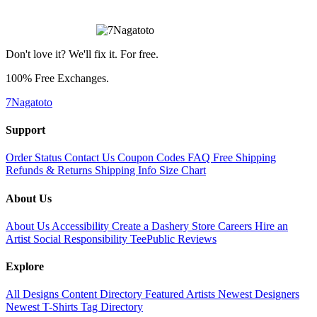
Don't love it? We'll fix it. For free.
100% Free Exchanges.
7Nagatoto
Support
Order Status
Contact Us
Coupon Codes
FAQ
Free Shipping
Refunds & Returns
Shipping Info
Size Chart
About Us
About Us
Accessibility
Create a Dashery Store
Careers
Hire an
Artist
Social Responsibility
TeePublic Reviews
Explore
All Designs
Content Directory
Featured Artists
Newest Designers
Newest T-Shirts
Tag Directory