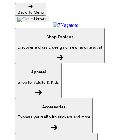
Back To Menu
Shop Designs
Discover a classic design or new favorite artist
Apparel
Shop for Adults & Kids
Accessories
Express yourself with stickers and more