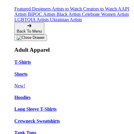
Featured Designers
Artists to Watch
Creators to Watch
AAPI
Artists
BIPOC Artists
Black Artists
Celebrate Women Artists
LGBTQIA Artists
Ukrainian Artists
Back To Menu
Adult Apparel
T-Shirts
Shorts
New!
Hoodies
Long Sleeve T-Shirts
Crewneck Sweatshirts
Tank Tops