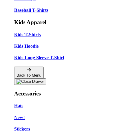
Baseball T-Shirts
Kids Apparel
Kids T-Shirts
Kids Hoodie
Kids Long Sleeve T-Shirt
Back To Menu
Accessories
Hats
New!
Stickers