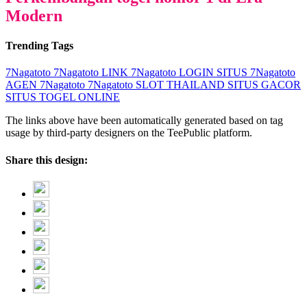
Modern
Trending Tags
7Nagatoto
7Nagatoto LINK
7Nagatoto LOGIN
SITUS 7Nagatoto
AGEN 7Nagatoto
7Nagatoto SLOT THAILAND
SITUS GACOR
SITUS TOGEL ONLINE
The links above have been automatically generated based on tag
usage by third-party designers on the TeePublic platform.
Share this design: