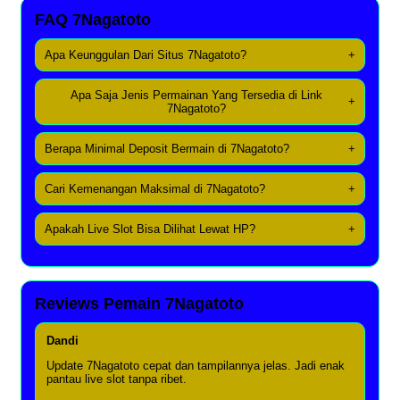
FAQ 7Nagatoto
Apa Keunggulan Dari Situs 7Nagatoto?
+
Apa Saja Jenis Permainan Yang Tersedia di Link
+
7Nagatoto?
Berapa Minimal Deposit Bermain di 7Nagatoto?
+
Cari Kemenangan Maksimal di 7Nagatoto?
+
Apakah Live Slot Bisa Dilihat Lewat HP?
+
Reviews Pemain 7Nagatoto
Dandi
Update 7Nagatoto cepat dan tampilannya jelas. Jadi enak
pantau live slot tanpa ribet.