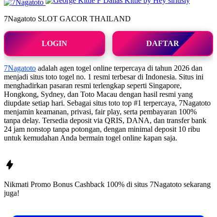
7Nagatoto SLOT GACOR THAILAND
LOGIN
DAFTAR
7Nagatoto
adalah agen togel online terpercaya di tahun 2026 dan
menjadi situs toto togel no. 1 resmi terbesar di Indonesia. Situs ini
menghadirkan pasaran resmi terlengkap seperti Singapore,
Hongkong, Sydney, dan Toto Macau dengan hasil resmi yang
diupdate setiap hari. Sebagai situs toto top #1 terpercaya, 7Nagatoto
menjamin keamanan, privasi, fair play, serta pembayaran 100%
tanpa delay. Tersedia deposit via QRIS, DANA, dan transfer bank
24 jam nonstop tanpa potongan, dengan minimal deposit 10 ribu
untuk kemudahan Anda bermain togel online kapan saja.
Nikmati Promo Bonus Cashback 100% di situs
7Nagatoto
sekarang
juga!