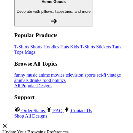
Home Goods
Decorate with pillows, tapestries, and more
Popular Products
T-Shirts
Shorts
Hoodies
Hats
Kids T-Shirts
Stickers
Tank
Tops
Mugs
Browse All Topics
funny
music
anime
movies
television
sports
sci-fi
vintage
animals
drinks
food
politics
All Popular Designs
Support
Order Status
FAQ
Contact Us
Shop All Designs
Update Your Browsing Preferences