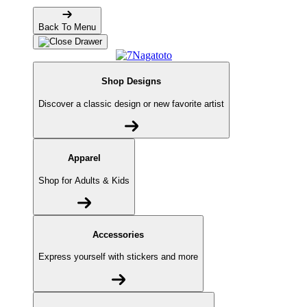
Back To Menu
Shop Designs
Discover a classic design or new favorite artist
Apparel
Shop for Adults & Kids
Accessories
Express yourself with stickers and more