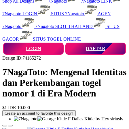
Shop All Designs
7Nagatoto
7Nagatoto LINK
7Nagatoto LOGIN
SITUS 7Nagatoto
AGEN
7Nagatoto
7Nagatoto SLOT THAILAND
SITUS
GACOR
SITUS TOGEL ONLINE
LOGIN
DAFTAR
Design ID:74165272
7NagaToto: Mengenal Identitas
dan Perkembangan togel
nomor 1 di Era Modern
$1
IDR 10.000
Create an account to favorite this design!