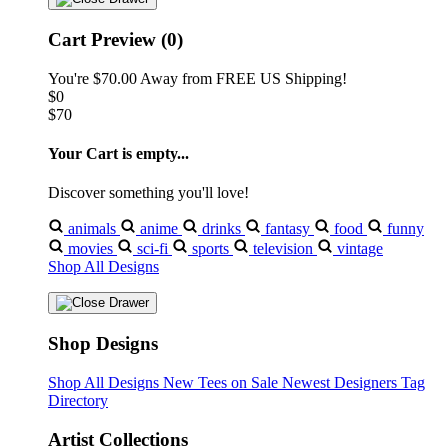
Cart Preview (0)
You're
$70.00
Away from
FREE US Shipping!
$0
$70
Your Cart is empty...
Discover something you'll love!
animals
anime
drinks
fantasy
food
funny
movies
sci-fi
sports
television
vintage
Shop All Designs
Shop Designs
Shop All Designs
New Tees on Sale
Newest Designers
Tag
Directory
Artist Collections