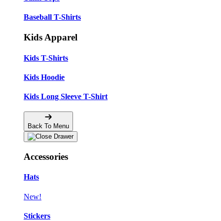
Baseball T-Shirts
Kids Apparel
Kids T-Shirts
Kids Hoodie
Kids Long Sleeve T-Shirt
Back To Menu
Accessories
Hats
New!
Stickers