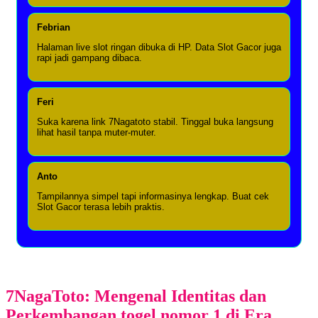
Febrian
Halaman live slot ringan dibuka di HP. Data Slot Gacor juga
rapi jadi gampang dibaca.
Feri
Suka karena link 7Nagatoto stabil. Tinggal buka langsung
lihat hasil tanpa muter-muter.
Anto
Tampilannya simpel tapi informasinya lengkap. Buat cek
Slot Gacor terasa lebih praktis.
7NagaToto: Mengenal Identitas dan
Perkembangan togel nomor 1 di Era