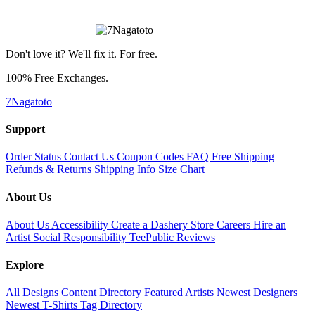
Don't love it? We'll fix it. For free.
100% Free Exchanges.
7Nagatoto
Support
Order Status
Contact Us
Coupon Codes
FAQ
Free Shipping
Refunds & Returns
Shipping Info
Size Chart
About Us
About Us
Accessibility
Create a Dashery Store
Careers
Hire an
Artist
Social Responsibility
TeePublic Reviews
Explore
All Designs
Content Directory
Featured Artists
Newest Designers
Newest T-Shirts
Tag Directory