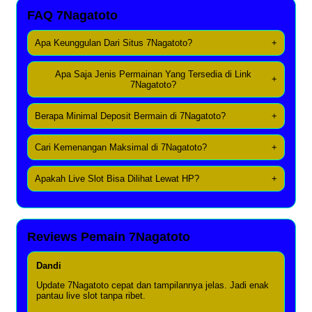
FAQ 7Nagatoto
Apa Keunggulan Dari Situs 7Nagatoto?
+
Apa Saja Jenis Permainan Yang Tersedia di Link
+
7Nagatoto?
Berapa Minimal Deposit Bermain di 7Nagatoto?
+
Cari Kemenangan Maksimal di 7Nagatoto?
+
Apakah Live Slot Bisa Dilihat Lewat HP?
+
Reviews Pemain 7Nagatoto
Dandi
Update 7Nagatoto cepat dan tampilannya jelas. Jadi enak
pantau live slot tanpa ribet.