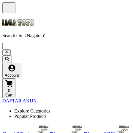
Search On '7Nagatoto'
Account
0
Cart
DAFTAR AKUN
Explore Categories
Popular Products