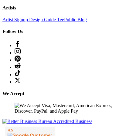
Artists
Artist Signup
Design Guide
TeePublic Blog
Follow Us
We Accept