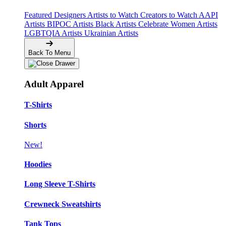
Featured Designers
Artists to Watch
Creators to Watch
AAPI
Artists
BIPOC Artists
Black Artists
Celebrate Women Artists
LGBTQIA Artists
Ukrainian Artists
Back To Menu
Adult Apparel
T-Shirts
Shorts
New!
Hoodies
Long Sleeve T-Shirts
Crewneck Sweatshirts
Tank Tops