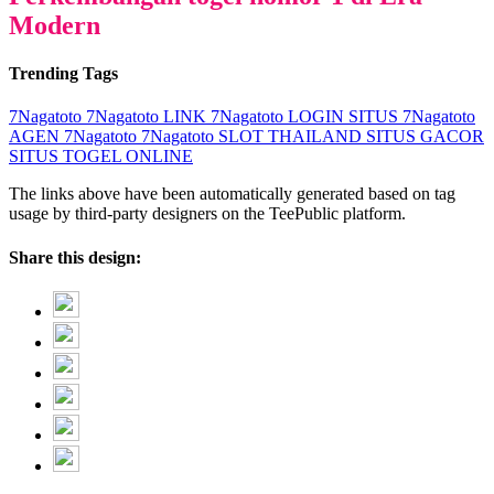
Modern
Trending Tags
7Nagatoto
7Nagatoto LINK
7Nagatoto LOGIN
SITUS 7Nagatoto
AGEN 7Nagatoto
7Nagatoto SLOT THAILAND
SITUS GACOR
SITUS TOGEL ONLINE
The links above have been automatically generated based on tag
usage by third-party designers on the TeePublic platform.
Share this design: