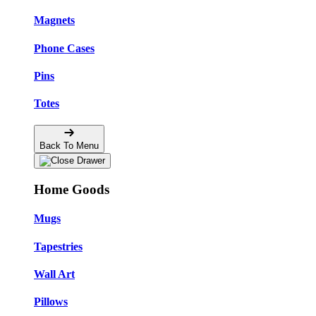
Magnets
Phone Cases
Pins
Totes
Back To Menu
Home Goods
Mugs
Tapestries
Wall Art
Pillows