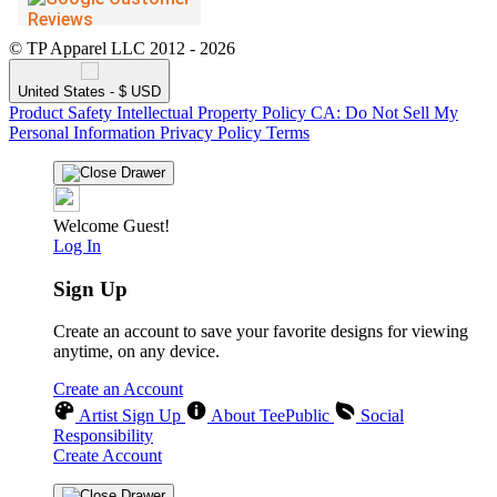
© TP Apparel LLC 2012 - 2026
United States - $ USD
Product Safety
Intellectual Property Policy
CA: Do Not Sell My
Personal Information
Privacy Policy
Terms
Welcome Guest!
Log In
Sign Up
Create an account to save your favorite designs for viewing
anytime, on any device.
Create an Account
Artist Sign Up
About TeePublic
Social
Responsibility
Create Account