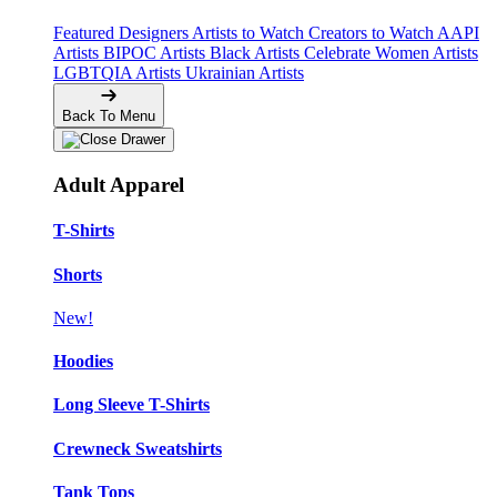
Featured Designers
Artists to Watch
Creators to Watch
AAPI
Artists
BIPOC Artists
Black Artists
Celebrate Women Artists
LGBTQIA Artists
Ukrainian Artists
Back To Menu
Adult Apparel
T-Shirts
Shorts
New!
Hoodies
Long Sleeve T-Shirts
Crewneck Sweatshirts
Tank Tops