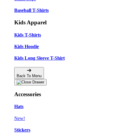
Baseball T-Shirts
Kids Apparel
Kids T-Shirts
Kids Hoodie
Kids Long Sleeve T-Shirt
Back To Menu
Accessories
Hats
New!
Stickers