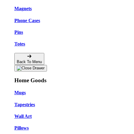
Magnets
Phone Cases
Pins
Totes
Back To Menu
Home Goods
Mugs
Tapestries
Wall Art
Pillows