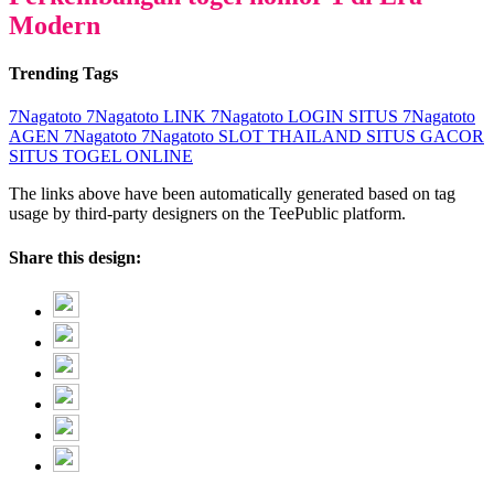
Modern
Trending Tags
7Nagatoto
7Nagatoto LINK
7Nagatoto LOGIN
SITUS 7Nagatoto
AGEN 7Nagatoto
7Nagatoto SLOT THAILAND
SITUS GACOR
SITUS TOGEL ONLINE
The links above have been automatically generated based on tag
usage by third-party designers on the TeePublic platform.
Share this design: