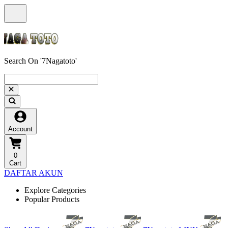
Search On '7Nagatoto'
Account
0
Cart
DAFTAR AKUN
Explore Categories
Popular Products