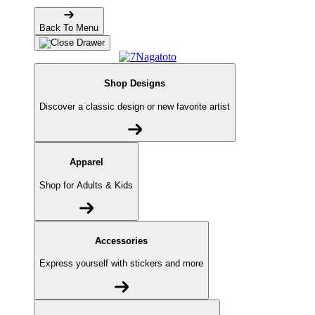
Back To Menu
Shop Designs
Discover a classic design or new favorite artist
Apparel
Shop for Adults & Kids
Accessories
Express yourself with stickers and more