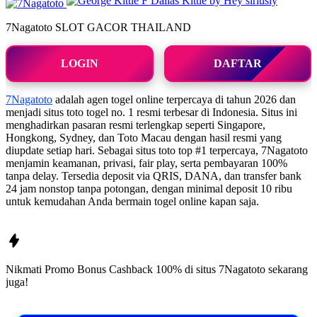
7Nagatoto SLOT GACOR THAILAND
LOGIN
DAFTAR
7Nagatoto
adalah agen togel online terpercaya di tahun 2026 dan
menjadi situs toto togel no. 1 resmi terbesar di Indonesia. Situs ini
menghadirkan pasaran resmi terlengkap seperti Singapore,
Hongkong, Sydney, dan Toto Macau dengan hasil resmi yang
diupdate setiap hari. Sebagai situs toto top #1 terpercaya, 7Nagatoto
menjamin keamanan, privasi, fair play, serta pembayaran 100%
tanpa delay. Tersedia deposit via QRIS, DANA, dan transfer bank
24 jam nonstop tanpa potongan, dengan minimal deposit 10 ribu
untuk kemudahan Anda bermain togel online kapan saja.
Nikmati Promo Bonus Cashback 100% di situs
7Nagatoto
sekarang
juga!