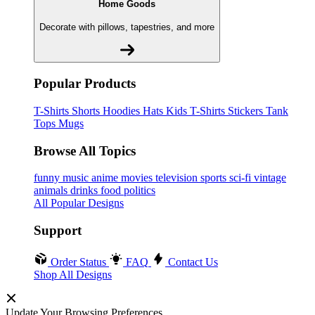
Home Goods
Decorate with pillows, tapestries, and more
Popular Products
T-Shirts
Shorts
Hoodies
Hats
Kids T-Shirts
Stickers
Tank
Tops
Mugs
Browse All Topics
funny
music
anime
movies
television
sports
sci-fi
vintage
animals
drinks
food
politics
All Popular Designs
Support
Order Status
FAQ
Contact Us
Shop All Designs
Update Your Browsing Preferences