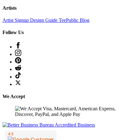
Artists
Artist Signup
Design Guide
TeePublic Blog
Follow Us
We Accept