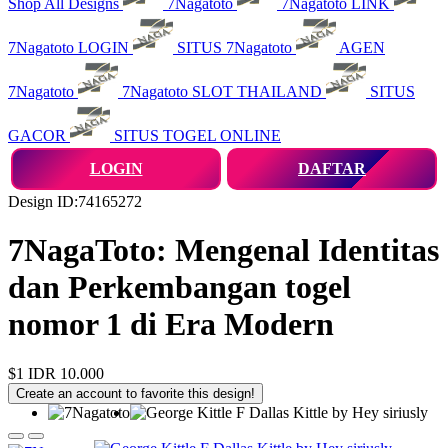
Shop All Designs
7Nagatoto
7Nagatoto LINK
7Nagatoto LOGIN
SITUS 7Nagatoto
AGEN
7Nagatoto
7Nagatoto SLOT THAILAND
SITUS
GACOR
SITUS TOGEL ONLINE
LOGIN
DAFTAR
Design ID:74165272
7NagaToto: Mengenal Identitas
dan Perkembangan togel
nomor 1 di Era Modern
$1
IDR 10.000
Create an account to favorite this design!