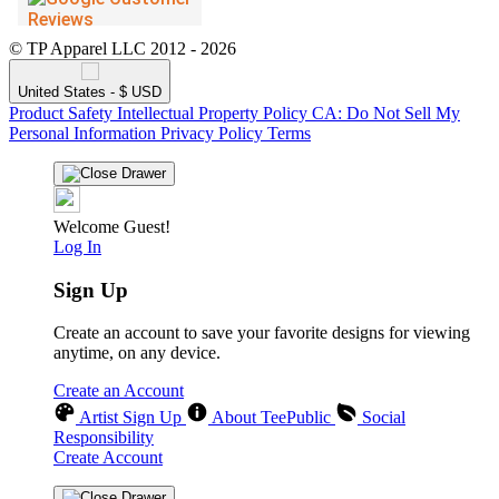
© TP Apparel LLC 2012 - 2026
United States - $ USD
Product Safety
Intellectual Property Policy
CA: Do Not Sell My
Personal Information
Privacy Policy
Terms
Welcome Guest!
Log In
Sign Up
Create an account to save your favorite designs for viewing
anytime, on any device.
Create an Account
Artist Sign Up
About TeePublic
Social
Responsibility
Create Account