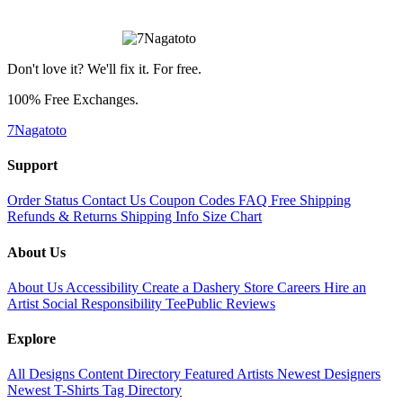
Don't love it? We'll fix it. For free.
100% Free Exchanges.
7Nagatoto
Support
Order Status
Contact Us
Coupon Codes
FAQ
Free Shipping
Refunds & Returns
Shipping Info
Size Chart
About Us
About Us
Accessibility
Create a Dashery Store
Careers
Hire an
Artist
Social Responsibility
TeePublic Reviews
Explore
All Designs
Content Directory
Featured Artists
Newest Designers
Newest T-Shirts
Tag Directory