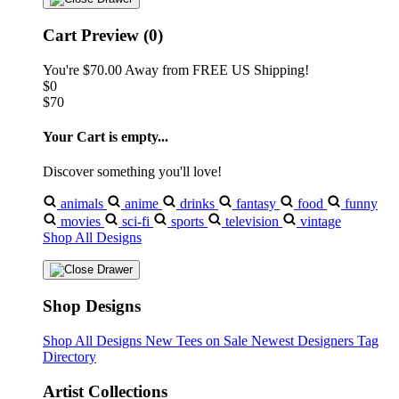
Cart Preview (0)
You're
$70.00
Away from
FREE US Shipping!
$0
$70
Your Cart is empty...
Discover something you'll love!
animals
anime
drinks
fantasy
food
funny
movies
sci-fi
sports
television
vintage
Shop All Designs
Shop Designs
Shop All Designs
New Tees on Sale
Newest Designers
Tag
Directory
Artist Collections