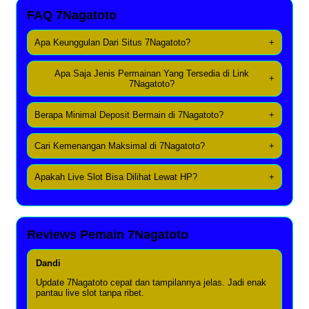
FAQ 7Nagatoto
Apa Keunggulan Dari Situs 7Nagatoto?
+
Apa Saja Jenis Permainan Yang Tersedia di Link
+
7Nagatoto?
Berapa Minimal Deposit Bermain di 7Nagatoto?
+
Cari Kemenangan Maksimal di 7Nagatoto?
+
Apakah Live Slot Bisa Dilihat Lewat HP?
+
Reviews Pemain 7Nagatoto
Dandi
Update 7Nagatoto cepat dan tampilannya jelas. Jadi enak
pantau live slot tanpa ribet.