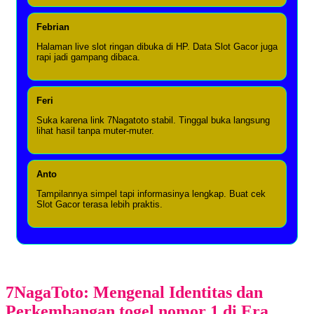
Febrian
Halaman live slot ringan dibuka di HP. Data Slot Gacor juga
rapi jadi gampang dibaca.
Feri
Suka karena link 7Nagatoto stabil. Tinggal buka langsung
lihat hasil tanpa muter-muter.
Anto
Tampilannya simpel tapi informasinya lengkap. Buat cek
Slot Gacor terasa lebih praktis.
7NagaToto: Mengenal Identitas dan
Perkembangan togel nomor 1 di Era