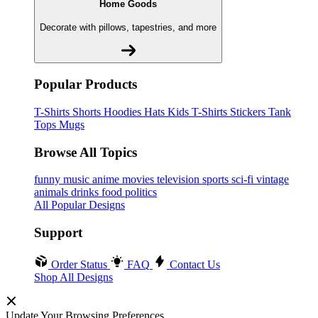
Home Goods
Decorate with pillows, tapestries, and more
Popular Products
T-Shirts
Shorts
Hoodies
Hats
Kids T-Shirts
Stickers
Tank
Tops
Mugs
Browse All Topics
funny
music
anime
movies
television
sports
sci-fi
vintage
animals
drinks
food
politics
All Popular Designs
Support
Order Status
FAQ
Contact Us
Shop All Designs
Update Your Browsing Preferences