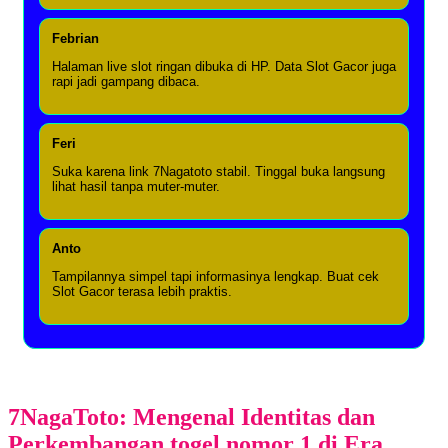
Febrian
Halaman live slot ringan dibuka di HP. Data Slot Gacor juga
rapi jadi gampang dibaca.
Feri
Suka karena link 7Nagatoto stabil. Tinggal buka langsung
lihat hasil tanpa muter-muter.
Anto
Tampilannya simpel tapi informasinya lengkap. Buat cek
Slot Gacor terasa lebih praktis.
7NagaToto: Mengenal Identitas dan
Perkembangan togel nomor 1 di Era