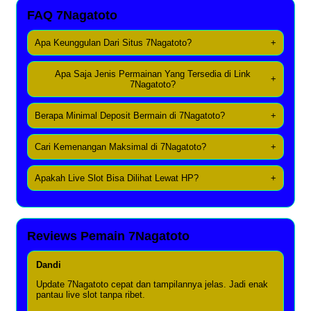
FAQ 7Nagatoto
Apa Keunggulan Dari Situs 7Nagatoto?
+
Apa Saja Jenis Permainan Yang Tersedia di Link
+
7Nagatoto?
Berapa Minimal Deposit Bermain di 7Nagatoto?
+
Cari Kemenangan Maksimal di 7Nagatoto?
+
Apakah Live Slot Bisa Dilihat Lewat HP?
+
Reviews Pemain 7Nagatoto
Dandi
Update 7Nagatoto cepat dan tampilannya jelas. Jadi enak
pantau live slot tanpa ribet.