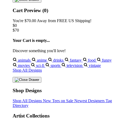
Cart Preview (0)
You're
$70.00
Away from
FREE US Shipping!
$0
$70
Your Cart is empty...
Discover something you'll love!
animals
anime
drinks
fantasy
food
funny
movies
sci-fi
sports
television
vintage
Shop All Designs
Shop Designs
Shop All Designs
New Tees on Sale
Newest Designers
Tag
Directory
Artist Collections