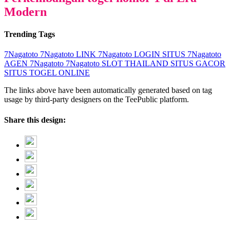
Modern
Trending Tags
7Nagatoto
7Nagatoto LINK
7Nagatoto LOGIN
SITUS 7Nagatoto
AGEN 7Nagatoto
7Nagatoto SLOT THAILAND
SITUS GACOR
SITUS TOGEL ONLINE
The links above have been automatically generated based on tag
usage by third-party designers on the TeePublic platform.
Share this design: