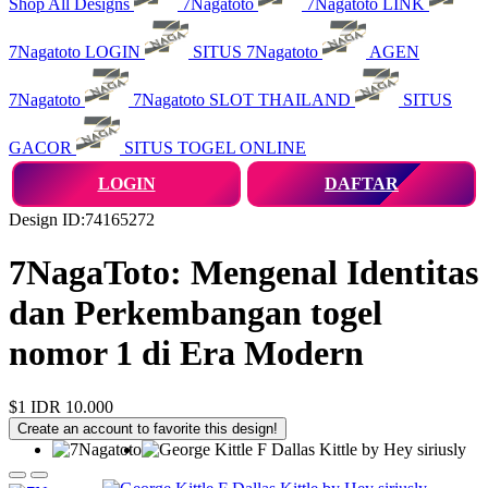
Shop All Designs
7Nagatoto
7Nagatoto LINK
7Nagatoto LOGIN
SITUS 7Nagatoto
AGEN
7Nagatoto
7Nagatoto SLOT THAILAND
SITUS
GACOR
SITUS TOGEL ONLINE
LOGIN
DAFTAR
Design ID:74165272
7NagaToto: Mengenal Identitas
dan Perkembangan togel
nomor 1 di Era Modern
$1
IDR 10.000
Create an account to favorite this design!