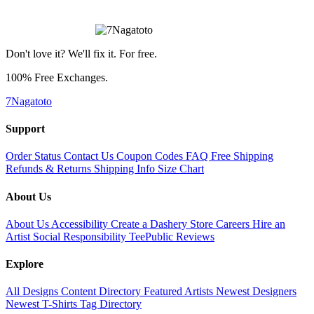
Don't love it? We'll fix it. For free.
100% Free Exchanges.
7Nagatoto
Support
Order Status
Contact Us
Coupon Codes
FAQ
Free Shipping
Refunds & Returns
Shipping Info
Size Chart
About Us
About Us
Accessibility
Create a Dashery Store
Careers
Hire an
Artist
Social Responsibility
TeePublic Reviews
Explore
All Designs
Content Directory
Featured Artists
Newest Designers
Newest T-Shirts
Tag Directory