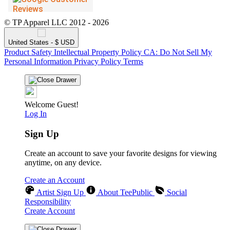
© TP Apparel LLC 2012 - 2026
United States - $ USD
Product Safety
Intellectual Property Policy
CA: Do Not Sell My
Personal Information
Privacy Policy
Terms
Welcome Guest!
Log In
Sign Up
Create an account to save your favorite designs for viewing
anytime, on any device.
Create an Account
Artist Sign Up
About TeePublic
Social
Responsibility
Create Account