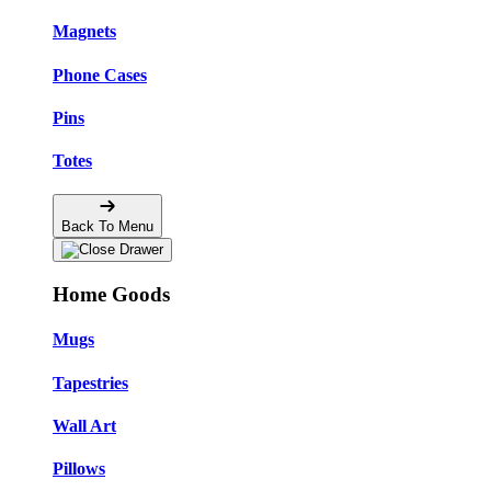
Magnets
Phone Cases
Pins
Totes
Back To Menu
Home Goods
Mugs
Tapestries
Wall Art
Pillows