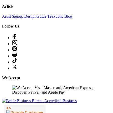
Artists
Artist Signup
Design Guide
TeePublic Blog
Follow Us
We Accept