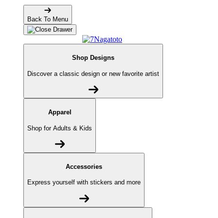
Back To Menu
Shop Designs
Discover a classic design or new favorite artist
Apparel
Shop for Adults & Kids
Accessories
Express yourself with stickers and more