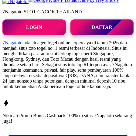
7Nagatoto SLOT GACOR THAILAND
LOGIN
DAFTAR
7Nagatoto
adalah agen togel online terpercaya di tahun 2026 dan
menjadi situs toto togel no. 1 resmi terbesar di Indonesia. Situs ini
menghadirkan pasaran resmi terlengkap seperti Singapore,
Hongkong, Sydney, dan Toto Macau dengan hasil resmi yang
diupdate setiap hari. Sebagai situs toto top #1 terpercaya, 7Nagatoto
menjamin keamanan, privasi, fair play, serta pembayaran 100%
tanpa delay. Tersedia deposit via QRIS, DANA, dan transfer bank
24 jam nonstop tanpa potongan, dengan minimal deposit 10 ribu
untuk kemudahan Anda bermain togel online kapan saja.
Nikmati Promo Bonus Cashback 100% di situs
7Nagatoto
sekarang
juga!