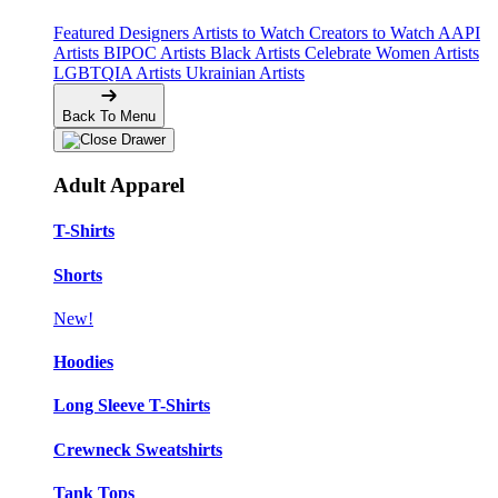
Featured Designers
Artists to Watch
Creators to Watch
AAPI
Artists
BIPOC Artists
Black Artists
Celebrate Women Artists
LGBTQIA Artists
Ukrainian Artists
Back To Menu
Adult Apparel
T-Shirts
Shorts
New!
Hoodies
Long Sleeve T-Shirts
Crewneck Sweatshirts
Tank Tops