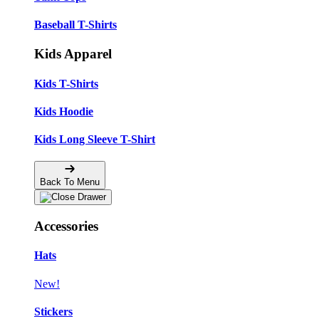
Baseball T-Shirts
Kids Apparel
Kids T-Shirts
Kids Hoodie
Kids Long Sleeve T-Shirt
Back To Menu
Accessories
Hats
New!
Stickers