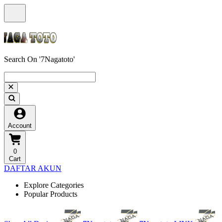
Search On '7Nagatoto'
Account
0
Cart
DAFTAR AKUN
Explore Categories
Popular Products