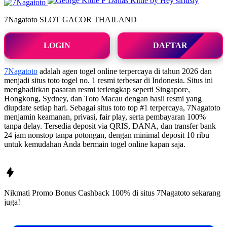
7Nagatoto SLOT GACOR THAILAND
LOGIN
DAFTAR
7Nagatoto
adalah agen togel online terpercaya di tahun 2026 dan
menjadi situs toto togel no. 1 resmi terbesar di Indonesia. Situs ini
menghadirkan pasaran resmi terlengkap seperti Singapore,
Hongkong, Sydney, dan Toto Macau dengan hasil resmi yang
diupdate setiap hari. Sebagai situs toto top #1 terpercaya, 7Nagatoto
menjamin keamanan, privasi, fair play, serta pembayaran 100%
tanpa delay. Tersedia deposit via QRIS, DANA, dan transfer bank
24 jam nonstop tanpa potongan, dengan minimal deposit 10 ribu
untuk kemudahan Anda bermain togel online kapan saja.
Nikmati Promo Bonus Cashback 100% di situs
7Nagatoto
sekarang
juga!