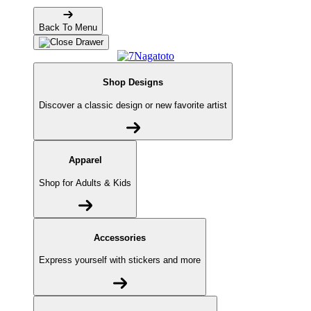
Back To Menu
Shop Designs
Discover a classic design or new favorite artist
Apparel
Shop for Adults & Kids
Accessories
Express yourself with stickers and more