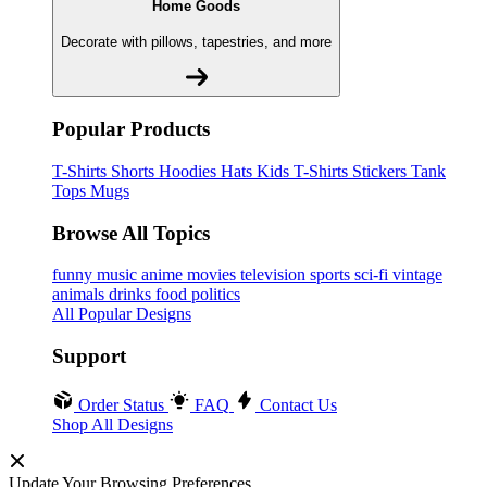
Home Goods
Decorate with pillows, tapestries, and more
Popular Products
T-Shirts
Shorts
Hoodies
Hats
Kids T-Shirts
Stickers
Tank
Tops
Mugs
Browse All Topics
funny
music
anime
movies
television
sports
sci-fi
vintage
animals
drinks
food
politics
All Popular Designs
Support
Order Status
FAQ
Contact Us
Shop All Designs
Update Your Browsing Preferences