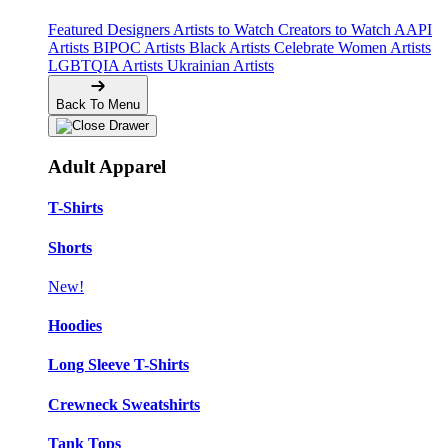
Featured Designers
Artists to Watch
Creators to Watch
AAPI
Artists
BIPOC Artists
Black Artists
Celebrate Women Artists
LGBTQIA Artists
Ukrainian Artists
Back To Menu
Adult Apparel
T-Shirts
Shorts
New!
Hoodies
Long Sleeve T-Shirts
Crewneck Sweatshirts
Tank Tops