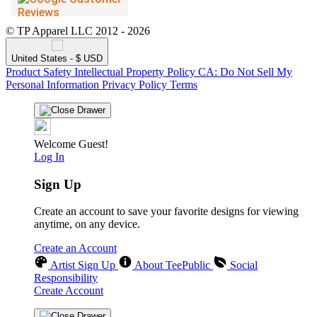
© TP Apparel LLC 2012 - 2026
United States - $ USD
Product Safety
Intellectual Property Policy
CA: Do Not Sell My
Personal Information
Privacy Policy
Terms
Welcome Guest!
Log In
Sign Up
Create an account to save your favorite designs for viewing
anytime, on any device.
Create an Account
Artist Sign Up
About TeePublic
Social
Responsibility
Create Account