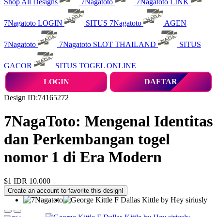
Shop All Designs
7Nagatoto
7Nagatoto LINK
7Nagatoto LOGIN
SITUS 7Nagatoto
AGEN
7Nagatoto
7Nagatoto SLOT THAILAND
SITUS
GACOR
SITUS TOGEL ONLINE
LOGIN
DAFTAR
Design ID:74165272
7NagaToto: Mengenal Identitas
dan Perkembangan togel
nomor 1 di Era Modern
$1
IDR 10.000
Create an account to favorite this design!