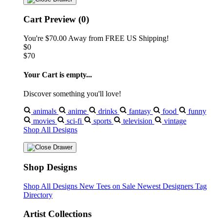
Cart Preview (0)
You're
$70.00
Away from
FREE US Shipping!
$0
$70
Your Cart is empty...
Discover something you'll love!
animals
anime
drinks
fantasy
food
funny
movies
sci-fi
sports
television
vintage
Shop All Designs
Shop Designs
Shop All Designs
New Tees on Sale
Newest Designers
Tag
Directory
Artist Collections