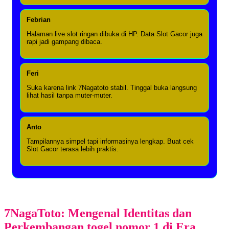
Febrian
Halaman live slot ringan dibuka di HP. Data Slot Gacor juga
rapi jadi gampang dibaca.
Feri
Suka karena link 7Nagatoto stabil. Tinggal buka langsung
lihat hasil tanpa muter-muter.
Anto
Tampilannya simpel tapi informasinya lengkap. Buat cek
Slot Gacor terasa lebih praktis.
7NagaToto: Mengenal Identitas dan
Perkembangan togel nomor 1 di Era