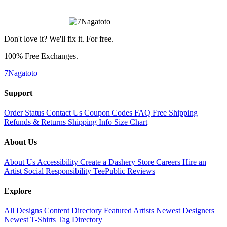
Don't love it? We'll fix it. For free.
100% Free Exchanges.
7Nagatoto
Support
Order Status
Contact Us
Coupon Codes
FAQ
Free Shipping
Refunds & Returns
Shipping Info
Size Chart
About Us
About Us
Accessibility
Create a Dashery Store
Careers
Hire an
Artist
Social Responsibility
TeePublic Reviews
Explore
All Designs
Content Directory
Featured Artists
Newest Designers
Newest T-Shirts
Tag Directory