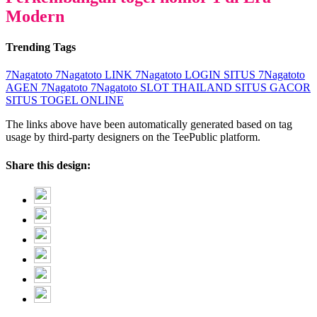
Modern
Trending Tags
7Nagatoto
7Nagatoto LINK
7Nagatoto LOGIN
SITUS 7Nagatoto
AGEN 7Nagatoto
7Nagatoto SLOT THAILAND
SITUS GACOR
SITUS TOGEL ONLINE
The links above have been automatically generated based on tag
usage by third-party designers on the TeePublic platform.
Share this design: