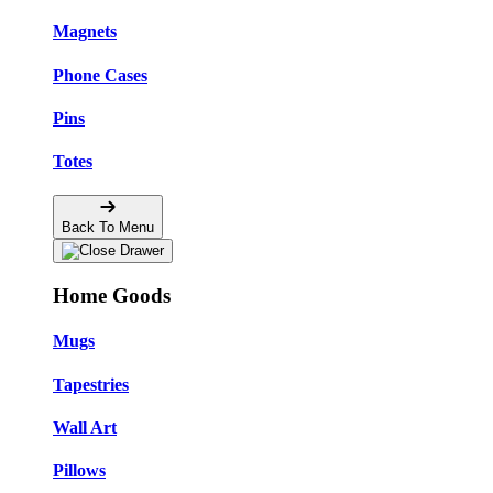
Magnets
Phone Cases
Pins
Totes
Back To Menu
Home Goods
Mugs
Tapestries
Wall Art
Pillows