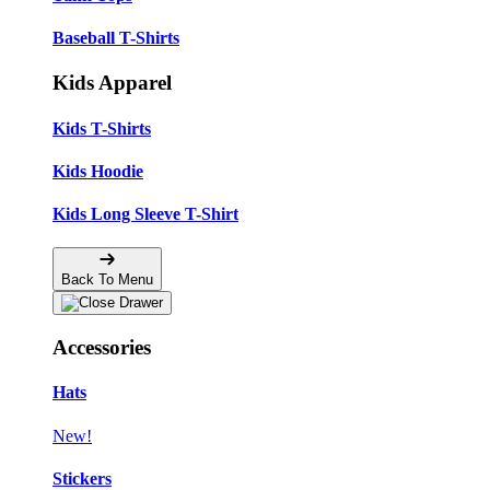
Baseball T-Shirts
Kids Apparel
Kids T-Shirts
Kids Hoodie
Kids Long Sleeve T-Shirt
Back To Menu
Accessories
Hats
New!
Stickers