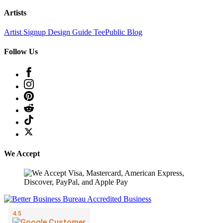
Artists
Artist Signup
Design Guide
TeePublic Blog
Follow Us
We Accept