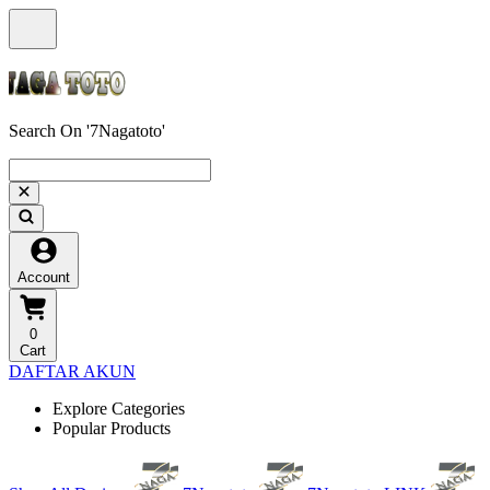
Search On '7Nagatoto'
Account
0
Cart
DAFTAR AKUN
Explore Categories
Popular Products