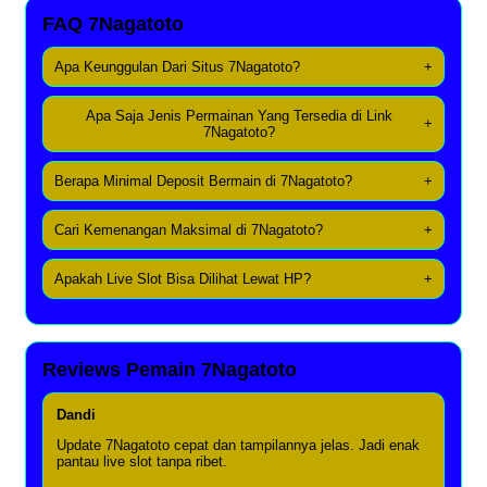
FAQ 7Nagatoto
Apa Keunggulan Dari Situs 7Nagatoto?
+
Apa Saja Jenis Permainan Yang Tersedia di Link
+
7Nagatoto?
Berapa Minimal Deposit Bermain di 7Nagatoto?
+
Cari Kemenangan Maksimal di 7Nagatoto?
+
Apakah Live Slot Bisa Dilihat Lewat HP?
+
Reviews Pemain 7Nagatoto
Dandi
Update 7Nagatoto cepat dan tampilannya jelas. Jadi enak
pantau live slot tanpa ribet.