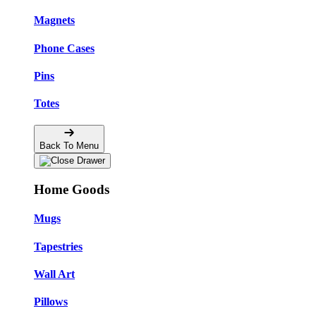
Magnets
Phone Cases
Pins
Totes
Back To Menu
Home Goods
Mugs
Tapestries
Wall Art
Pillows