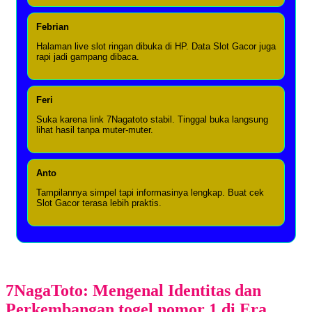
Febrian
Halaman live slot ringan dibuka di HP. Data Slot Gacor juga
rapi jadi gampang dibaca.
Feri
Suka karena link 7Nagatoto stabil. Tinggal buka langsung
lihat hasil tanpa muter-muter.
Anto
Tampilannya simpel tapi informasinya lengkap. Buat cek
Slot Gacor terasa lebih praktis.
7NagaToto: Mengenal Identitas dan
Perkembangan togel nomor 1 di Era