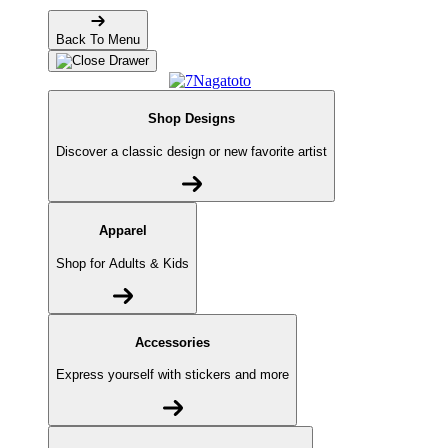
Back To Menu
Shop Designs
Discover a classic design or new favorite artist
Apparel
Shop for Adults & Kids
Accessories
Express yourself with stickers and more