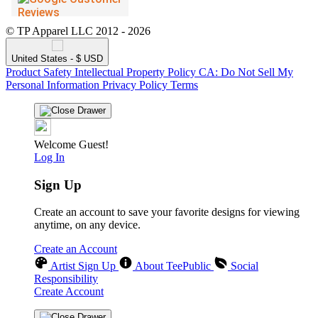
© TP Apparel LLC 2012 - 2026
United States - $ USD
Product Safety
Intellectual Property Policy
CA: Do Not Sell My
Personal Information
Privacy Policy
Terms
Welcome Guest!
Log In
Sign Up
Create an account to save your favorite designs for viewing
anytime, on any device.
Create an Account
Artist Sign Up
About TeePublic
Social
Responsibility
Create Account