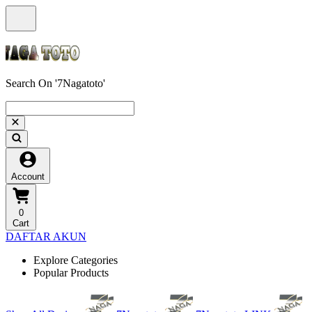
Search On '7Nagatoto'
Account
0
Cart
DAFTAR AKUN
Explore Categories
Popular Products