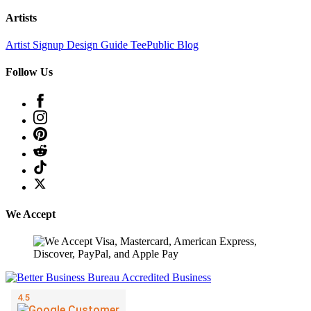
Artists
Artist Signup
Design Guide
TeePublic Blog
Follow Us
We Accept