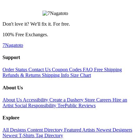
Don't love it? We'll fix it. For free.
100% Free Exchanges.
7Nagatoto
Support
Order Status
Contact Us
Coupon Codes
FAQ
Free Shipping
Refunds & Returns
Shipping Info
Size Chart
About Us
About Us
Accessibility
Create a Dashery Store
Careers
Hire an
Artist
Social Responsibility
TeePublic Reviews
Explore
All Designs
Content Directory
Featured Artists
Newest Designers
Newest T-Shirts
Tag Directory