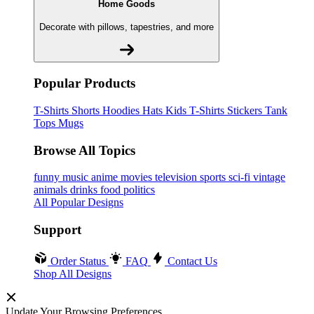
Home Goods
Decorate with pillows, tapestries, and more
Popular Products
T-Shirts
Shorts
Hoodies
Hats
Kids T-Shirts
Stickers
Tank
Tops
Mugs
Browse All Topics
funny
music
anime
movies
television
sports
sci-fi
vintage
animals
drinks
food
politics
All Popular Designs
Support
Order Status
FAQ
Contact Us
Shop All Designs
Update Your Browsing Preferences