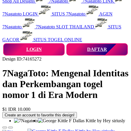
Shop All Designs
7Nagatoto
7Nagatoto LINK
7Nagatoto LOGIN
SITUS 7Nagatoto
AGEN
7Nagatoto
7Nagatoto SLOT THAILAND
SITUS
GACOR
SITUS TOGEL ONLINE
LOGIN
DAFTAR
Design ID:74165272
7NagaToto: Mengenal Identitas
dan Perkembangan togel
nomor 1 di Era Modern
$1
IDR 10.000
Create an account to favorite this design!