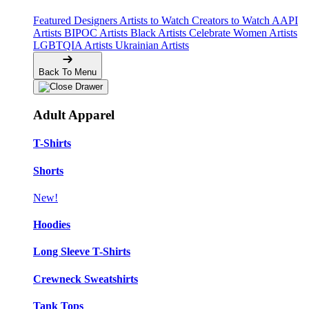
Featured Designers
Artists to Watch
Creators to Watch
AAPI
Artists
BIPOC Artists
Black Artists
Celebrate Women Artists
LGBTQIA Artists
Ukrainian Artists
Back To Menu
Adult Apparel
T-Shirts
Shorts
New!
Hoodies
Long Sleeve T-Shirts
Crewneck Sweatshirts
Tank Tops