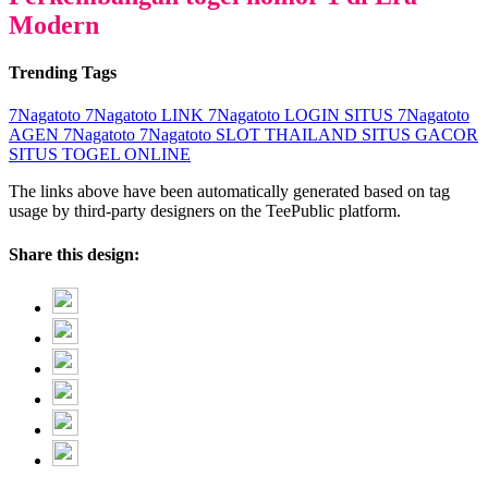
Modern
Trending Tags
7Nagatoto
7Nagatoto LINK
7Nagatoto LOGIN
SITUS 7Nagatoto
AGEN 7Nagatoto
7Nagatoto SLOT THAILAND
SITUS GACOR
SITUS TOGEL ONLINE
The links above have been automatically generated based on tag
usage by third-party designers on the TeePublic platform.
Share this design: