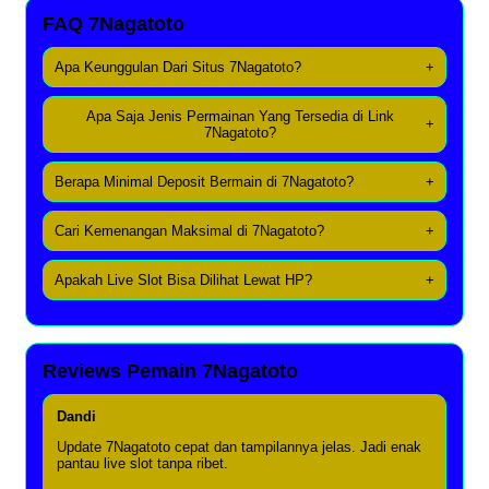
FAQ 7Nagatoto
Apa Keunggulan Dari Situs 7Nagatoto?
+
Apa Saja Jenis Permainan Yang Tersedia di Link
+
7Nagatoto?
Berapa Minimal Deposit Bermain di 7Nagatoto?
+
Cari Kemenangan Maksimal di 7Nagatoto?
+
Apakah Live Slot Bisa Dilihat Lewat HP?
+
Reviews Pemain 7Nagatoto
Dandi
Update 7Nagatoto cepat dan tampilannya jelas. Jadi enak
pantau live slot tanpa ribet.