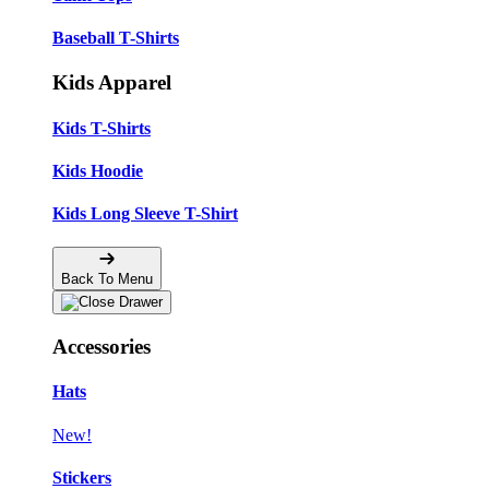
Baseball T-Shirts
Kids Apparel
Kids T-Shirts
Kids Hoodie
Kids Long Sleeve T-Shirt
Back To Menu
Accessories
Hats
New!
Stickers