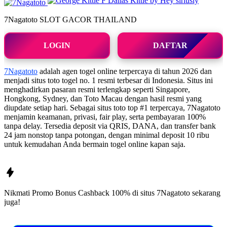
7Nagatoto SLOT GACOR THAILAND
LOGIN
DAFTAR
7Nagatoto
adalah agen togel online terpercaya di tahun 2026 dan
menjadi situs toto togel no. 1 resmi terbesar di Indonesia. Situs ini
menghadirkan pasaran resmi terlengkap seperti Singapore,
Hongkong, Sydney, dan Toto Macau dengan hasil resmi yang
diupdate setiap hari. Sebagai situs toto top #1 terpercaya, 7Nagatoto
menjamin keamanan, privasi, fair play, serta pembayaran 100%
tanpa delay. Tersedia deposit via QRIS, DANA, dan transfer bank
24 jam nonstop tanpa potongan, dengan minimal deposit 10 ribu
untuk kemudahan Anda bermain togel online kapan saja.
Nikmati Promo Bonus Cashback 100% di situs
7Nagatoto
sekarang
juga!