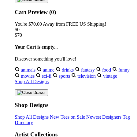
Cart Preview (0)
You're
$70.00
Away from
FREE US Shipping!
$0
$70
Your Cart is empty...
Discover something you'll love!
animals
anime
drinks
fantasy
food
funny
movies
sci-fi
sports
television
vintage
Shop All Designs
Shop Designs
Shop All Designs
New Tees on Sale
Newest Designers
Tag
Directory
Artist Collections