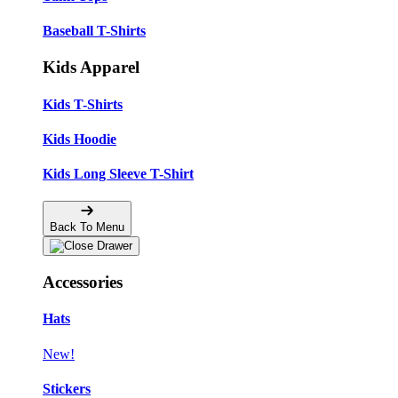
Baseball T-Shirts
Kids Apparel
Kids T-Shirts
Kids Hoodie
Kids Long Sleeve T-Shirt
Back To Menu
Accessories
Hats
New!
Stickers