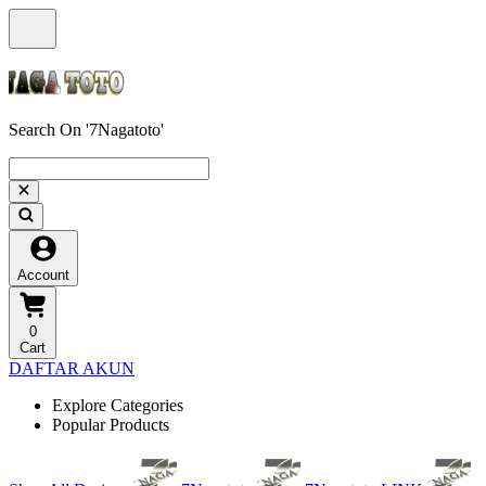
Search On '7Nagatoto'
Account
0
Cart
DAFTAR AKUN
Explore Categories
Popular Products