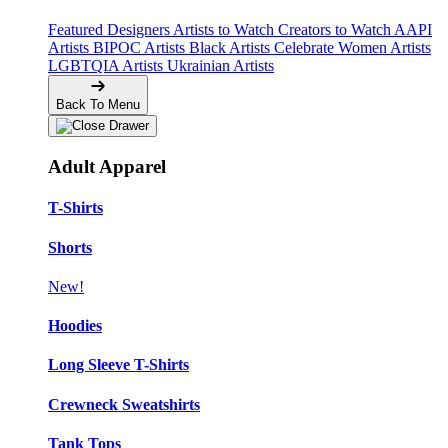
Featured Designers
Artists to Watch
Creators to Watch
AAPI
Artists
BIPOC Artists
Black Artists
Celebrate Women Artists
LGBTQIA Artists
Ukrainian Artists
Back To Menu
Adult Apparel
T-Shirts
Shorts
New!
Hoodies
Long Sleeve T-Shirts
Crewneck Sweatshirts
Tank Tops