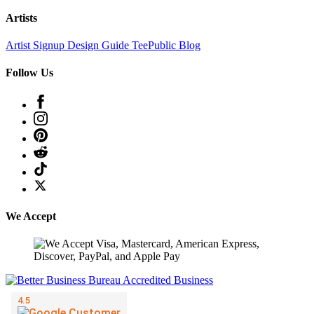
Artists
Artist Signup
Design Guide
TeePublic Blog
Follow Us
We Accept