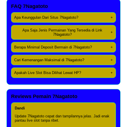
FAQ 7Nagatoto
Apa Keunggulan Dari Situs 7Nagatoto?
+
Apa Saja Jenis Permainan Yang Tersedia di Link
+
7Nagatoto?
Berapa Minimal Deposit Bermain di 7Nagatoto?
+
Cari Kemenangan Maksimal di 7Nagatoto?
+
Apakah Live Slot Bisa Dilihat Lewat HP?
+
Reviews Pemain 7Nagatoto
Dandi
Update 7Nagatoto cepat dan tampilannya jelas. Jadi enak
pantau live slot tanpa ribet.