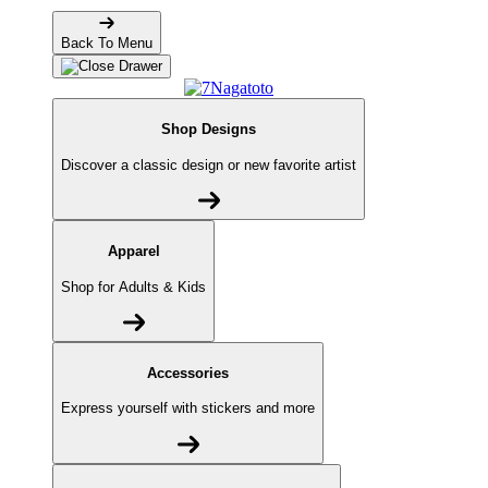
Back To Menu
Shop Designs
Discover a classic design or new favorite artist
Apparel
Shop for Adults & Kids
Accessories
Express yourself with stickers and more