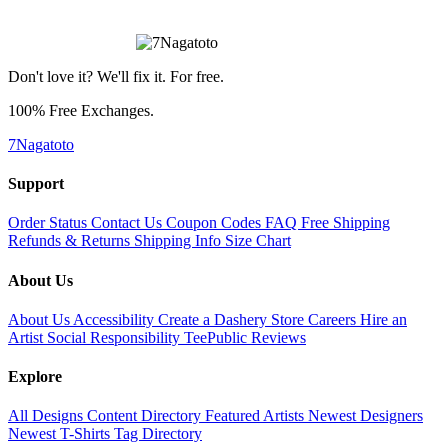
Don't love it? We'll fix it. For free.
100% Free Exchanges.
7Nagatoto
Support
Order Status
Contact Us
Coupon Codes
FAQ
Free Shipping
Refunds & Returns
Shipping Info
Size Chart
About Us
About Us
Accessibility
Create a Dashery Store
Careers
Hire an
Artist
Social Responsibility
TeePublic Reviews
Explore
All Designs
Content Directory
Featured Artists
Newest Designers
Newest T-Shirts
Tag Directory