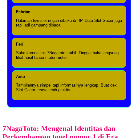
Febrian
Halaman live slot ringan dibuka di HP. Data Slot Gacor juga
rapi jadi gampang dibaca.
Feri
Suka karena link 7Nagatoto stabil. Tinggal buka langsung
lihat hasil tanpa muter-muter.
Anto
Tampilannya simpel tapi informasinya lengkap. Buat cek
Slot Gacor terasa lebih praktis.
7NagaToto: Mengenal Identitas dan
Perkembangan togel nomor 1 di Era