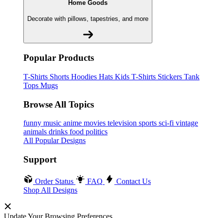
Home Goods
Decorate with pillows, tapestries, and more
Popular Products
T-Shirts
Shorts
Hoodies
Hats
Kids T-Shirts
Stickers
Tank
Tops
Mugs
Browse All Topics
funny
music
anime
movies
television
sports
sci-fi
vintage
animals
drinks
food
politics
All Popular Designs
Support
Order Status
FAQ
Contact Us
Shop All Designs
Update Your Browsing Preferences