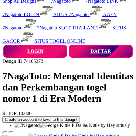
Shop All Designs
7Nagatoto
7Nagatoto LINK
7Nagatoto LOGIN
SITUS 7Nagatoto
AGEN
7Nagatoto
7Nagatoto SLOT THAILAND
SITUS
GACOR
SITUS TOGEL ONLINE
LOGIN
DAFTAR
Design ID:74165272
7NagaToto: Mengenal Identitas
dan Perkembangan togel
nomor 1 di Era Modern
$1
IDR 10.000
Create an account to favorite this design!