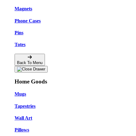
Magnets
Phone Cases
Pins
Totes
Back To Menu
Home Goods
Mugs
Tapestries
Wall Art
Pillows