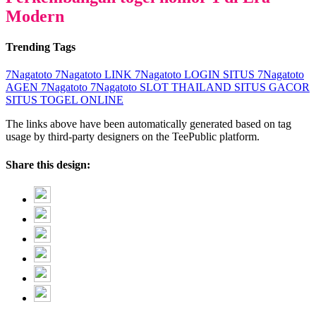
Modern
Trending Tags
7Nagatoto
7Nagatoto LINK
7Nagatoto LOGIN
SITUS 7Nagatoto
AGEN 7Nagatoto
7Nagatoto SLOT THAILAND
SITUS GACOR
SITUS TOGEL ONLINE
The links above have been automatically generated based on tag
usage by third-party designers on the TeePublic platform.
Share this design: