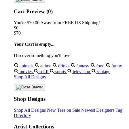
Cart Preview (0)
You're
$70.00
Away from
FREE US Shipping!
$0
$70
Your Cart is empty...
Discover something you'll love!
animals
anime
drinks
fantasy
food
funny
movies
sci-fi
sports
television
vintage
Shop All Designs
Shop Designs
Shop All Designs
New Tees on Sale
Newest Designers
Tag
Directory
Artist Collections