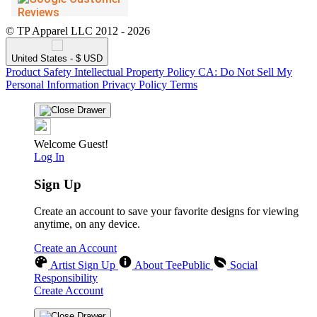
© TP Apparel LLC 2012 - 2026
United States - $ USD
Product Safety
Intellectual Property Policy
CA: Do Not Sell My
Personal Information
Privacy Policy
Terms
Welcome Guest!
Log In
Sign Up
Create an account to save your favorite designs for viewing
anytime, on any device.
Create an Account
Artist Sign Up
About TeePublic
Social
Responsibility
Create Account