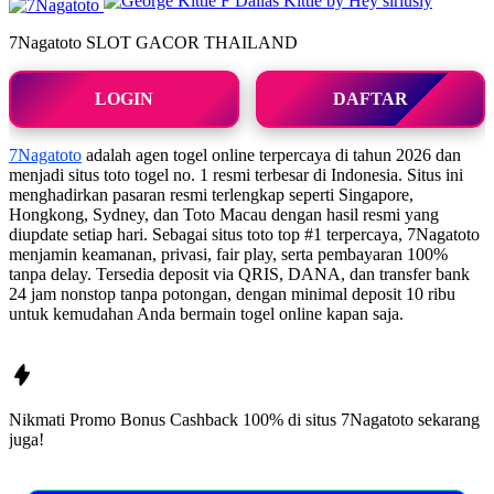
7Nagatoto SLOT GACOR THAILAND
LOGIN
DAFTAR
7Nagatoto
adalah agen togel online terpercaya di tahun 2026 dan
menjadi situs toto togel no. 1 resmi terbesar di Indonesia. Situs ini
menghadirkan pasaran resmi terlengkap seperti Singapore,
Hongkong, Sydney, dan Toto Macau dengan hasil resmi yang
diupdate setiap hari. Sebagai situs toto top #1 terpercaya, 7Nagatoto
menjamin keamanan, privasi, fair play, serta pembayaran 100%
tanpa delay. Tersedia deposit via QRIS, DANA, dan transfer bank
24 jam nonstop tanpa potongan, dengan minimal deposit 10 ribu
untuk kemudahan Anda bermain togel online kapan saja.
Nikmati Promo Bonus Cashback 100% di situs
7Nagatoto
sekarang
juga!