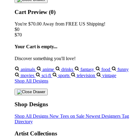
Cart Preview (0)
You're
$70.00
Away from
FREE US Shipping!
$0
$70
Your Cart is empty...
Discover something you'll love!
animals
anime
drinks
fantasy
food
funny
movies
sci-fi
sports
television
vintage
Shop All Designs
Shop Designs
Shop All Designs
New Tees on Sale
Newest Designers
Tag
Directory
Artist Collections