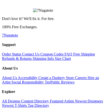
Don't love it? We'll fix it. For free.
100% Free Exchanges.
7Nagatoto
Support
Order Status
Contact Us
Coupon Codes
FAQ
Free Shipping
Refunds & Returns
Shipping Info
Size Chart
About Us
About Us
Accessibility
Create a Dashery Store
Careers
Hire an
Artist
Social Responsibility
TeePublic Reviews
Explore
All Designs
Content Directory
Featured Artists
Newest Designers
Newest T-Shirts
Tag Directory