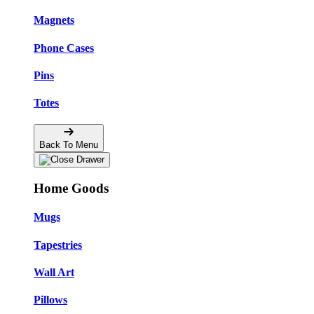
Magnets
Phone Cases
Pins
Totes
Back To Menu
Home Goods
Mugs
Tapestries
Wall Art
Pillows