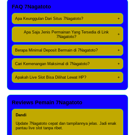
FAQ 7Nagatoto
Apa Keunggulan Dari Situs 7Nagatoto?
+
Apa Saja Jenis Permainan Yang Tersedia di Link
+
7Nagatoto?
Berapa Minimal Deposit Bermain di 7Nagatoto?
+
Cari Kemenangan Maksimal di 7Nagatoto?
+
Apakah Live Slot Bisa Dilihat Lewat HP?
+
Reviews Pemain 7Nagatoto
Dandi
Update 7Nagatoto cepat dan tampilannya jelas. Jadi enak
pantau live slot tanpa ribet.