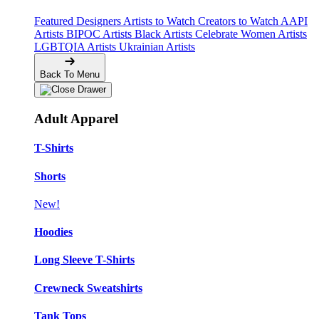
Featured Designers
Artists to Watch
Creators to Watch
AAPI
Artists
BIPOC Artists
Black Artists
Celebrate Women Artists
LGBTQIA Artists
Ukrainian Artists
Back To Menu
Adult Apparel
T-Shirts
Shorts
New!
Hoodies
Long Sleeve T-Shirts
Crewneck Sweatshirts
Tank Tops