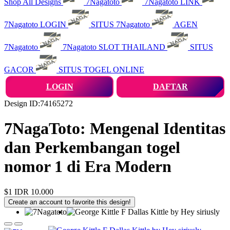
Shop All Designs
7Nagatoto
7Nagatoto LINK
7Nagatoto LOGIN
SITUS 7Nagatoto
AGEN
7Nagatoto
7Nagatoto SLOT THAILAND
SITUS
GACOR
SITUS TOGEL ONLINE
LOGIN
DAFTAR
Design ID:74165272
7NagaToto: Mengenal Identitas
dan Perkembangan togel
nomor 1 di Era Modern
$1
IDR 10.000
Create an account to favorite this design!