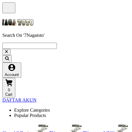
Search On '7Nagatoto'
Account
0
Cart
DAFTAR AKUN
Explore Categories
Popular Products