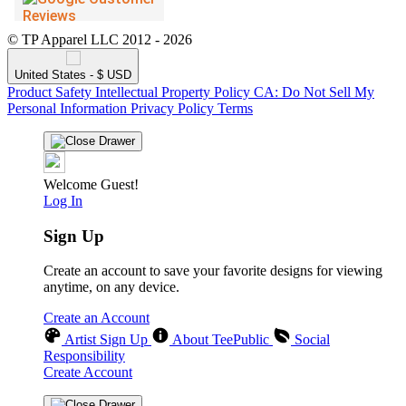
© TP Apparel LLC 2012 - 2026
United States - $ USD
Product Safety
Intellectual Property Policy
CA: Do Not Sell My
Personal Information
Privacy Policy
Terms
Welcome Guest!
Log In
Sign Up
Create an account to save your favorite designs for viewing
anytime, on any device.
Create an Account
Artist Sign Up
About TeePublic
Social
Responsibility
Create Account