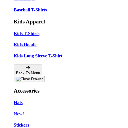
Baseball T-Shirts
Kids Apparel
Kids T-Shirts
Kids Hoodie
Kids Long Sleeve T-Shirt
Back To Menu
Accessories
Hats
New!
Stickers