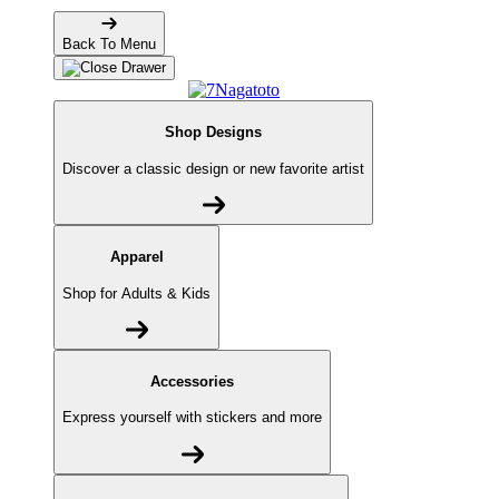
Back To Menu
Shop Designs
Discover a classic design or new favorite artist
Apparel
Shop for Adults & Kids
Accessories
Express yourself with stickers and more