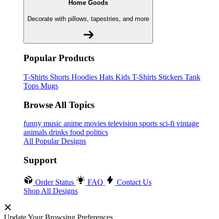
Home Goods
Decorate with pillows, tapestries, and more
Popular Products
T-Shirts
Shorts
Hoodies
Hats
Kids T-Shirts
Stickers
Tank
Tops
Mugs
Browse All Topics
funny
music
anime
movies
television
sports
sci-fi
vintage
animals
drinks
food
politics
All Popular Designs
Support
Order Status
FAQ
Contact Us
Shop All Designs
Update Your Browsing Preferences