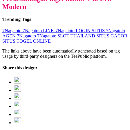
Modern
Trending Tags
7Nagatoto
7Nagatoto LINK
7Nagatoto LOGIN
SITUS 7Nagatoto
AGEN 7Nagatoto
7Nagatoto SLOT THAILAND
SITUS GACOR
SITUS TOGEL ONLINE
The links above have been automatically generated based on tag
usage by third-party designers on the TeePublic platform.
Share this design: