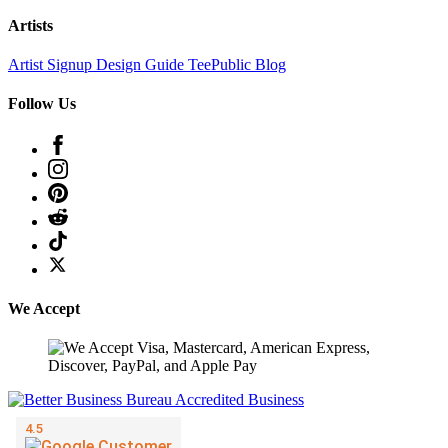
Artists
Artist Signup
Design Guide
TeePublic Blog
Follow Us
We Accept