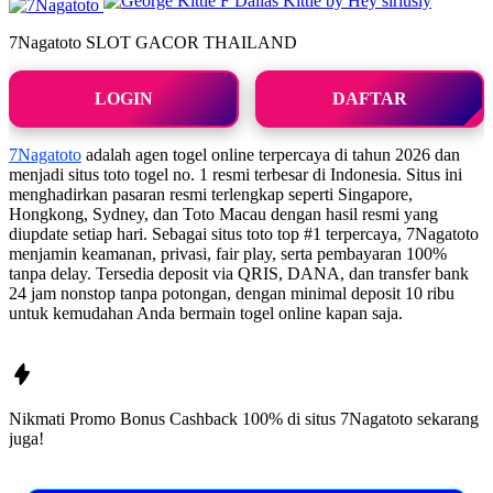
7Nagatoto SLOT GACOR THAILAND
LOGIN
DAFTAR
7Nagatoto
adalah agen togel online terpercaya di tahun 2026 dan
menjadi situs toto togel no. 1 resmi terbesar di Indonesia. Situs ini
menghadirkan pasaran resmi terlengkap seperti Singapore,
Hongkong, Sydney, dan Toto Macau dengan hasil resmi yang
diupdate setiap hari. Sebagai situs toto top #1 terpercaya, 7Nagatoto
menjamin keamanan, privasi, fair play, serta pembayaran 100%
tanpa delay. Tersedia deposit via QRIS, DANA, dan transfer bank
24 jam nonstop tanpa potongan, dengan minimal deposit 10 ribu
untuk kemudahan Anda bermain togel online kapan saja.
Nikmati Promo Bonus Cashback 100% di situs
7Nagatoto
sekarang
juga!