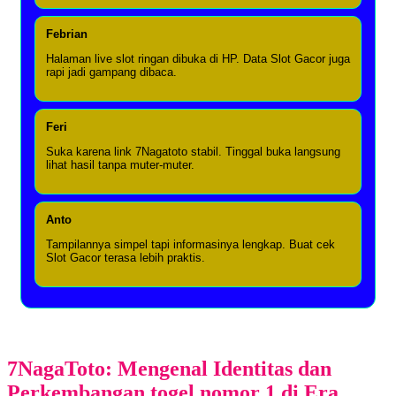
Febrian
Halaman live slot ringan dibuka di HP. Data Slot Gacor juga
rapi jadi gampang dibaca.
Feri
Suka karena link 7Nagatoto stabil. Tinggal buka langsung
lihat hasil tanpa muter-muter.
Anto
Tampilannya simpel tapi informasinya lengkap. Buat cek
Slot Gacor terasa lebih praktis.
7NagaToto: Mengenal Identitas dan
Perkembangan togel nomor 1 di Era