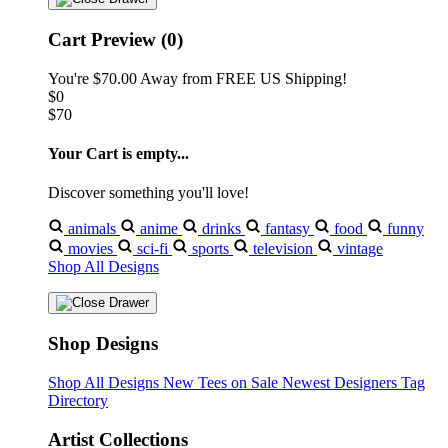
Cart Preview (0)
You're
$70.00
Away from
FREE US Shipping!
$0
$70
Your Cart is empty...
Discover something you'll love!
animals
anime
drinks
fantasy
food
funny
movies
sci-fi
sports
television
vintage
Shop All Designs
Shop Designs
Shop All Designs
New Tees on Sale
Newest Designers
Tag
Directory
Artist Collections