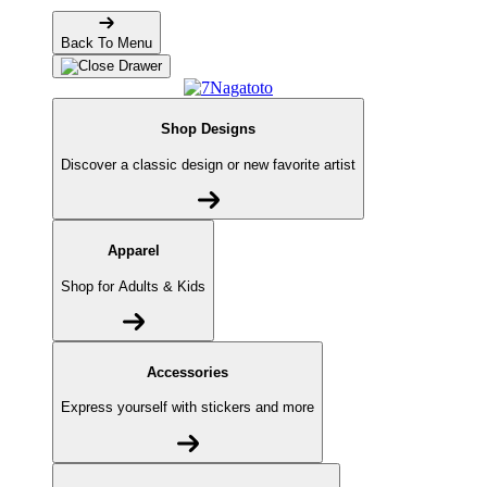
Back To Menu
Shop Designs
Discover a classic design or new favorite artist
Apparel
Shop for Adults & Kids
Accessories
Express yourself with stickers and more