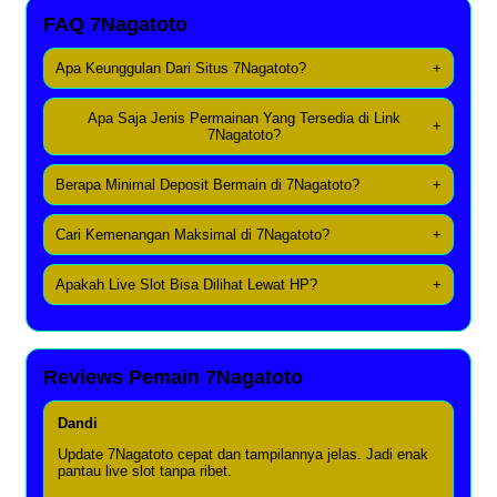
FAQ 7Nagatoto
Apa Keunggulan Dari Situs 7Nagatoto?
+
Apa Saja Jenis Permainan Yang Tersedia di Link
+
7Nagatoto?
Berapa Minimal Deposit Bermain di 7Nagatoto?
+
Cari Kemenangan Maksimal di 7Nagatoto?
+
Apakah Live Slot Bisa Dilihat Lewat HP?
+
Reviews Pemain 7Nagatoto
Dandi
Update 7Nagatoto cepat dan tampilannya jelas. Jadi enak
pantau live slot tanpa ribet.