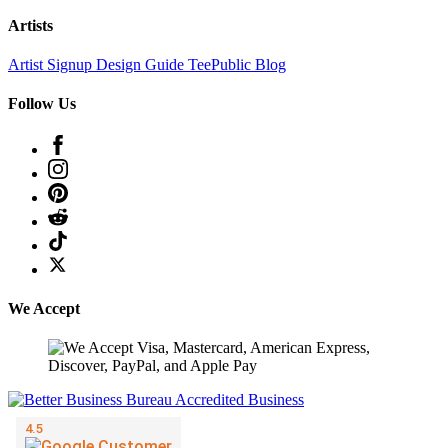
Artists
Artist Signup
Design Guide
TeePublic Blog
Follow Us
We Accept