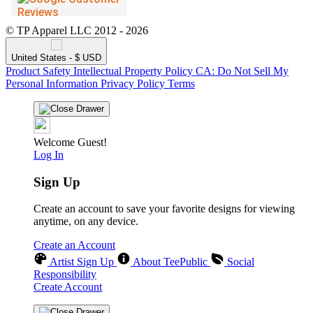
© TP Apparel LLC 2012 - 2026
United States - $ USD
Product Safety
Intellectual Property Policy
CA: Do Not Sell My
Personal Information
Privacy Policy
Terms
Welcome Guest!
Log In
Sign Up
Create an account to save your favorite designs for viewing
anytime, on any device.
Create an Account
Artist Sign Up
About TeePublic
Social
Responsibility
Create Account