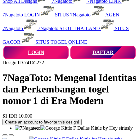
Shop All Designs
7Nagatoto
7Nagatoto LINK
7Nagatoto LOGIN
SITUS 7Nagatoto
AGEN
7Nagatoto
7Nagatoto SLOT THAILAND
SITUS
GACOR
SITUS TOGEL ONLINE
LOGIN
DAFTAR
Design ID:74165272
7NagaToto: Mengenal Identitas
dan Perkembangan togel
nomor 1 di Era Modern
$1
IDR 10.000
Create an account to favorite this design!