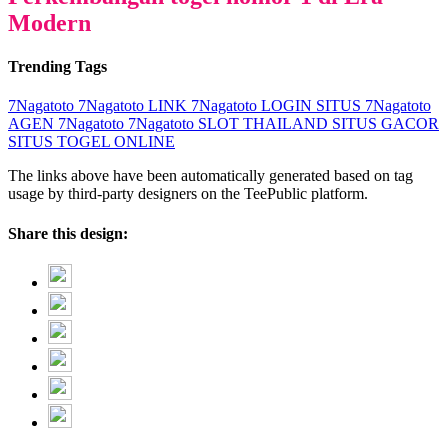
Modern
Trending Tags
7Nagatoto
7Nagatoto LINK
7Nagatoto LOGIN
SITUS 7Nagatoto
AGEN 7Nagatoto
7Nagatoto SLOT THAILAND
SITUS GACOR
SITUS TOGEL ONLINE
The links above have been automatically generated based on tag
usage by third-party designers on the TeePublic platform.
Share this design: