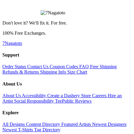
Don't love it? We'll fix it. For free.
100% Free Exchanges.
7Nagatoto
Support
Order Status
Contact Us
Coupon Codes
FAQ
Free Shipping
Refunds & Returns
Shipping Info
Size Chart
About Us
About Us
Accessibility
Create a Dashery Store
Careers
Hire an
Artist
Social Responsibility
TeePublic Reviews
Explore
All Designs
Content Directory
Featured Artists
Newest Designers
Newest T-Shirts
Tag Directory