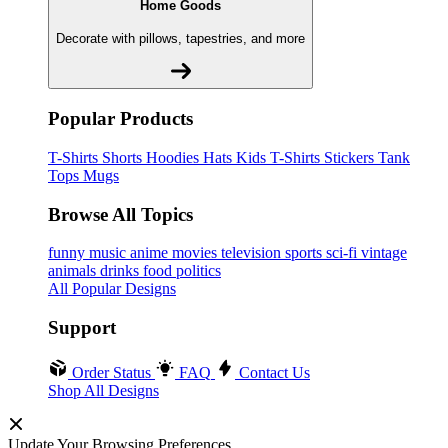
Home Goods
Decorate with pillows, tapestries, and more
Popular Products
T-Shirts
Shorts
Hoodies
Hats
Kids T-Shirts
Stickers
Tank
Tops
Mugs
Browse All Topics
funny
music
anime
movies
television
sports
sci-fi
vintage
animals
drinks
food
politics
All Popular Designs
Support
Order Status
FAQ
Contact Us
Shop All Designs
Update Your Browsing Preferences