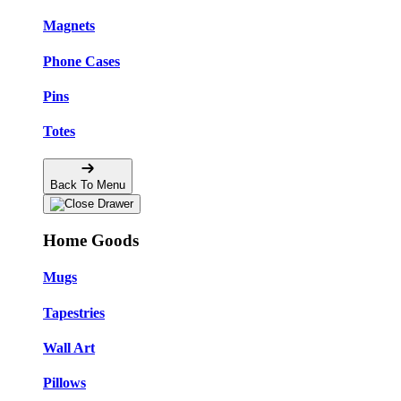
Magnets
Phone Cases
Pins
Totes
Back To Menu
Home Goods
Mugs
Tapestries
Wall Art
Pillows