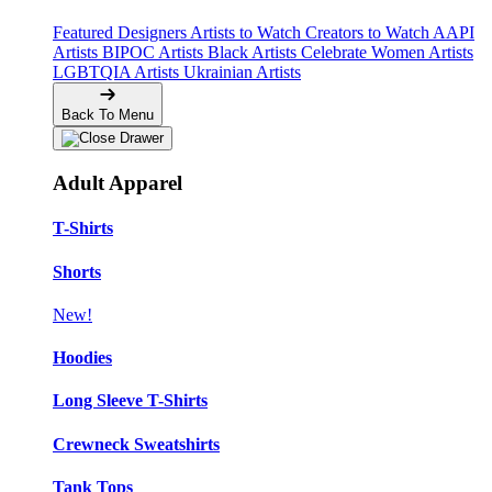
Featured Designers
Artists to Watch
Creators to Watch
AAPI
Artists
BIPOC Artists
Black Artists
Celebrate Women Artists
LGBTQIA Artists
Ukrainian Artists
Back To Menu
Adult Apparel
T-Shirts
Shorts
New!
Hoodies
Long Sleeve T-Shirts
Crewneck Sweatshirts
Tank Tops