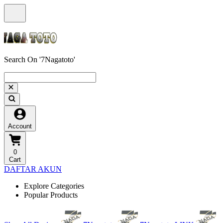
Search On '7Nagatoto'
Account
0
Cart
DAFTAR AKUN
Explore Categories
Popular Products