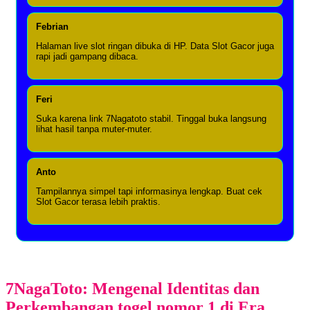
Febrian
Halaman live slot ringan dibuka di HP. Data Slot Gacor juga
rapi jadi gampang dibaca.
Feri
Suka karena link 7Nagatoto stabil. Tinggal buka langsung
lihat hasil tanpa muter-muter.
Anto
Tampilannya simpel tapi informasinya lengkap. Buat cek
Slot Gacor terasa lebih praktis.
7NagaToto: Mengenal Identitas dan
Perkembangan togel nomor 1 di Era