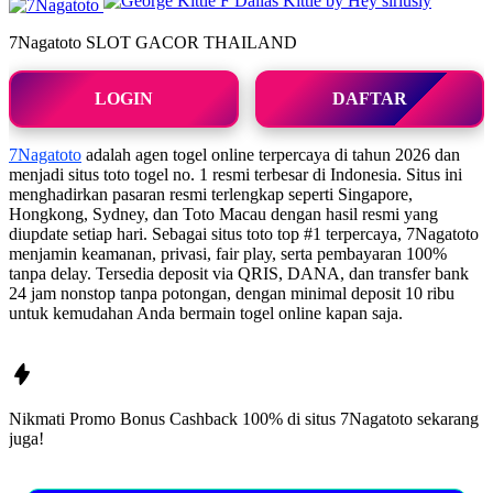
7Nagatoto SLOT GACOR THAILAND
LOGIN
DAFTAR
7Nagatoto
adalah agen togel online terpercaya di tahun 2026 dan
menjadi situs toto togel no. 1 resmi terbesar di Indonesia. Situs ini
menghadirkan pasaran resmi terlengkap seperti Singapore,
Hongkong, Sydney, dan Toto Macau dengan hasil resmi yang
diupdate setiap hari. Sebagai situs toto top #1 terpercaya, 7Nagatoto
menjamin keamanan, privasi, fair play, serta pembayaran 100%
tanpa delay. Tersedia deposit via QRIS, DANA, dan transfer bank
24 jam nonstop tanpa potongan, dengan minimal deposit 10 ribu
untuk kemudahan Anda bermain togel online kapan saja.
Nikmati Promo Bonus Cashback 100% di situs
7Nagatoto
sekarang
juga!