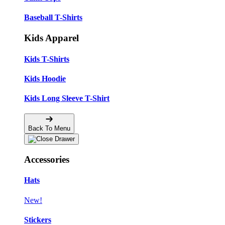
Baseball T-Shirts
Kids Apparel
Kids T-Shirts
Kids Hoodie
Kids Long Sleeve T-Shirt
Back To Menu
Accessories
Hats
New!
Stickers