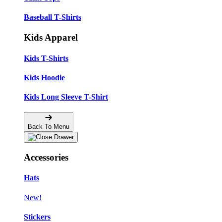
Baseball T-Shirts
Kids Apparel
Kids T-Shirts
Kids Hoodie
Kids Long Sleeve T-Shirt
Back To Menu
Accessories
Hats
New!
Stickers