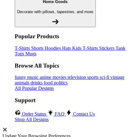
Home Goods
Decorate with pillows, tapestries, and more
Popular Products
T-Shirts
Shorts
Hoodies
Hats
Kids T-Shirts
Stickers
Tank
Tops
Mugs
Browse All Topics
funny
music
anime
movies
television
sports
sci-fi
vintage
animals
drinks
food
politics
All Popular Designs
Support
Order Status
FAQ
Contact Us
Shop All Designs
Update Your Browsing Preferences