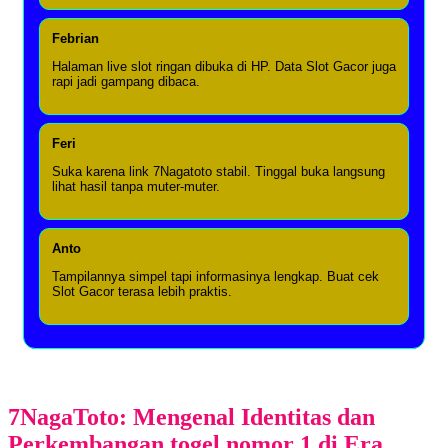
Febrian
Halaman live slot ringan dibuka di HP. Data Slot Gacor juga
rapi jadi gampang dibaca.
Feri
Suka karena link 7Nagatoto stabil. Tinggal buka langsung
lihat hasil tanpa muter-muter.
Anto
Tampilannya simpel tapi informasinya lengkap. Buat cek
Slot Gacor terasa lebih praktis.
7NagaToto: Mengenal Identitas dan
Perkembangan togel nomor 1 di Era