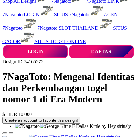
Shop All Designs
7Nagatoto
7Nagatoto LINK
7Nagatoto LOGIN
SITUS 7Nagatoto
AGEN
7Nagatoto
7Nagatoto SLOT THAILAND
SITUS
GACOR
SITUS TOGEL ONLINE
LOGIN
DAFTAR
Design ID:74165272
7NagaToto: Mengenal Identitas
dan Perkembangan togel
nomor 1 di Era Modern
$1
IDR 10.000
Create an account to favorite this design!