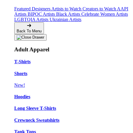
Featured Designers
Artists to Watch
Creators to Watch
AAPI
Artists
BIPOC Artists
Black Artists
Celebrate Women Artists
LGBTQIA Artists
Ukrainian Artists
Back To Menu
Adult Apparel
T-Shirts
Shorts
New!
Hoodies
Long Sleeve T-Shirts
Crewneck Sweatshirts
Tank Tops