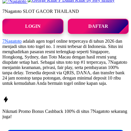
7Nagatoto SLOT GACOR THAILAND
LOGIN
DAFTAR
7Nagatoto
adalah agen togel online terpercaya di tahun 2026 dan
menjadi situs toto togel no. 1 resmi terbesar di Indonesia. Situs ini
menghadirkan pasaran resmi terlengkap seperti Singapore,
Hongkong, Sydney, dan Toto Macau dengan hasil resmi yang
diupdate setiap hari. Sebagai situs toto top #1 terpercaya, 7Nagatoto
menjamin keamanan, privasi, fair play, serta pembayaran 100%
tanpa delay. Tersedia deposit via QRIS, DANA, dan transfer bank
24 jam nonstop tanpa potongan, dengan minimal deposit 10 ribu
untuk kemudahan Anda bermain togel online kapan saja.
Nikmati Promo Bonus Cashback 100% di situs
7Nagatoto
sekarang
juga!