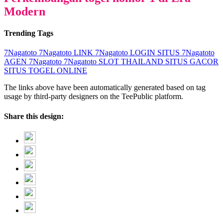
Modern
Trending Tags
7Nagatoto
7Nagatoto LINK
7Nagatoto LOGIN
SITUS 7Nagatoto
AGEN 7Nagatoto
7Nagatoto SLOT THAILAND
SITUS GACOR
SITUS TOGEL ONLINE
The links above have been automatically generated based on tag
usage by third-party designers on the TeePublic platform.
Share this design: