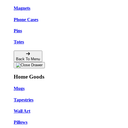
Magnets
Phone Cases
Pins
Totes
Back To Menu
Home Goods
Mugs
Tapestries
Wall Art
Pillows