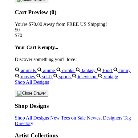
Cart Preview (0)
You're
$70.00
Away from
FREE US Shipping!
$0
$70
Your Cart is empty...
Discover something you'll love!
animals
anime
drinks
fantasy
food
funny
movies
sci-fi
sports
television
vintage
Shop All Designs
Shop Designs
Shop All Designs
New Tees on Sale
Newest Designers
Tag
Directory
Artist Collections