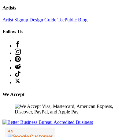
Artists
Artist Signup
Design Guide
TeePublic Blog
Follow Us
We Accept