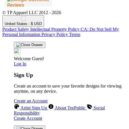
© TP Apparel LLC 2012 - 2026
United States - $ USD
Product Safety
Intellectual Property Policy
CA: Do Not Sell My
Personal Information
Privacy Policy
Terms
Welcome Guest!
Log In
Sign Up
Create an account to save your favorite designs for viewing
anytime, on any device.
Create an Account
Artist Sign Up
About TeePublic
Social
Responsibility
Create Account