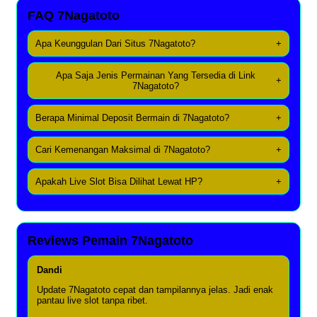
FAQ 7Nagatoto
Apa Keunggulan Dari Situs 7Nagatoto?
+
Apa Saja Jenis Permainan Yang Tersedia di Link
+
7Nagatoto?
Berapa Minimal Deposit Bermain di 7Nagatoto?
+
Cari Kemenangan Maksimal di 7Nagatoto?
+
Apakah Live Slot Bisa Dilihat Lewat HP?
+
Reviews Pemain 7Nagatoto
Dandi
Update 7Nagatoto cepat dan tampilannya jelas. Jadi enak
pantau live slot tanpa ribet.