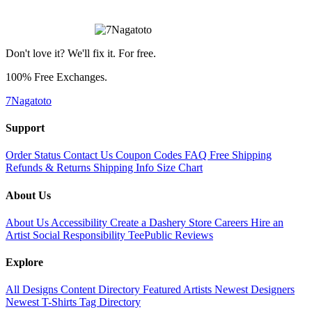
Don't love it? We'll fix it. For free.
100% Free Exchanges.
7Nagatoto
Support
Order Status
Contact Us
Coupon Codes
FAQ
Free Shipping
Refunds & Returns
Shipping Info
Size Chart
About Us
About Us
Accessibility
Create a Dashery Store
Careers
Hire an
Artist
Social Responsibility
TeePublic Reviews
Explore
All Designs
Content Directory
Featured Artists
Newest Designers
Newest T-Shirts
Tag Directory