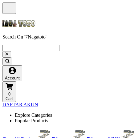
Search On '7Nagatoto'
Account
0
Cart
DAFTAR AKUN
Explore Categories
Popular Products