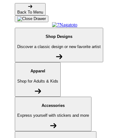
Back To Menu
Shop Designs
Discover a classic design or new favorite artist
Apparel
Shop for Adults & Kids
Accessories
Express yourself with stickers and more