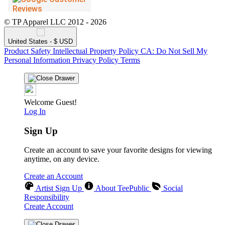
© TP Apparel LLC 2012 - 2026
United States - $ USD
Product Safety
Intellectual Property Policy
CA: Do Not Sell My
Personal Information
Privacy Policy
Terms
Welcome Guest!
Log In
Sign Up
Create an account to save your favorite designs for viewing
anytime, on any device.
Create an Account
Artist Sign Up
About TeePublic
Social
Responsibility
Create Account