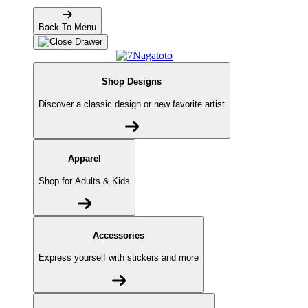
Back To Menu
Shop Designs
Discover a classic design or new favorite artist
Apparel
Shop for Adults & Kids
Accessories
Express yourself with stickers and more