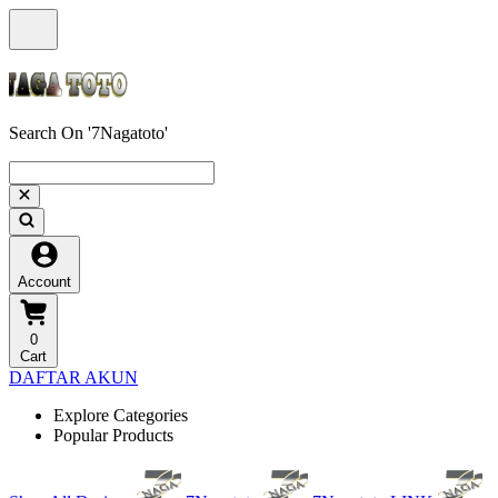
Search On '7Nagatoto'
Account
0
Cart
DAFTAR AKUN
Explore Categories
Popular Products