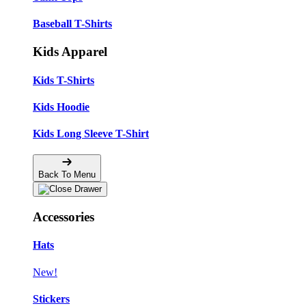
Baseball T-Shirts
Kids Apparel
Kids T-Shirts
Kids Hoodie
Kids Long Sleeve T-Shirt
Back To Menu
Accessories
Hats
New!
Stickers