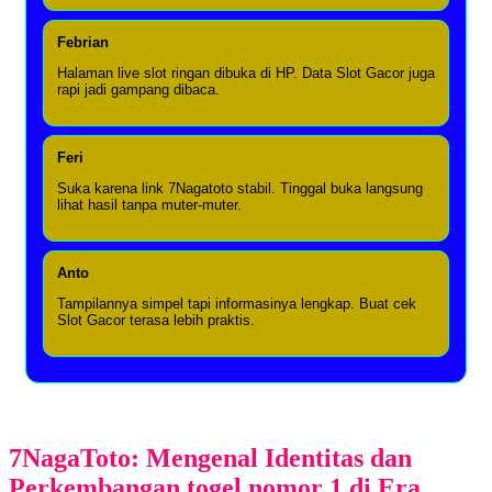
Febrian
Halaman live slot ringan dibuka di HP. Data Slot Gacor juga
rapi jadi gampang dibaca.
Feri
Suka karena link 7Nagatoto stabil. Tinggal buka langsung
lihat hasil tanpa muter-muter.
Anto
Tampilannya simpel tapi informasinya lengkap. Buat cek
Slot Gacor terasa lebih praktis.
7NagaToto: Mengenal Identitas dan
Perkembangan togel nomor 1 di Era