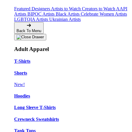
Featured Designers
Artists to Watch
Creators to Watch
AAPI
Artists
BIPOC Artists
Black Artists
Celebrate Women Artists
LGBTQIA Artists
Ukrainian Artists
Back To Menu
Adult Apparel
T-Shirts
Shorts
New!
Hoodies
Long Sleeve T-Shirts
Crewneck Sweatshirts
Tank Tops