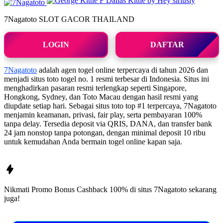
7Nagatoto SLOT GACOR THAILAND
LOGIN
DAFTAR
7Nagatoto
adalah agen togel online terpercaya di tahun 2026 dan
menjadi situs toto togel no. 1 resmi terbesar di Indonesia. Situs ini
menghadirkan pasaran resmi terlengkap seperti Singapore,
Hongkong, Sydney, dan Toto Macau dengan hasil resmi yang
diupdate setiap hari. Sebagai situs toto top #1 terpercaya, 7Nagatoto
menjamin keamanan, privasi, fair play, serta pembayaran 100%
tanpa delay. Tersedia deposit via QRIS, DANA, dan transfer bank
24 jam nonstop tanpa potongan, dengan minimal deposit 10 ribu
untuk kemudahan Anda bermain togel online kapan saja.
Nikmati Promo Bonus Cashback 100% di situs
7Nagatoto
sekarang
juga!