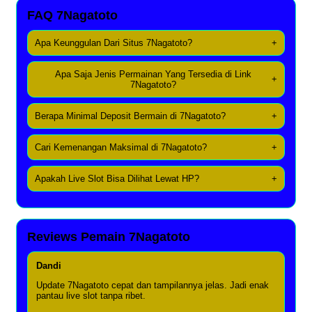
FAQ 7Nagatoto
Apa Keunggulan Dari Situs 7Nagatoto?
+
Apa Saja Jenis Permainan Yang Tersedia di Link
+
7Nagatoto?
Berapa Minimal Deposit Bermain di 7Nagatoto?
+
Cari Kemenangan Maksimal di 7Nagatoto?
+
Apakah Live Slot Bisa Dilihat Lewat HP?
+
Reviews Pemain 7Nagatoto
Dandi
Update 7Nagatoto cepat dan tampilannya jelas. Jadi enak
pantau live slot tanpa ribet.