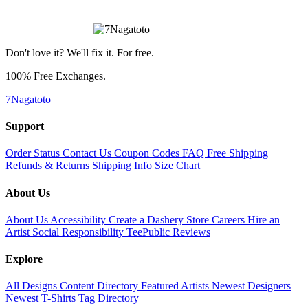
Don't love it? We'll fix it. For free.
100% Free Exchanges.
7Nagatoto
Support
Order Status
Contact Us
Coupon Codes
FAQ
Free Shipping
Refunds & Returns
Shipping Info
Size Chart
About Us
About Us
Accessibility
Create a Dashery Store
Careers
Hire an
Artist
Social Responsibility
TeePublic Reviews
Explore
All Designs
Content Directory
Featured Artists
Newest Designers
Newest T-Shirts
Tag Directory