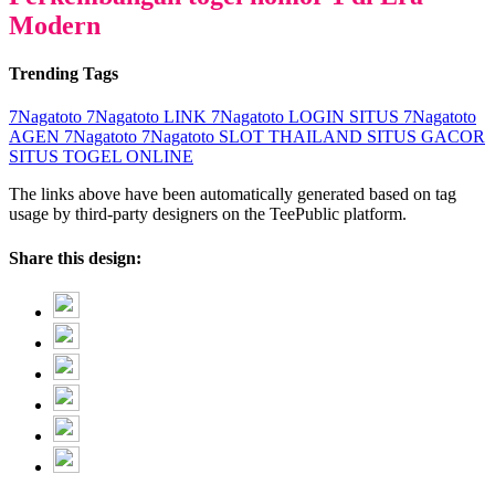
Modern
Trending Tags
7Nagatoto
7Nagatoto LINK
7Nagatoto LOGIN
SITUS 7Nagatoto
AGEN 7Nagatoto
7Nagatoto SLOT THAILAND
SITUS GACOR
SITUS TOGEL ONLINE
The links above have been automatically generated based on tag
usage by third-party designers on the TeePublic platform.
Share this design: