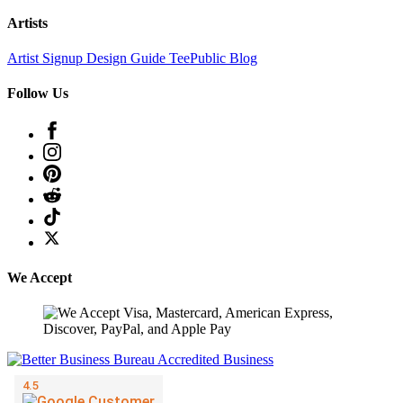
Artists
Artist Signup
Design Guide
TeePublic Blog
Follow Us
We Accept