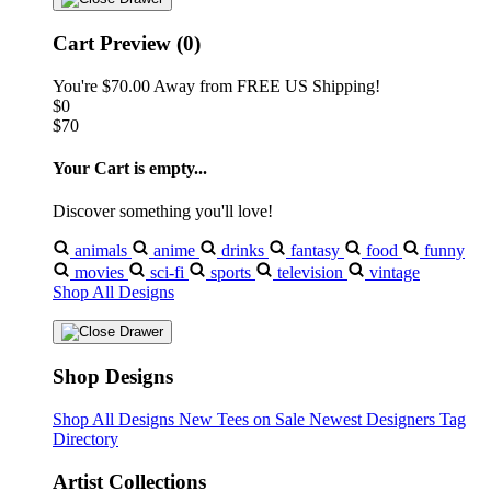
Cart Preview (0)
You're
$70.00
Away from
FREE US Shipping!
$0
$70
Your Cart is empty...
Discover something you'll love!
animals
anime
drinks
fantasy
food
funny
movies
sci-fi
sports
television
vintage
Shop All Designs
Shop Designs
Shop All Designs
New Tees on Sale
Newest Designers
Tag
Directory
Artist Collections