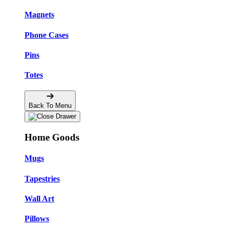
Magnets
Phone Cases
Pins
Totes
Back To Menu
Home Goods
Mugs
Tapestries
Wall Art
Pillows