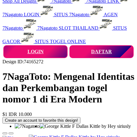
Shop All Designs
7Nagatoto
7Nagatoto LINK
7Nagatoto LOGIN
SITUS 7Nagatoto
AGEN
7Nagatoto
7Nagatoto SLOT THAILAND
SITUS
GACOR
SITUS TOGEL ONLINE
LOGIN
DAFTAR
Design ID:74165272
7NagaToto: Mengenal Identitas
dan Perkembangan togel
nomor 1 di Era Modern
$1
IDR 10.000
Create an account to favorite this design!