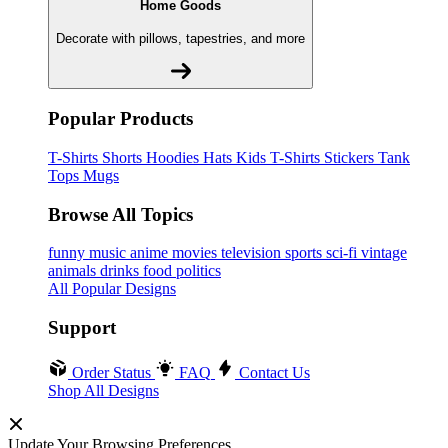
Home Goods
Decorate with pillows, tapestries, and more
Popular Products
T-Shirts
Shorts
Hoodies
Hats
Kids T-Shirts
Stickers
Tank
Tops
Mugs
Browse All Topics
funny
music
anime
movies
television
sports
sci-fi
vintage
animals
drinks
food
politics
All Popular Designs
Support
Order Status
FAQ
Contact Us
Shop All Designs
Update Your Browsing Preferences