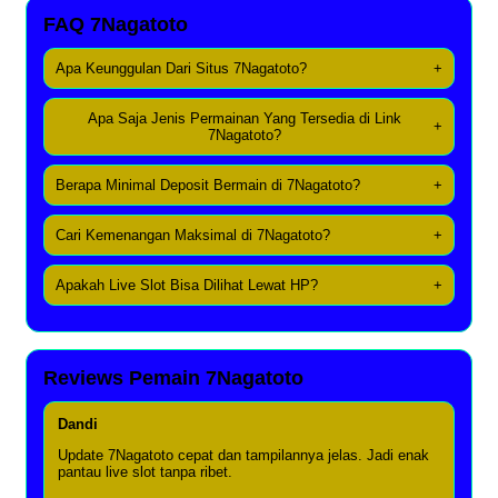
FAQ 7Nagatoto
Apa Keunggulan Dari Situs 7Nagatoto?
+
Apa Saja Jenis Permainan Yang Tersedia di Link
+
7Nagatoto?
Berapa Minimal Deposit Bermain di 7Nagatoto?
+
Cari Kemenangan Maksimal di 7Nagatoto?
+
Apakah Live Slot Bisa Dilihat Lewat HP?
+
Reviews Pemain 7Nagatoto
Dandi
Update 7Nagatoto cepat dan tampilannya jelas. Jadi enak
pantau live slot tanpa ribet.