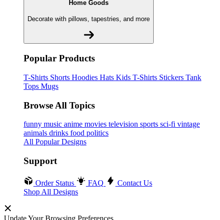
Home Goods
Decorate with pillows, tapestries, and more
Popular Products
T-Shirts
Shorts
Hoodies
Hats
Kids T-Shirts
Stickers
Tank
Tops
Mugs
Browse All Topics
funny
music
anime
movies
television
sports
sci-fi
vintage
animals
drinks
food
politics
All Popular Designs
Support
Order Status
FAQ
Contact Us
Shop All Designs
Update Your Browsing Preferences