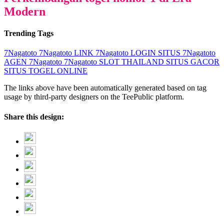
Modern
Trending Tags
7Nagatoto
7Nagatoto LINK
7Nagatoto LOGIN
SITUS 7Nagatoto
AGEN 7Nagatoto
7Nagatoto SLOT THAILAND
SITUS GACOR
SITUS TOGEL ONLINE
The links above have been automatically generated based on tag
usage by third-party designers on the TeePublic platform.
Share this design: