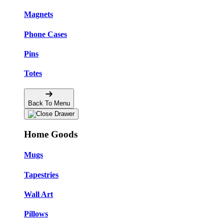
Magnets
Phone Cases
Pins
Totes
Back To Menu
Home Goods
Mugs
Tapestries
Wall Art
Pillows