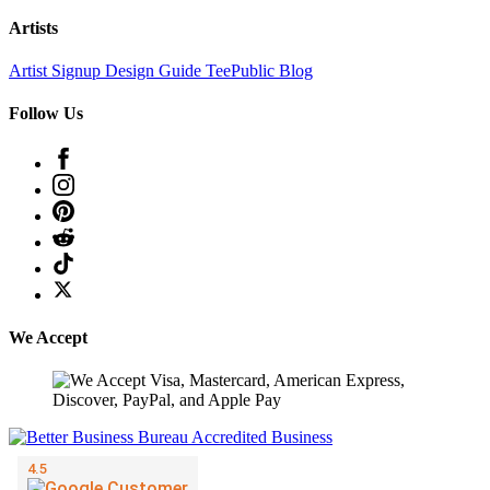
Artists
Artist Signup
Design Guide
TeePublic Blog
Follow Us
We Accept