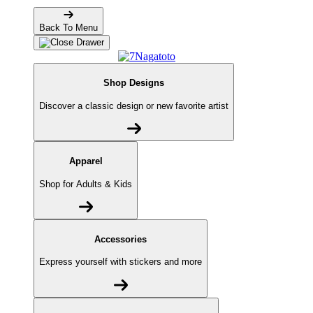
Back To Menu
Shop Designs
Discover a classic design or new favorite artist
Apparel
Shop for Adults & Kids
Accessories
Express yourself with stickers and more