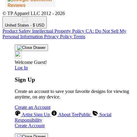
© TP Apparel LLC 2012 - 2026
United States - $ USD
Product Safety
Intellectual Property Policy
CA: Do Not Sell My
Personal Information
Privacy Policy
Terms
Welcome Guest!
Log In
Sign Up
Create an account to save your favorite designs for viewing
anytime, on any device.
Create an Account
Artist Sign Up
About TeePublic
Social
Responsibility
Create Account