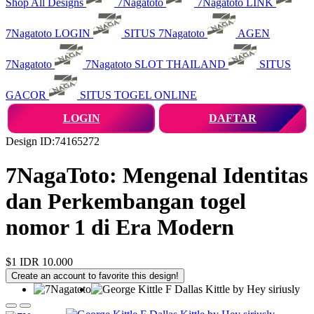
Shop All Designs
7Nagatoto
7Nagatoto LINK
7Nagatoto LOGIN
SITUS 7Nagatoto
AGEN
7Nagatoto
7Nagatoto SLOT THAILAND
SITUS
GACOR
SITUS TOGEL ONLINE
LOGIN
DAFTAR
Design ID:74165272
7NagaToto: Mengenal Identitas
dan Perkembangan togel
nomor 1 di Era Modern
$1
IDR 10.000
Create an account to favorite this design!