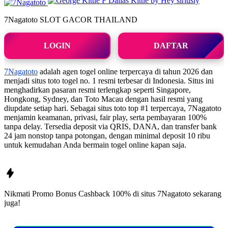
7Nagatoto SLOT GACOR THAILAND
LOGIN
DAFTAR
7Nagatoto
adalah agen togel online terpercaya di tahun 2026 dan
menjadi situs toto togel no. 1 resmi terbesar di Indonesia. Situs ini
menghadirkan pasaran resmi terlengkap seperti Singapore,
Hongkong, Sydney, dan Toto Macau dengan hasil resmi yang
diupdate setiap hari. Sebagai situs toto top #1 terpercaya, 7Nagatoto
menjamin keamanan, privasi, fair play, serta pembayaran 100%
tanpa delay. Tersedia deposit via QRIS, DANA, dan transfer bank
24 jam nonstop tanpa potongan, dengan minimal deposit 10 ribu
untuk kemudahan Anda bermain togel online kapan saja.
Nikmati Promo Bonus Cashback 100% di situs
7Nagatoto
sekarang
juga!