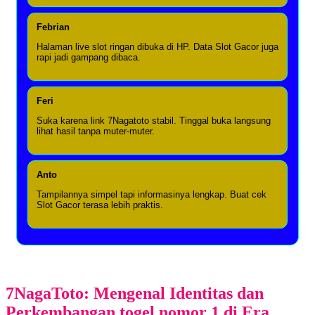
Febrian
Halaman live slot ringan dibuka di HP. Data Slot Gacor juga
rapi jadi gampang dibaca.
Feri
Suka karena link 7Nagatoto stabil. Tinggal buka langsung
lihat hasil tanpa muter-muter.
Anto
Tampilannya simpel tapi informasinya lengkap. Buat cek
Slot Gacor terasa lebih praktis.
7NagaToto: Mengenal Identitas dan
Perkembangan togel nomor 1 di Era