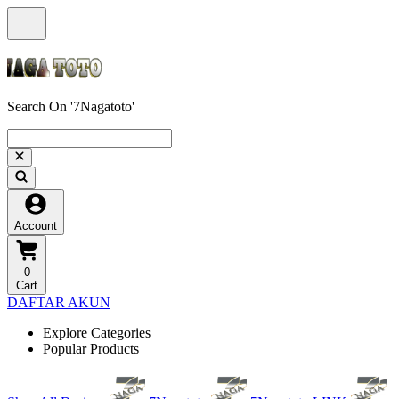
Search On '7Nagatoto'
Account
0
Cart
DAFTAR AKUN
Explore Categories
Popular Products