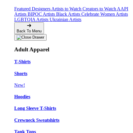
Featured Designers
Artists to Watch
Creators to Watch
AAPI
Artists
BIPOC Artists
Black Artists
Celebrate Women Artists
LGBTQIA Artists
Ukrainian Artists
Back To Menu
Adult Apparel
T-Shirts
Shorts
New!
Hoodies
Long Sleeve T-Shirts
Crewneck Sweatshirts
Tank Tops