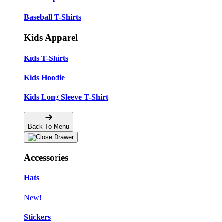
Baseball T-Shirts
Kids Apparel
Kids T-Shirts
Kids Hoodie
Kids Long Sleeve T-Shirt
Back To Menu
Accessories
Hats
New!
Stickers