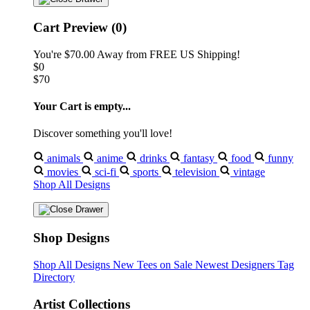
Cart Preview (0)
You're
$70.00
Away from
FREE US Shipping!
$0
$70
Your Cart is empty...
Discover something you'll love!
animals
anime
drinks
fantasy
food
funny
movies
sci-fi
sports
television
vintage
Shop All Designs
Shop Designs
Shop All Designs
New Tees on Sale
Newest Designers
Tag
Directory
Artist Collections