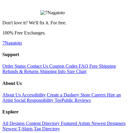
Don't love it? We'll fix it. For free.
100% Free Exchanges.
7Nagatoto
Support
Order Status
Contact Us
Coupon Codes
FAQ
Free Shipping
Refunds & Returns
Shipping Info
Size Chart
About Us
About Us
Accessibility
Create a Dashery Store
Careers
Hire an
Artist
Social Responsibility
TeePublic Reviews
Explore
All Designs
Content Directory
Featured Artists
Newest Designers
Newest T-Shirts
Tag Directory