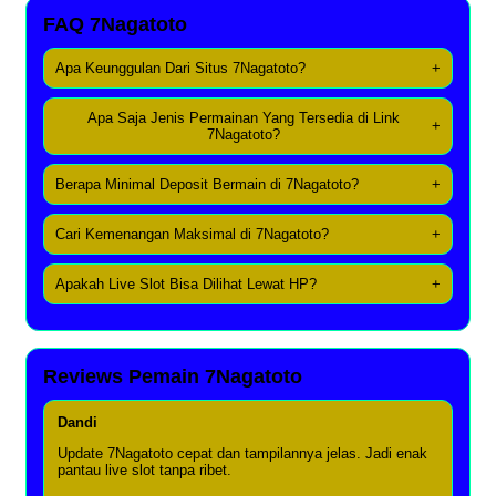
FAQ 7Nagatoto
Apa Keunggulan Dari Situs 7Nagatoto?
+
Apa Saja Jenis Permainan Yang Tersedia di Link
+
7Nagatoto?
Berapa Minimal Deposit Bermain di 7Nagatoto?
+
Cari Kemenangan Maksimal di 7Nagatoto?
+
Apakah Live Slot Bisa Dilihat Lewat HP?
+
Reviews Pemain 7Nagatoto
Dandi
Update 7Nagatoto cepat dan tampilannya jelas. Jadi enak
pantau live slot tanpa ribet.