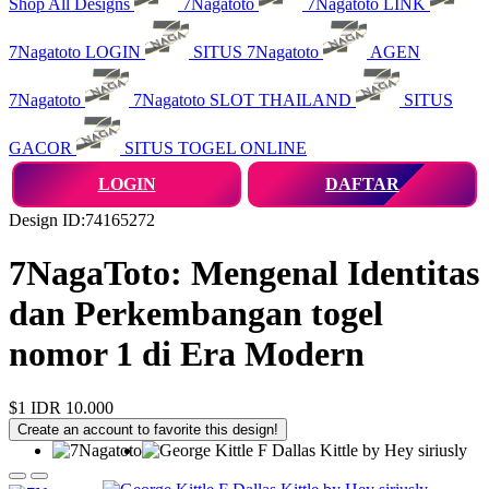
Shop All Designs
7Nagatoto
7Nagatoto LINK
7Nagatoto LOGIN
SITUS 7Nagatoto
AGEN
7Nagatoto
7Nagatoto SLOT THAILAND
SITUS
GACOR
SITUS TOGEL ONLINE
LOGIN
DAFTAR
Design ID:74165272
7NagaToto: Mengenal Identitas
dan Perkembangan togel
nomor 1 di Era Modern
$1
IDR 10.000
Create an account to favorite this design!