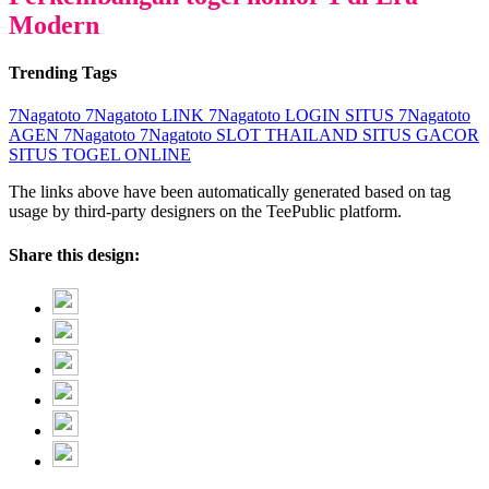
Modern
Trending Tags
7Nagatoto
7Nagatoto LINK
7Nagatoto LOGIN
SITUS 7Nagatoto
AGEN 7Nagatoto
7Nagatoto SLOT THAILAND
SITUS GACOR
SITUS TOGEL ONLINE
The links above have been automatically generated based on tag
usage by third-party designers on the TeePublic platform.
Share this design: