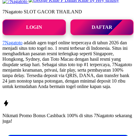
7Nagatoto SLOT GACOR THAILAND
LOGIN
DAFTAR
7Nagatoto
adalah agen togel online terpercaya di tahun 2026 dan
menjadi situs toto togel no. 1 resmi terbesar di Indonesia. Situs ini
menghadirkan pasaran resmi terlengkap seperti Singapore,
Hongkong, Sydney, dan Toto Macau dengan hasil resmi yang
diupdate setiap hari. Sebagai situs toto top #1 terpercaya, 7Nagatoto
menjamin keamanan, privasi, fair play, serta pembayaran 100%
tanpa delay. Tersedia deposit via QRIS, DANA, dan transfer bank
24 jam nonstop tanpa potongan, dengan minimal deposit 10 ribu
untuk kemudahan Anda bermain togel online kapan saja.
Nikmati Promo Bonus Cashback 100% di situs
7Nagatoto
sekarang
juga!