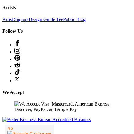
Artists
Artist Signup
Design Guide
TeePublic Blog
Follow Us
We Accept