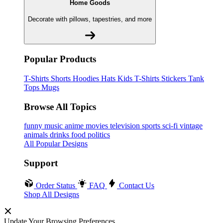
Home Goods
Decorate with pillows, tapestries, and more
Popular Products
T-Shirts
Shorts
Hoodies
Hats
Kids T-Shirts
Stickers
Tank
Tops
Mugs
Browse All Topics
funny
music
anime
movies
television
sports
sci-fi
vintage
animals
drinks
food
politics
All Popular Designs
Support
Order Status
FAQ
Contact Us
Shop All Designs
Update Your Browsing Preferences