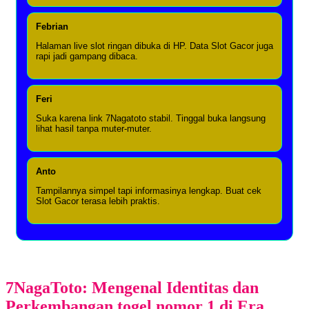
Febrian
Halaman live slot ringan dibuka di HP. Data Slot Gacor juga
rapi jadi gampang dibaca.
Feri
Suka karena link 7Nagatoto stabil. Tinggal buka langsung
lihat hasil tanpa muter-muter.
Anto
Tampilannya simpel tapi informasinya lengkap. Buat cek
Slot Gacor terasa lebih praktis.
7NagaToto: Mengenal Identitas dan
Perkembangan togel nomor 1 di Era