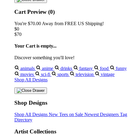
Cart Preview (0)
You're
$70.00
Away from
FREE US Shipping!
$0
$70
Your Cart is empty...
Discover something you'll love!
animals
anime
drinks
fantasy
food
funny
movies
sci-fi
sports
television
vintage
Shop All Designs
Shop Designs
Shop All Designs
New Tees on Sale
Newest Designers
Tag
Directory
Artist Collections