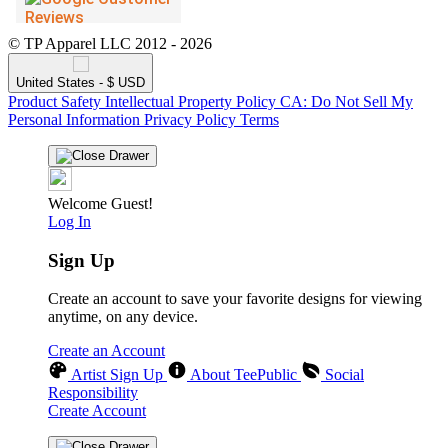
© TP Apparel LLC 2012 - 2026
United States - $ USD
Product Safety
Intellectual Property Policy
CA: Do Not Sell My
Personal Information
Privacy Policy
Terms
Welcome Guest!
Log In
Sign Up
Create an account to save your favorite designs for viewing
anytime, on any device.
Create an Account
Artist Sign Up
About TeePublic
Social
Responsibility
Create Account