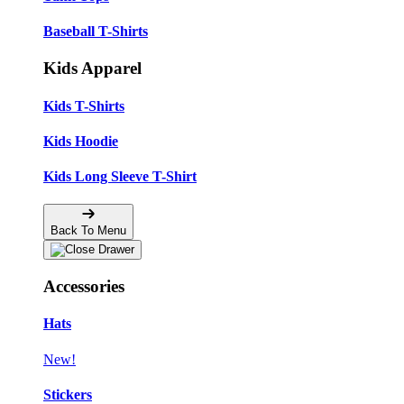
Baseball T-Shirts
Kids Apparel
Kids T-Shirts
Kids Hoodie
Kids Long Sleeve T-Shirt
Back To Menu
Accessories
Hats
New!
Stickers