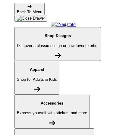
Back To Menu
Shop Designs
Discover a classic design or new favorite artist
Apparel
Shop for Adults & Kids
Accessories
Express yourself with stickers and more