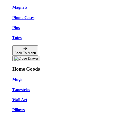
Magnets
Phone Cases
Pins
Totes
Back To Menu
Home Goods
Mugs
Tapestries
Wall Art
Pillows