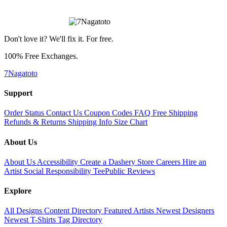
Don't love it? We'll fix it. For free.
100% Free Exchanges.
7Nagatoto
Support
Order Status
Contact Us
Coupon Codes
FAQ
Free Shipping
Refunds & Returns
Shipping Info
Size Chart
About Us
About Us
Accessibility
Create a Dashery Store
Careers
Hire an
Artist
Social Responsibility
TeePublic Reviews
Explore
All Designs
Content Directory
Featured Artists
Newest Designers
Newest T-Shirts
Tag Directory