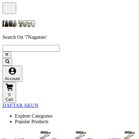
Search On '7Nagatoto'
Account
0
Cart
DAFTAR AKUN
Explore Categories
Popular Products