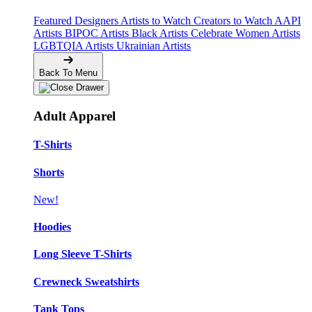
Featured Designers
Artists to Watch
Creators to Watch
AAPI
Artists
BIPOC Artists
Black Artists
Celebrate Women Artists
LGBTQIA Artists
Ukrainian Artists
Back To Menu
Adult Apparel
T-Shirts
Shorts
New!
Hoodies
Long Sleeve T-Shirts
Crewneck Sweatshirts
Tank Tops